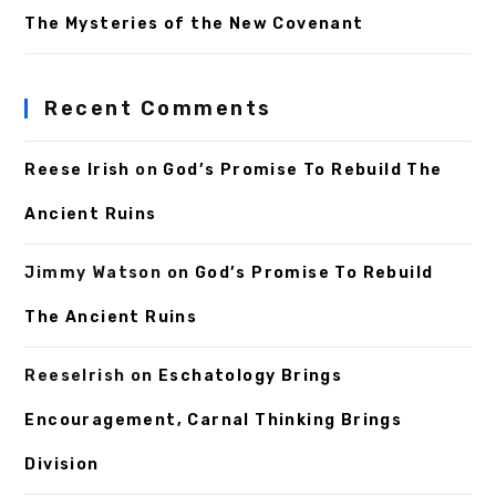
The Mysteries of the New Covenant
Recent Comments
Reese Irish
on
God’s Promise To Rebuild The
Ancient Ruins
Jimmy Watson
on
God’s Promise To Rebuild
The Ancient Ruins
ReeseIrish
on
Eschatology Brings
Encouragement, Carnal Thinking Brings
Division