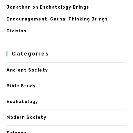
Jonathan
on
Eschatology Brings
Encouragement, Carnal Thinking Brings
Division
Categories
Ancient Society
Bible Study
Eschatology
Modern Society