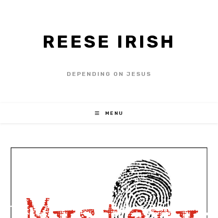
REESE IRISH
DEPENDING ON JESUS
MENU