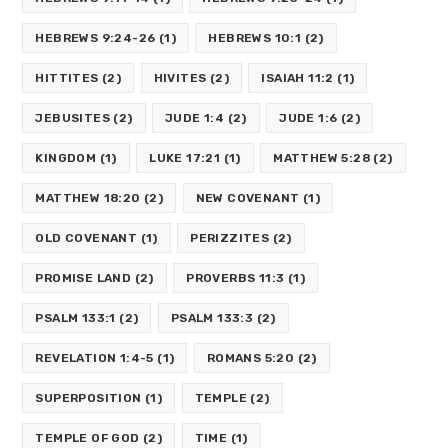
HEBREWS 9:24-26
(1)
HEBREWS 10:1
(2)
HITTITES
(2)
HIVITES
(2)
ISAIAH 11:2
(1)
JEBUSITES
(2)
JUDE 1:4
(2)
JUDE 1:6
(2)
KINGDOM
(1)
LUKE 17:21
(1)
MATTHEW 5:28
(2)
MATTHEW 18:20
(2)
NEW COVENANT
(1)
OLD COVENANT
(1)
PERIZZITES
(2)
PROMISE LAND
(2)
PROVERBS 11:3
(1)
PSALM 133:1
(2)
PSALM 133:3
(2)
REVELATION 1:4-5
(1)
ROMANS 5:20
(2)
SUPERPOSITION
(1)
TEMPLE
(2)
TEMPLE OF GOD
(2)
TIME
(1)