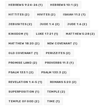
HEBREWS 9:24-26
(1)
HEBREWS 10:1
(2)
HITTITES
(2)
HIVITES
(2)
ISAIAH 11:2
(1)
JEBUSITES
(2)
JUDE 1:4
(2)
JUDE 1:6
(2)
KINGDOM
(1)
LUKE 17:21
(1)
MATTHEW 5:28
(2)
MATTHEW 18:20
(2)
NEW COVENANT
(1)
OLD COVENANT
(1)
PERIZZITES
(2)
PROMISE LAND
(2)
PROVERBS 11:3
(1)
PSALM 133:1
(2)
PSALM 133:3
(2)
REVELATION 1:4-5
(1)
ROMANS 5:20
(2)
SUPERPOSITION
(1)
TEMPLE
(2)
TEMPLE OF GOD
(2)
TIME
(1)