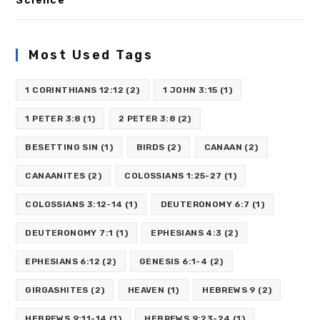
Science
Most Used Tags
1 CORINTHIANS 12:12
(2)
1 JOHN 3:15
(1)
1 PETER 3:8
(1)
2 PETER 3:8
(2)
BESETTING SIN
(1)
BIRDS
(2)
CANAAN
(2)
CANAANITES
(2)
COLOSSIANS 1:25-27
(1)
COLOSSIANS 3:12-14
(1)
DEUTERONOMY 6:7
(1)
DEUTERONOMY 7:1
(1)
EPHESIANS 4:3
(2)
EPHESIANS 6:12
(2)
GENESIS 6:1-4
(2)
GIRGASHITES
(2)
HEAVEN
(1)
HEBREWS 9
(2)
HEBREWS 9:11-14
(1)
HEBREWS 9:23-24
(1)