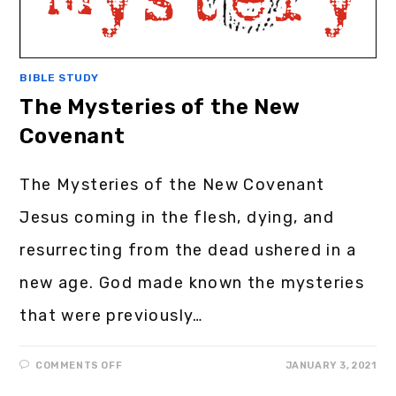
BIBLE STUDY
The Mysteries of the New
Covenant
The Mysteries of the New Covenant
Jesus coming in the flesh, dying, and
resurrecting from the dead ushered in a
new age. God made known the mysteries
that were previously…
COMMENTS OFF
JANUARY 3, 2021