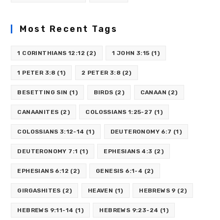
Most Recent Tags
1 CORINTHIANS 12:12
(2)
1 JOHN 3:15
(1)
1 PETER 3:8
(1)
2 PETER 3:8
(2)
BESETTING SIN
(1)
BIRDS
(2)
CANAAN
(2)
CANAANITES
(2)
COLOSSIANS 1:25-27
(1)
COLOSSIANS 3:12-14
(1)
DEUTERONOMY 6:7
(1)
DEUTERONOMY 7:1
(1)
EPHESIANS 4:3
(2)
EPHESIANS 6:12
(2)
GENESIS 6:1-4
(2)
GIRGASHITES
(2)
HEAVEN
(1)
HEBREWS 9
(2)
HEBREWS 9:11-14
(1)
HEBREWS 9:23-24
(1)