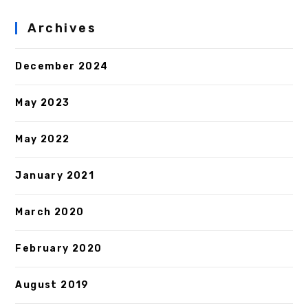
Archives
December 2024
May 2023
May 2022
January 2021
March 2020
February 2020
August 2019