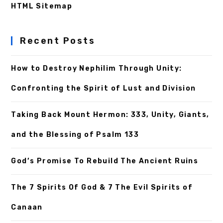
HTML Sitemap
Recent Posts
How to Destroy Nephilim Through Unity:
Confronting the Spirit of Lust and Division
Taking Back Mount Hermon: 333, Unity, Giants,
and the Blessing of Psalm 133
God’s Promise To Rebuild The Ancient Ruins
The 7 Spirits Of God & 7 The Evil Spirits of
Canaan