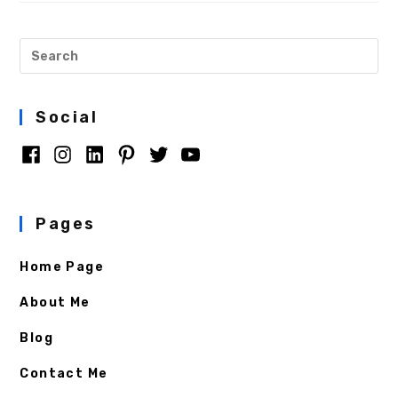
Social
Pages
Home Page
About Me
Blog
Contact Me