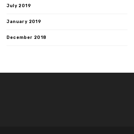
July 2019
January 2019
December 2018