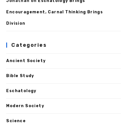
Jonathan
on
Eschatology Brings
Encouragement, Carnal Thinking Brings
Division
Categories
Ancient Society
Bible Study
Eschatology
Modern Society
Science