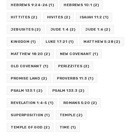
HEBREWS 9:24-26
(1)
HEBREWS 10:1
(2)
HITTITES
(2)
HIVITES
(2)
ISAIAH 11:2
(1)
JEBUSITES
(2)
JUDE 1:4
(2)
JUDE 1:6
(2)
KINGDOM
(1)
LUKE 17:21
(1)
MATTHEW 5:28
(2)
MATTHEW 18:20
(2)
NEW COVENANT
(1)
OLD COVENANT
(1)
PERIZZITES
(2)
PROMISE LAND
(2)
PROVERBS 11:3
(1)
PSALM 133:1
(2)
PSALM 133:3
(2)
REVELATION 1:4-5
(1)
ROMANS 5:20
(2)
SUPERPOSITION
(1)
TEMPLE
(2)
TEMPLE OF GOD
(2)
TIME
(1)