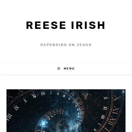
REESE IRISH
DEPENDING ON JESUS
MENU