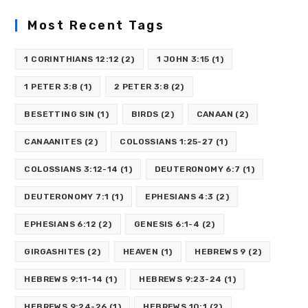
Most Recent Tags
1 CORINTHIANS 12:12
(2)
1 JOHN 3:15
(1)
1 PETER 3:8
(1)
2 PETER 3:8
(2)
BESETTING SIN
(1)
BIRDS
(2)
CANAAN
(2)
CANAANITES
(2)
COLOSSIANS 1:25-27
(1)
COLOSSIANS 3:12-14
(1)
DEUTERONOMY 6:7
(1)
DEUTERONOMY 7:1
(1)
EPHESIANS 4:3
(2)
EPHESIANS 6:12
(2)
GENESIS 6:1-4
(2)
GIRGASHITES
(2)
HEAVEN
(1)
HEBREWS 9
(2)
HEBREWS 9:11-14
(1)
HEBREWS 9:23-24
(1)
HEBREWS 9:24-26
(1)
HEBREWS 10:1
(2)