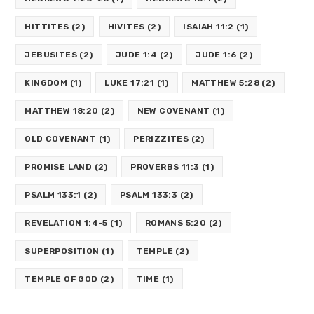
HITTITES
(2)
HIVITES
(2)
ISAIAH 11:2
(1)
JEBUSITES
(2)
JUDE 1:4
(2)
JUDE 1:6
(2)
KINGDOM
(1)
LUKE 17:21
(1)
MATTHEW 5:28
(2)
MATTHEW 18:20
(2)
NEW COVENANT
(1)
OLD COVENANT
(1)
PERIZZITES
(2)
PROMISE LAND
(2)
PROVERBS 11:3
(1)
PSALM 133:1
(2)
PSALM 133:3
(2)
REVELATION 1:4-5
(1)
ROMANS 5:20
(2)
SUPERPOSITION
(1)
TEMPLE
(2)
TEMPLE OF GOD
(2)
TIME
(1)