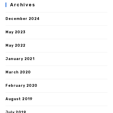
Archives
December 2024
May 2023
May 2022
January 2021
March 2020
February 2020
August 2019
July 2019