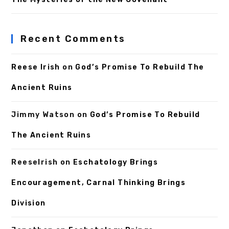
Recent Comments
Reese Irish
on
God’s Promise To Rebuild The
Ancient Ruins
Jimmy Watson
on
God’s Promise To Rebuild
The Ancient Ruins
ReeseIrish
on
Eschatology Brings
Encouragement, Carnal Thinking Brings
Division