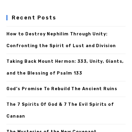
Recent Posts
How to Destroy Nephilim Through Unity:
Confronting the Spirit of Lust and Division
Taking Back Mount Hermon: 333, Unity, Giants,
and the Blessing of Psalm 133
God’s Promise To Rebuild The Ancient Ruins
The 7 Spirits Of God & 7 The Evil Spirits of
Canaan
The Mysteries of the New Covenant