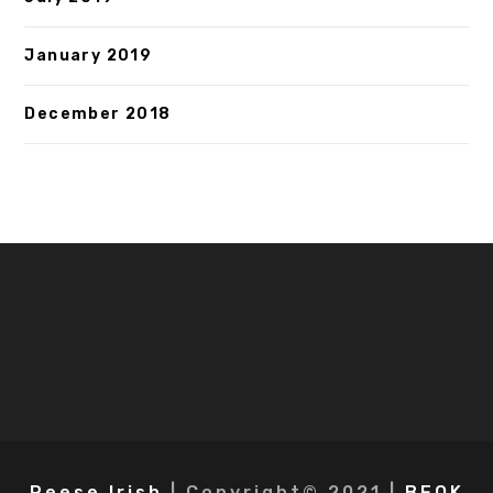
January 2019
December 2018
Reese Irish
| Copyright© 2021 |
BEOK