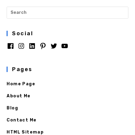
Social
Pages
Home Page
About Me
Blog
Contact Me
HTML Sitemap