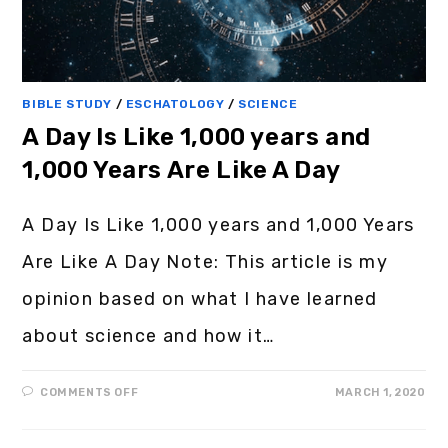
BIBLE STUDY
/
ESCHATOLOGY
/
SCIENCE
A Day Is Like 1,000 years and
1,000 Years Are Like A Day
A Day Is Like 1,000 years and 1,000 Years
Are Like A Day Note: This article is my
opinion based on what I have learned
about science and how it…
COMMENTS OFF
MARCH 1, 2020