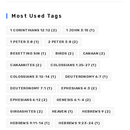
Most Used Tags
1 CORINTHIANS 12:12
(2)
1 JOHN 3:15
(1)
1 PETER 3:8
(1)
2 PETER 3:8
(2)
BESETTING SIN
(1)
BIRDS
(2)
CANAAN
(2)
CANAANITES
(2)
COLOSSIANS 1:25-27
(1)
COLOSSIANS 3:12-14
(1)
DEUTERONOMY 6:7
(1)
DEUTERONOMY 7:1
(1)
EPHESIANS 4:3
(2)
EPHESIANS 6:12
(2)
GENESIS 6:1-4
(2)
GIRGASHITES
(2)
HEAVEN
(1)
HEBREWS 9
(2)
HEBREWS 9:11-14
(1)
HEBREWS 9:23-24
(1)