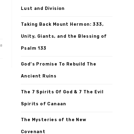
Lust and Division
Taking Back Mount Hermon: 333,
Unity, Giants, and the Blessing of
18
Psalm 133
God’s Promise To Rebuild The
Ancient Ruins
The 7 Spirits Of God & 7 The Evil
Spirits of Canaan
The Mysteries of the New
Covenant