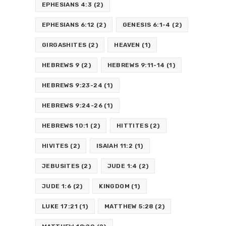
EPHESIANS 4:3
(2)
EPHESIANS 6:12
(2)
GENESIS 6:1-4
(2)
GIRGASHITES
(2)
HEAVEN
(1)
HEBREWS 9
(2)
HEBREWS 9:11-14
(1)
HEBREWS 9:23-24
(1)
HEBREWS 9:24-26
(1)
HEBREWS 10:1
(2)
HITTITES
(2)
HIVITES
(2)
ISAIAH 11:2
(1)
JEBUSITES
(2)
JUDE 1:4
(2)
JUDE 1:6
(2)
KINGDOM
(1)
LUKE 17:21
(1)
MATTHEW 5:28
(2)