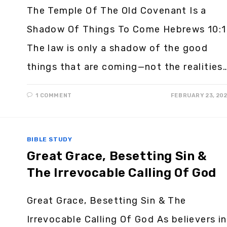
The Temple Of The Old Covenant Is a
Shadow Of Things To Come Hebrews 10:1
The law is only a shadow of the good
things that are coming—not the realities
1 COMMENT
FEBRUARY 23, 20
BIBLE STUDY
Great Grace, Besetting Sin &
The Irrevocable Calling Of God
Great Grace, Besetting Sin & The
Irrevocable Calling Of God As believers in