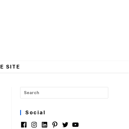
E SITE
Social