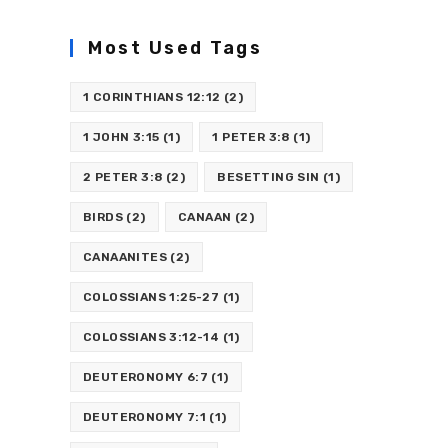
Most Used Tags
1 CORINTHIANS 12:12
(2)
1 JOHN 3:15
(1)
1 PETER 3:8
(1)
2 PETER 3:8
(2)
BESETTING SIN
(1)
BIRDS
(2)
CANAAN
(2)
CANAANITES
(2)
COLOSSIANS 1:25-27
(1)
COLOSSIANS 3:12-14
(1)
DEUTERONOMY 6:7
(1)
DEUTERONOMY 7:1
(1)