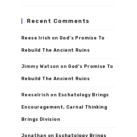
Recent Comments
Reese Irish
on
God’s Promise To
Rebuild The Ancient Ruins
Jimmy Watson
on
God’s Promise To
Rebuild The Ancient Ruins
ReeseIrish
on
Eschatology Brings
Encouragement, Carnal Thinking
Brings Division
Jonathan
on
Eschatology Brings