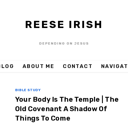
REESE IRISH
DEPENDING ON JESUS
BLOG
ABOUT ME
CONTACT
NAVIGAT
BIBLE STUDY
Your Body Is The Temple | The
Old Covenant A Shadow Of
Things To Come