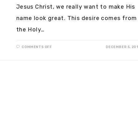
Jesus Christ, we really want to make His
name look great. This desire comes from
the Holy…
COMMENTS OFF
DECEMBER 5, 20