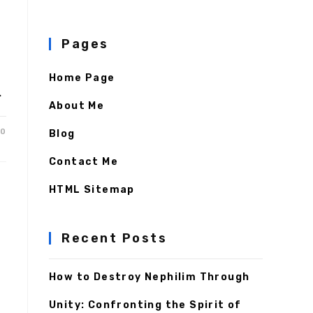
Pages
Home Page
…
About Me
20
Blog
Contact Me
HTML Sitemap
Recent Posts
How to Destroy Nephilim Through
Unity: Confronting the Spirit of