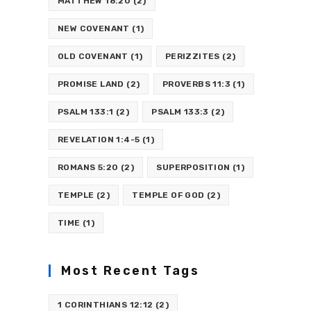
MATTHEW 18:20
(2)
NEW COVENANT
(1)
OLD COVENANT
(1)
PERIZZITES
(2)
PROMISE LAND
(2)
PROVERBS 11:3
(1)
PSALM 133:1
(2)
PSALM 133:3
(2)
REVELATION 1:4-5
(1)
ROMANS 5:20
(2)
SUPERPOSITION
(1)
TEMPLE
(2)
TEMPLE OF GOD
(2)
TIME
(1)
Most Recent Tags
1 CORINTHIANS 12:12
(2)