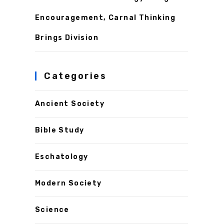
Encouragement, Carnal Thinking
Brings Division
Categories
Ancient Society
Bible Study
Eschatology
Modern Society
Science