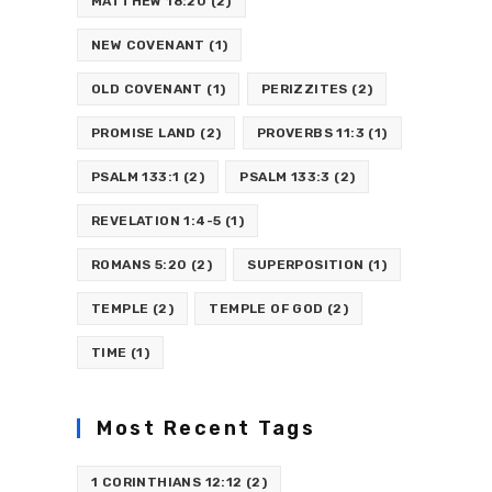
MATTHEW 18:20
(2)
NEW COVENANT
(1)
OLD COVENANT
(1)
PERIZZITES
(2)
PROMISE LAND
(2)
PROVERBS 11:3
(1)
PSALM 133:1
(2)
PSALM 133:3
(2)
REVELATION 1:4-5
(1)
ROMANS 5:20
(2)
SUPERPOSITION
(1)
TEMPLE
(2)
TEMPLE OF GOD
(2)
TIME
(1)
Most Recent Tags
1 CORINTHIANS 12:12
(2)