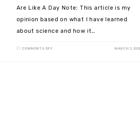
Are Like A Day Note: This article is my
opinion based on what I have learned
about science and how it…
COMMENTS OFF
MARCH 1, 20