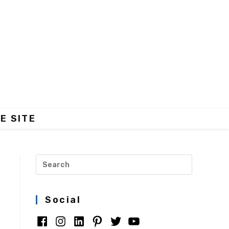
E SITE
Social