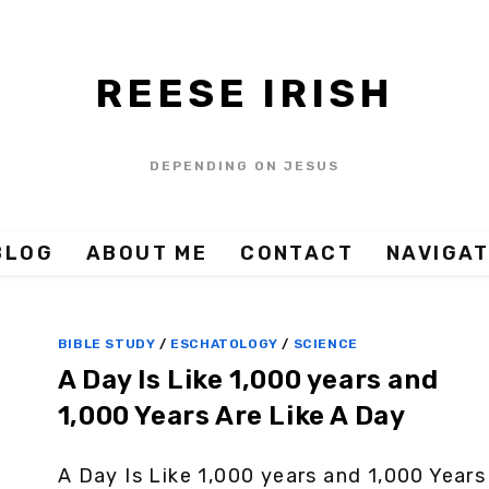
REESE IRISH
DEPENDING ON JESUS
BLOG
ABOUT ME
CONTACT
NAVIGAT
BIBLE STUDY
/
ESCHATOLOGY
/
SCIENCE
A Day Is Like 1,000 years and
1,000 Years Are Like A Day
A Day Is Like 1,000 years and 1,000 Years