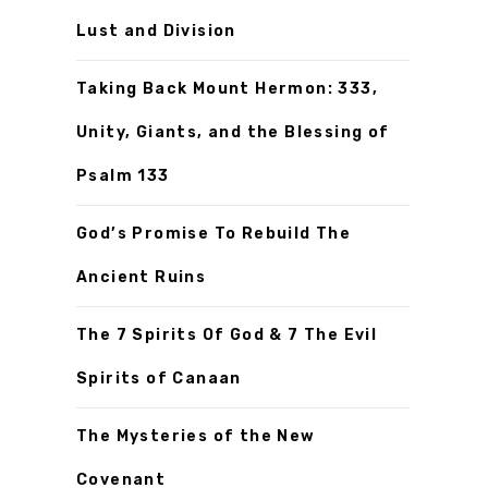
Lust and Division
Taking Back Mount Hermon: 333,
Unity, Giants, and the Blessing of
Psalm 133
God’s Promise To Rebuild The
Ancient Ruins
The 7 Spirits Of God & 7 The Evil
Spirits of Canaan
The Mysteries of the New
Covenant