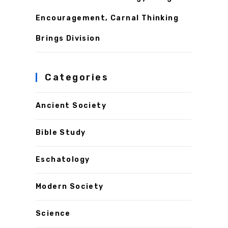
Encouragement, Carnal Thinking
Brings Division
Categories
Ancient Society
Bible Study
Eschatology
Modern Society
Science