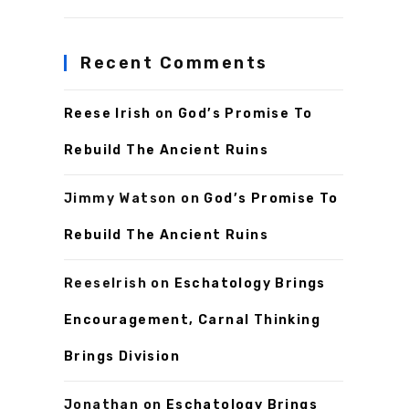
Recent Comments
Reese Irish
on
God’s Promise To
Rebuild The Ancient Ruins
Jimmy Watson
on
God’s Promise To
Rebuild The Ancient Ruins
ReeseIrish
on
Eschatology Brings
Encouragement, Carnal Thinking
Brings Division
Jonathan
on
Eschatology Brings