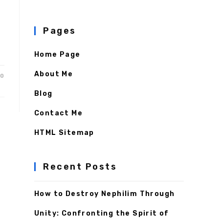
Pages
Home Page
About Me
20
Blog
Contact Me
HTML Sitemap
Recent Posts
How to Destroy Nephilim Through
Unity: Confronting the Spirit of