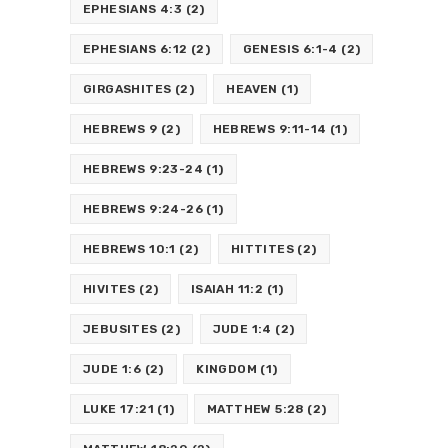
EPHESIANS 4:3
(2)
EPHESIANS 6:12
(2)
GENESIS 6:1-4
(2)
GIRGASHITES
(2)
HEAVEN
(1)
HEBREWS 9
(2)
HEBREWS 9:11-14
(1)
HEBREWS 9:23-24
(1)
HEBREWS 9:24-26
(1)
HEBREWS 10:1
(2)
HITTITES
(2)
HIVITES
(2)
ISAIAH 11:2
(1)
JEBUSITES
(2)
JUDE 1:4
(2)
JUDE 1:6
(2)
KINGDOM
(1)
LUKE 17:21
(1)
MATTHEW 5:28
(2)