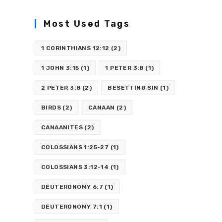
Most Used Tags
1 CORINTHIANS 12:12
(2)
1 JOHN 3:15
(1)
1 PETER 3:8
(1)
2 PETER 3:8
(2)
BESETTING SIN
(1)
BIRDS
(2)
CANAAN
(2)
CANAANITES
(2)
COLOSSIANS 1:25-27
(1)
COLOSSIANS 3:12-14
(1)
DEUTERONOMY 6:7
(1)
DEUTERONOMY 7:1
(1)