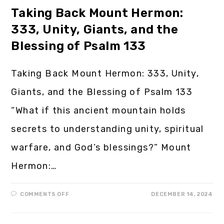
Taking Back Mount Hermon:
333, Unity, Giants, and the
Blessing of Psalm 133
Taking Back Mount Hermon: 333, Unity,
Giants, and the Blessing of Psalm 133
“What if this ancient mountain holds
secrets to understanding unity, spiritual
warfare, and God’s blessings?” Mount
Hermon:…
COMMENTS OFF
DECEMBER 14, 2024