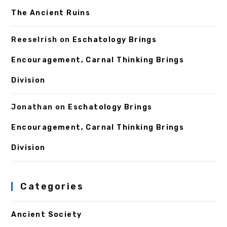
The Ancient Ruins
ReeseIrish
on
Eschatology Brings
Encouragement, Carnal Thinking Brings
Division
Jonathan
on
Eschatology Brings
Encouragement, Carnal Thinking Brings
Division
Categories
Ancient Society