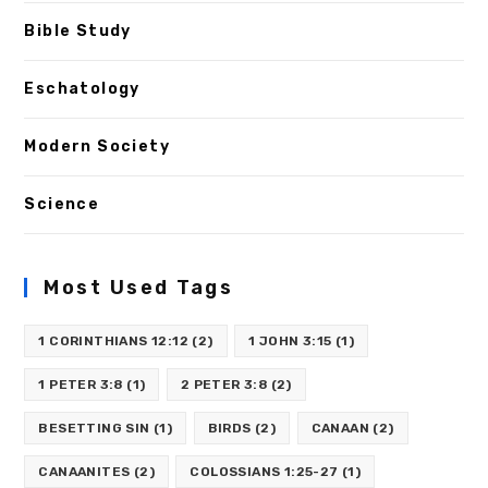
Bible Study
Eschatology
Modern Society
Science
Most Used Tags
1 CORINTHIANS 12:12
(2)
1 JOHN 3:15
(1)
1 PETER 3:8
(1)
2 PETER 3:8
(2)
BESETTING SIN
(1)
BIRDS
(2)
CANAAN
(2)
CANAANITES
(2)
COLOSSIANS 1:25-27
(1)