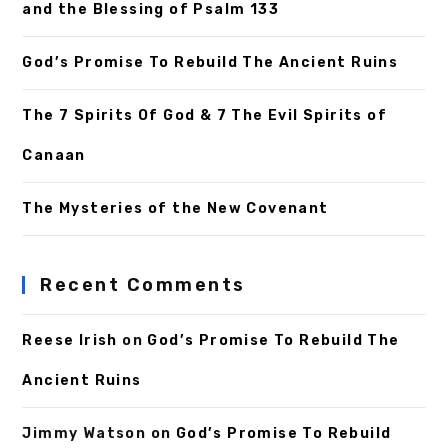
and the Blessing of Psalm 133
God’s Promise To Rebuild The Ancient Ruins
The 7 Spirits Of God & 7 The Evil Spirits of
Canaan
The Mysteries of the New Covenant
Recent Comments
Reese Irish
on
God’s Promise To Rebuild The
Ancient Ruins
Jimmy Watson
on
God’s Promise To Rebuild