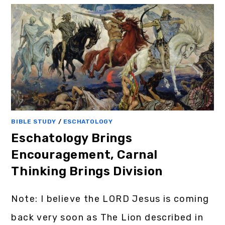
BIBLE STUDY
/
ESCHATOLOGY
Eschatology Brings
Encouragement, Carnal
Thinking Brings Division
Note: I believe the LORD Jesus is coming
back very soon as The Lion described in