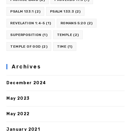
PSALM 133:1
(2)
PSALM 133:3
(2)
REVELATION 1:4-5
(1)
ROMANS 5:20
(2)
SUPERPOSITION
(1)
TEMPLE
(2)
TEMPLE OF GOD
(2)
TIME
(1)
Archives
December 2024
May 2023
May 2022
January 2021