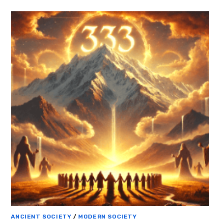
ANCIENT SOCIETY
/
MODERN SOCIETY