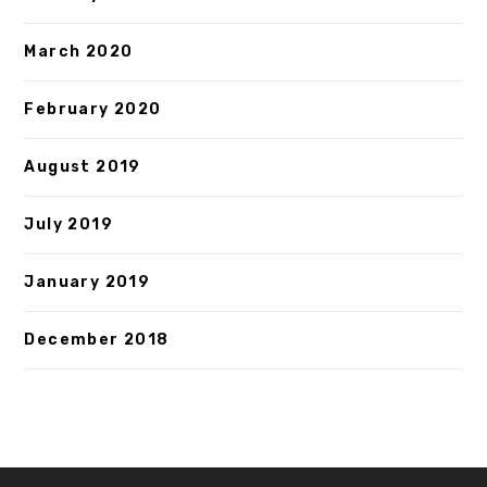
March 2020
February 2020
August 2019
July 2019
January 2019
December 2018