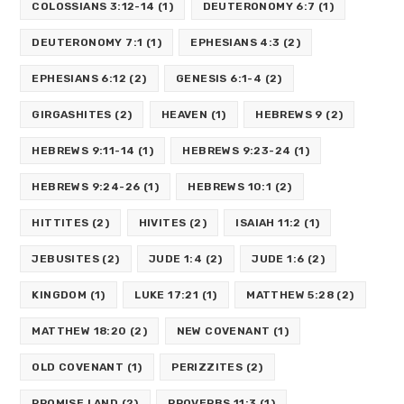
COLOSSIANS 3:12-14
(1)
DEUTERONOMY 6:7
(1)
DEUTERONOMY 7:1
(1)
EPHESIANS 4:3
(2)
EPHESIANS 6:12
(2)
GENESIS 6:1-4
(2)
GIRGASHITES
(2)
HEAVEN
(1)
HEBREWS 9
(2)
HEBREWS 9:11-14
(1)
HEBREWS 9:23-24
(1)
HEBREWS 9:24-26
(1)
HEBREWS 10:1
(2)
HITTITES
(2)
HIVITES
(2)
ISAIAH 11:2
(1)
JEBUSITES
(2)
JUDE 1:4
(2)
JUDE 1:6
(2)
KINGDOM
(1)
LUKE 17:21
(1)
MATTHEW 5:28
(2)
MATTHEW 18:20
(2)
NEW COVENANT
(1)
OLD COVENANT
(1)
PERIZZITES
(2)
PROMISE LAND
(2)
PROVERBS 11:3
(1)