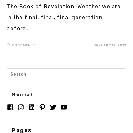
The Book of Revelation. Weather we are
in the final, final, final generation
before…
2 COMMENTS
JANUARY 22, 2019
Social
Pages