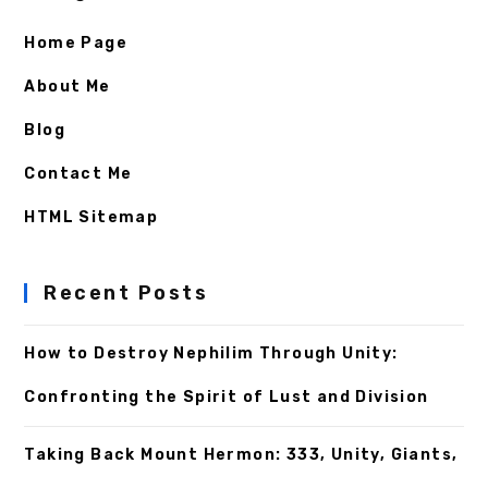
Home Page
About Me
Blog
Contact Me
HTML Sitemap
Recent Posts
How to Destroy Nephilim Through Unity:
Confronting the Spirit of Lust and Division
Taking Back Mount Hermon: 333, Unity, Giants,