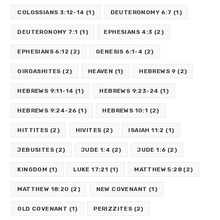
COLOSSIANS 3:12-14
(1)
DEUTERONOMY 6:7
(1)
DEUTERONOMY 7:1
(1)
EPHESIANS 4:3
(2)
EPHESIANS 6:12
(2)
GENESIS 6:1-4
(2)
GIRGASHITES
(2)
HEAVEN
(1)
HEBREWS 9
(2)
HEBREWS 9:11-14
(1)
HEBREWS 9:23-24
(1)
HEBREWS 9:24-26
(1)
HEBREWS 10:1
(2)
HITTITES
(2)
HIVITES
(2)
ISAIAH 11:2
(1)
JEBUSITES
(2)
JUDE 1:4
(2)
JUDE 1:6
(2)
KINGDOM
(1)
LUKE 17:21
(1)
MATTHEW 5:28
(2)
MATTHEW 18:20
(2)
NEW COVENANT
(1)
OLD COVENANT
(1)
PERIZZITES
(2)