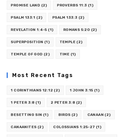
PROMISE LAND
(2)
PROVERBS 11:3
(1)
PSALM 133:1
(2)
PSALM 133:3
(2)
REVELATION 1:4-5
(1)
ROMANS 5:20
(2)
SUPERPOSITION
(1)
TEMPLE
(2)
TEMPLE OF GOD
(2)
TIME
(1)
Most Recent Tags
1 CORINTHIANS 12:12
(2)
1 JOHN 3:15
(1)
1 PETER 3:8
(1)
2 PETER 3:8
(2)
BESETTING SIN
(1)
BIRDS
(2)
CANAAN
(2)
CANAANITES
(2)
COLOSSIANS 1:25-27
(1)