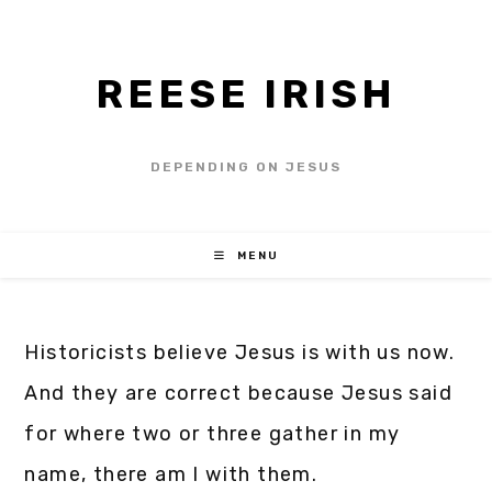
REESE IRISH
DEPENDING ON JESUS
MENU
Historicists believe Jesus is with us now.
And they are correct because Jesus said
for where two or three gather in my
name, there am I with them.