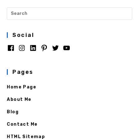
Social
Pages
Home Page
About Me
Blog
Contact Me
HTML Sitemap