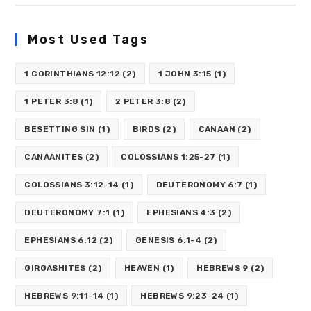
Most Used Tags
1 CORINTHIANS 12:12
(2)
1 JOHN 3:15
(1)
1 PETER 3:8
(1)
2 PETER 3:8
(2)
BESETTING SIN
(1)
BIRDS
(2)
CANAAN
(2)
CANAANITES
(2)
COLOSSIANS 1:25-27
(1)
COLOSSIANS 3:12-14
(1)
DEUTERONOMY 6:7
(1)
DEUTERONOMY 7:1
(1)
EPHESIANS 4:3
(2)
EPHESIANS 6:12
(2)
GENESIS 6:1-4
(2)
GIRGASHITES
(2)
HEAVEN
(1)
HEBREWS 9
(2)
HEBREWS 9:11-14
(1)
HEBREWS 9:23-24
(1)