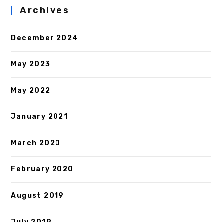
Archives
December 2024
May 2023
May 2022
January 2021
March 2020
February 2020
August 2019
July 2019