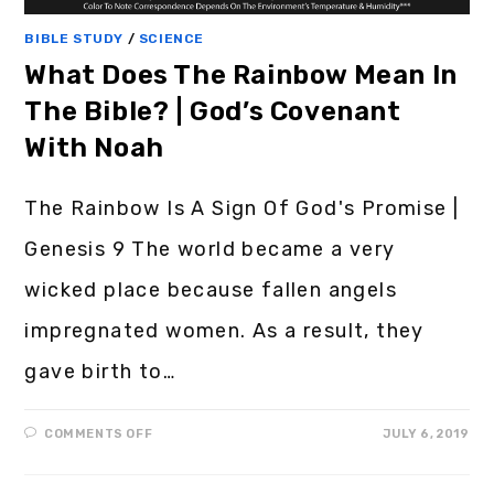
BIBLE STUDY
/
SCIENCE
What Does The Rainbow Mean In
The Bible? | God’s Covenant
With Noah
The Rainbow Is A Sign Of God's Promise |
Genesis 9 The world became a very
wicked place because fallen angels
impregnated women. As a result, they
gave birth to…
COMMENTS OFF
JULY 6, 2019