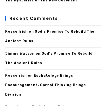
The Mysteries of the New Covenant
Recent Comments
Reese Irish
on
God’s Promise To Rebuild The
Ancient Ruins
Jimmy Watson
on
God’s Promise To Rebuild
The Ancient Ruins
ReeseIrish
on
Eschatology Brings
Encouragement, Carnal Thinking Brings
Division