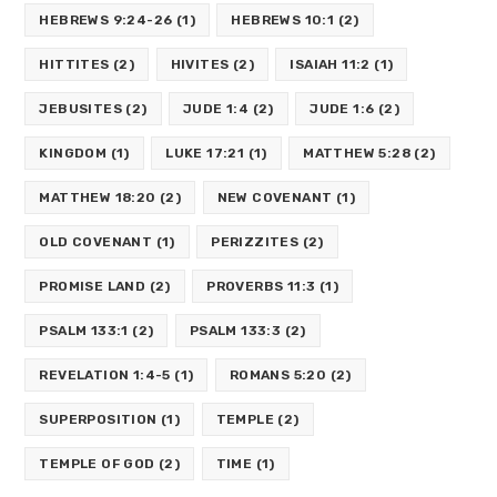
HEBREWS 9:24-26
(1)
HEBREWS 10:1
(2)
HITTITES
(2)
HIVITES
(2)
ISAIAH 11:2
(1)
JEBUSITES
(2)
JUDE 1:4
(2)
JUDE 1:6
(2)
KINGDOM
(1)
LUKE 17:21
(1)
MATTHEW 5:28
(2)
MATTHEW 18:20
(2)
NEW COVENANT
(1)
OLD COVENANT
(1)
PERIZZITES
(2)
PROMISE LAND
(2)
PROVERBS 11:3
(1)
PSALM 133:1
(2)
PSALM 133:3
(2)
REVELATION 1:4-5
(1)
ROMANS 5:20
(2)
SUPERPOSITION
(1)
TEMPLE
(2)
TEMPLE OF GOD
(2)
TIME
(1)