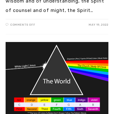
wisdom and of understanding, the Spirit
of counsel and of might, the Spirit…
COMMENTS OFF
MAY 19, 2022