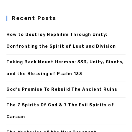
Recent Posts
How to Destroy Nephilim Through Unity:
Confronting the Spirit of Lust and Division
Taking Back Mount Hermon: 333, Unity, Giants,
and the Blessing of Psalm 133
God’s Promise To Rebuild The Ancient Ruins
The 7 Spirits Of God & 7 The Evil Spirits of
Canaan