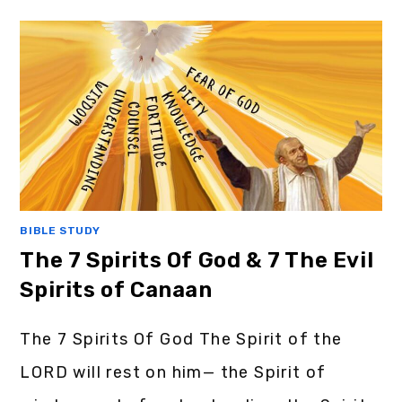
BIBLE STUDY
The 7 Spirits Of God & 7 The Evil
Spirits of Canaan
The 7 Spirits Of God The Spirit of the
LORD will rest on him— the Spirit of