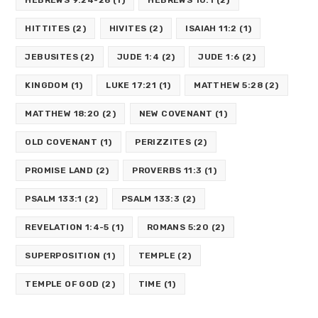
HITTITES
(2)
HIVITES
(2)
ISAIAH 11:2
(1)
JEBUSITES
(2)
JUDE 1:4
(2)
JUDE 1:6
(2)
KINGDOM
(1)
LUKE 17:21
(1)
MATTHEW 5:28
(2)
MATTHEW 18:20
(2)
NEW COVENANT
(1)
OLD COVENANT
(1)
PERIZZITES
(2)
PROMISE LAND
(2)
PROVERBS 11:3
(1)
PSALM 133:1
(2)
PSALM 133:3
(2)
REVELATION 1:4-5
(1)
ROMANS 5:20
(2)
SUPERPOSITION
(1)
TEMPLE
(2)
TEMPLE OF GOD
(2)
TIME
(1)