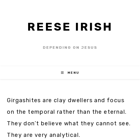
REESE IRISH
DEPENDING ON JESUS
MENU
Girgashites are clay dwellers and focus
on the temporal rather than the eternal.
They don’t believe what they cannot see.
They are very analytical.