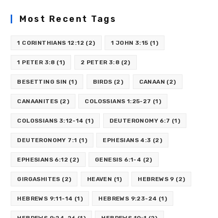
Most Recent Tags
1 CORINTHIANS 12:12
(2)
1 JOHN 3:15
(1)
1 PETER 3:8
(1)
2 PETER 3:8
(2)
BESETTING SIN
(1)
BIRDS
(2)
CANAAN
(2)
CANAANITES
(2)
COLOSSIANS 1:25-27
(1)
COLOSSIANS 3:12-14
(1)
DEUTERONOMY 6:7
(1)
DEUTERONOMY 7:1
(1)
EPHESIANS 4:3
(2)
EPHESIANS 6:12
(2)
GENESIS 6:1-4
(2)
GIRGASHITES
(2)
HEAVEN
(1)
HEBREWS 9
(2)
HEBREWS 9:11-14
(1)
HEBREWS 9:23-24
(1)
HEBREWS 9:24-26
(1)
HEBREWS 10:1
(2)