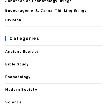
Jonathan
on
Eschatology Brings
Encouragement, Carnal Thinking Brings
Division
Categories
Ancient Society
Bible Study
Eschatology
Modern Society
Science