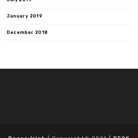
January 2019
December 2018