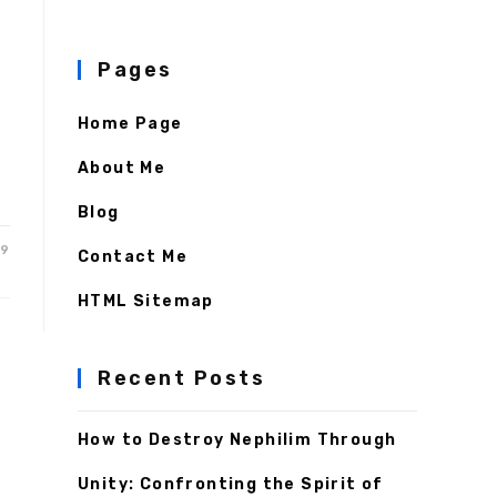
Pages
Home Page
About Me
Blog
19
Contact Me
HTML Sitemap
Recent Posts
How to Destroy Nephilim Through
Unity: Confronting the Spirit of