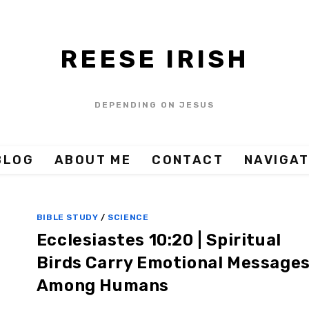
REESE IRISH
DEPENDING ON JESUS
BLOG
ABOUT ME
CONTACT
NAVIGAT
BIBLE STUDY
/
SCIENCE
Ecclesiastes 10:20 | Spiritual
Birds Carry Emotional Message
Among Humans