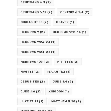
EPHESIANS 4:3
(2)
EPHESIANS 6:12
(2)
GENESIS 6:1-4
(2)
GIRGASHITES
(2)
HEAVEN
(1)
HEBREWS 9
(2)
HEBREWS 9:11-14
(1)
HEBREWS 9:23-24
(1)
HEBREWS 9:24-26
(1)
HEBREWS 10:1
(2)
HITTITES
(2)
HIVITES
(2)
ISAIAH 11:2
(1)
JEBUSITES
(2)
JUDE 1:4
(2)
JUDE 1:6
(2)
KINGDOM
(1)
LUKE 17:21
(1)
MATTHEW 5:28
(2)