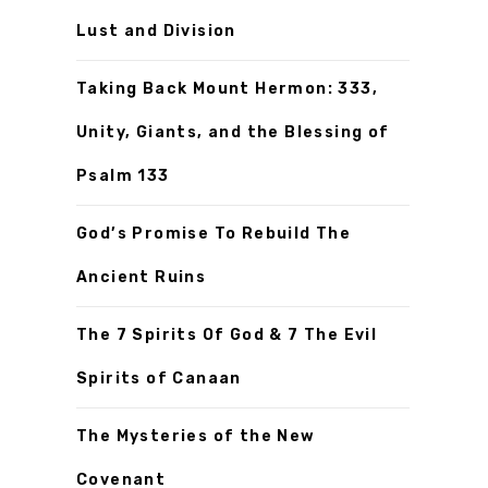
Lust and Division
Taking Back Mount Hermon: 333,
Unity, Giants, and the Blessing of
Psalm 133
God’s Promise To Rebuild The
Ancient Ruins
The 7 Spirits Of God & 7 The Evil
Spirits of Canaan
The Mysteries of the New
Covenant