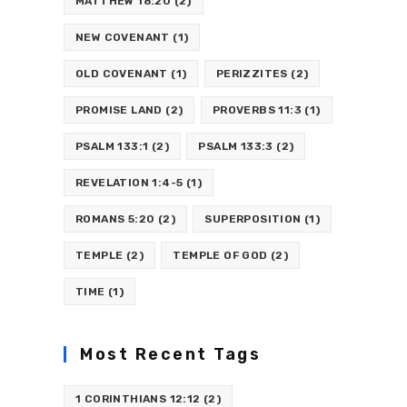
MATTHEW 18:20
(2)
NEW COVENANT
(1)
OLD COVENANT
(1)
PERIZZITES
(2)
PROMISE LAND
(2)
PROVERBS 11:3
(1)
PSALM 133:1
(2)
PSALM 133:3
(2)
REVELATION 1:4-5
(1)
ROMANS 5:20
(2)
SUPERPOSITION
(1)
TEMPLE
(2)
TEMPLE OF GOD
(2)
TIME
(1)
Most Recent Tags
1 CORINTHIANS 12:12
(2)