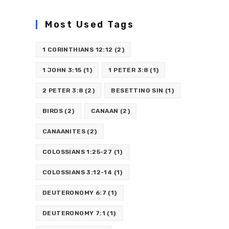
Most Used Tags
1 CORINTHIANS 12:12
(2)
1 JOHN 3:15
(1)
1 PETER 3:8
(1)
2 PETER 3:8
(2)
BESETTING SIN
(1)
BIRDS
(2)
CANAAN
(2)
CANAANITES
(2)
COLOSSIANS 1:25-27
(1)
COLOSSIANS 3:12-14
(1)
DEUTERONOMY 6:7
(1)
DEUTERONOMY 7:1
(1)