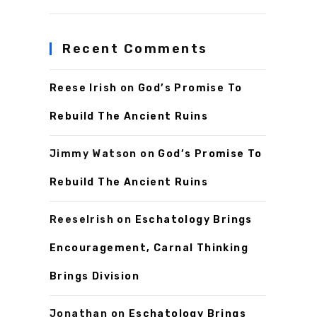
Recent Comments
Reese Irish
on
God’s Promise To
Rebuild The Ancient Ruins
Jimmy Watson
on
God’s Promise To
Rebuild The Ancient Ruins
ReeseIrish
on
Eschatology Brings
Encouragement, Carnal Thinking
Brings Division
Jonathan
on
Eschatology Brings