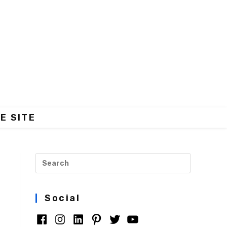
E SITE
s
Social