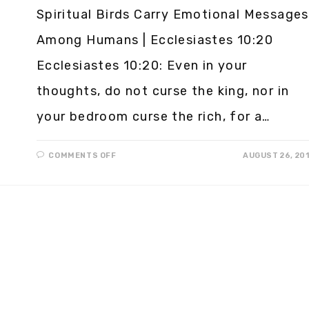
Spiritual Birds Carry Emotional Messages
Among Humans | Ecclesiastes 10:20
Ecclesiastes 10:20: Even in your
thoughts, do not curse the king, nor in
your bedroom curse the rich, for a…
COMMENTS OFF
AUGUST 26, 20