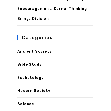
Encouragement, Carnal Thinking
Brings Division
Categories
Ancient Society
Bible Study
Eschatology
Modern Society
Science