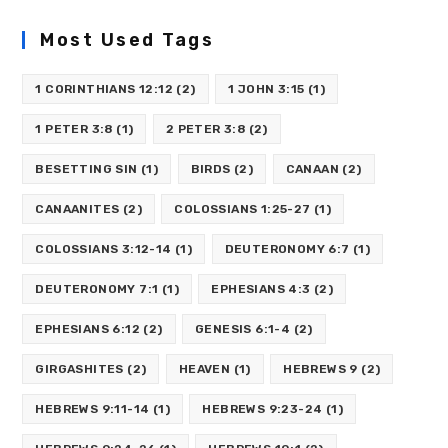
Most Used Tags
1 CORINTHIANS 12:12
(2)
1 JOHN 3:15
(1)
1 PETER 3:8
(1)
2 PETER 3:8
(2)
BESETTING SIN
(1)
BIRDS
(2)
CANAAN
(2)
CANAANITES
(2)
COLOSSIANS 1:25-27
(1)
COLOSSIANS 3:12-14
(1)
DEUTERONOMY 6:7
(1)
DEUTERONOMY 7:1
(1)
EPHESIANS 4:3
(2)
EPHESIANS 6:12
(2)
GENESIS 6:1-4
(2)
GIRGASHITES
(2)
HEAVEN
(1)
HEBREWS 9
(2)
HEBREWS 9:11-14
(1)
HEBREWS 9:23-24
(1)