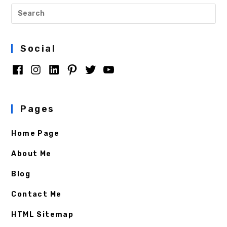
Social
Pages
Home Page
About Me
Blog
Contact Me
HTML Sitemap