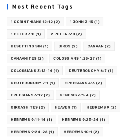
Most Recent Tags
1 CORINTHIANS 12:12
(2)
1 JOHN 3:15
(1)
1 PETER 3:8
(1)
2 PETER 3:8
(2)
BESETTING SIN
(1)
BIRDS
(2)
CANAAN
(2)
CANAANITES
(2)
COLOSSIANS 1:25-27
(1)
COLOSSIANS 3:12-14
(1)
DEUTERONOMY 6:7
(1)
DEUTERONOMY 7:1
(1)
EPHESIANS 4:3
(2)
EPHESIANS 6:12
(2)
GENESIS 6:1-4
(2)
GIRGASHITES
(2)
HEAVEN
(1)
HEBREWS 9
(2)
HEBREWS 9:11-14
(1)
HEBREWS 9:23-24
(1)
HEBREWS 9:24-26
(1)
HEBREWS 10:1
(2)