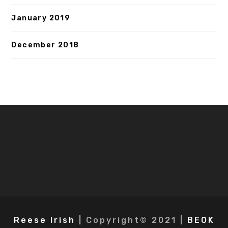
January 2019
December 2018
Reese Irish
| Copyright© 2021 |
BEOK