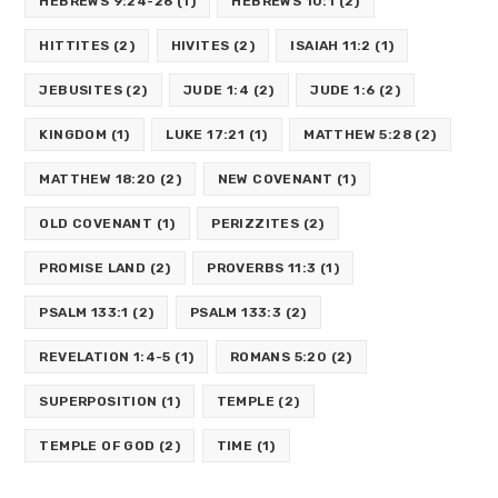
HEBREWS 9:24-26
(1)
HEBREWS 10:1
(2)
HITTITES
(2)
HIVITES
(2)
ISAIAH 11:2
(1)
JEBUSITES
(2)
JUDE 1:4
(2)
JUDE 1:6
(2)
KINGDOM
(1)
LUKE 17:21
(1)
MATTHEW 5:28
(2)
MATTHEW 18:20
(2)
NEW COVENANT
(1)
OLD COVENANT
(1)
PERIZZITES
(2)
PROMISE LAND
(2)
PROVERBS 11:3
(1)
PSALM 133:1
(2)
PSALM 133:3
(2)
REVELATION 1:4-5
(1)
ROMANS 5:20
(2)
SUPERPOSITION
(1)
TEMPLE
(2)
TEMPLE OF GOD
(2)
TIME
(1)