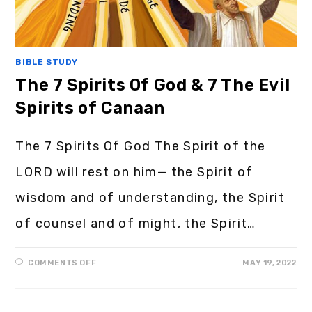
BIBLE STUDY
The 7 Spirits Of God & 7 The Evil
Spirits of Canaan
The 7 Spirits Of God The Spirit of the
LORD will rest on him— the Spirit of
wisdom and of understanding, the Spirit
of counsel and of might, the Spirit…
COMMENTS OFF
MAY 19, 2022