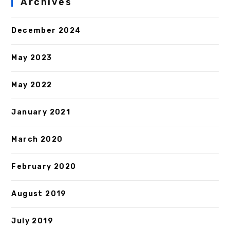
Archives
December 2024
May 2023
May 2022
January 2021
March 2020
February 2020
August 2019
July 2019