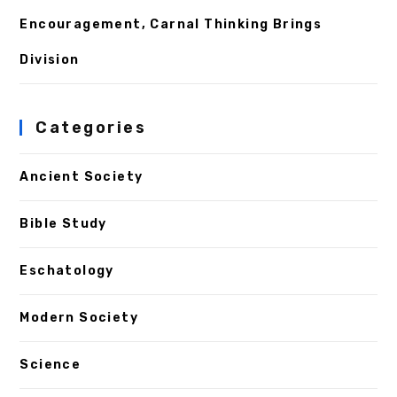
Encouragement, Carnal Thinking Brings
Division
Categories
Ancient Society
Bible Study
Eschatology
Modern Society
Science