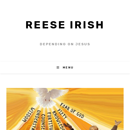
REESE IRISH
DEPENDING ON JESUS
MENU