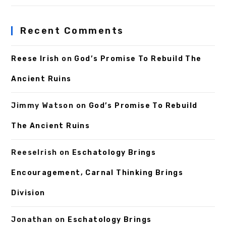
Recent Comments
Reese Irish
on
God’s Promise To Rebuild The
Ancient Ruins
Jimmy Watson
on
God’s Promise To Rebuild
The Ancient Ruins
ReeseIrish
on
Eschatology Brings
Encouragement, Carnal Thinking Brings
Division
Jonathan
on
Eschatology Brings