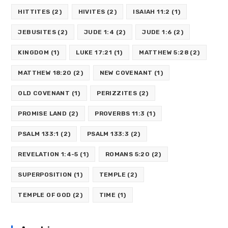
HITTITES
(2)
HIVITES
(2)
ISAIAH 11:2
(1)
JEBUSITES
(2)
JUDE 1:4
(2)
JUDE 1:6
(2)
KINGDOM
(1)
LUKE 17:21
(1)
MATTHEW 5:28
(2)
MATTHEW 18:20
(2)
NEW COVENANT
(1)
OLD COVENANT
(1)
PERIZZITES
(2)
PROMISE LAND
(2)
PROVERBS 11:3
(1)
PSALM 133:1
(2)
PSALM 133:3
(2)
REVELATION 1:4-5
(1)
ROMANS 5:20
(2)
SUPERPOSITION
(1)
TEMPLE
(2)
TEMPLE OF GOD
(2)
TIME
(1)