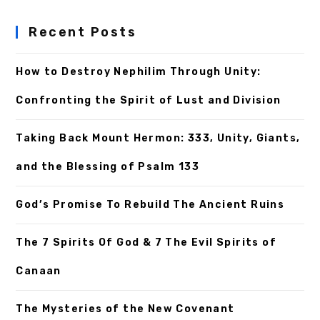
Recent Posts
How to Destroy Nephilim Through Unity:
Confronting the Spirit of Lust and Division
Taking Back Mount Hermon: 333, Unity, Giants,
and the Blessing of Psalm 133
God’s Promise To Rebuild The Ancient Ruins
The 7 Spirits Of God & 7 The Evil Spirits of
Canaan
The Mysteries of the New Covenant