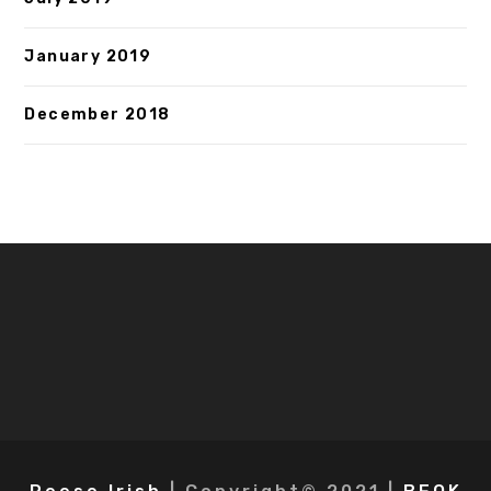
January 2019
December 2018