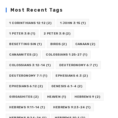
Most Recent Tags
1 CORINTHIANS 12:12
(2)
1 JOHN 3:15
(1)
1 PETER 3:8
(1)
2 PETER 3:8
(2)
BESETTING SIN
(1)
BIRDS
(2)
CANAAN
(2)
CANAANITES
(2)
COLOSSIANS 1:25-27
(1)
COLOSSIANS 3:12-14
(1)
DEUTERONOMY 6:7
(1)
DEUTERONOMY 7:1
(1)
EPHESIANS 4:3
(2)
EPHESIANS 6:12
(2)
GENESIS 6:1-4
(2)
GIRGASHITES
(2)
HEAVEN
(1)
HEBREWS 9
(2)
HEBREWS 9:11-14
(1)
HEBREWS 9:23-24
(1)
HEBREWS 9:24-26
(1)
HEBREWS 10:1
(2)