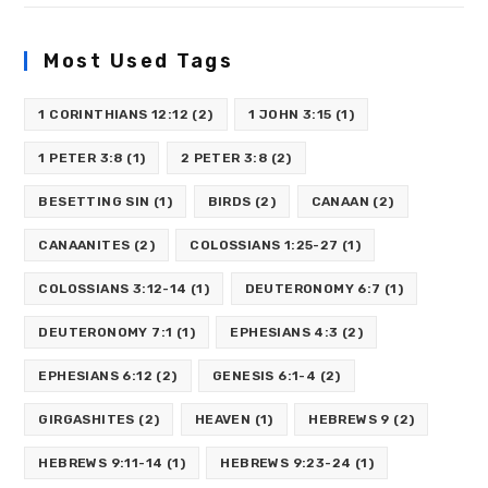
Most Used Tags
1 CORINTHIANS 12:12
(2)
1 JOHN 3:15
(1)
1 PETER 3:8
(1)
2 PETER 3:8
(2)
BESETTING SIN
(1)
BIRDS
(2)
CANAAN
(2)
CANAANITES
(2)
COLOSSIANS 1:25-27
(1)
COLOSSIANS 3:12-14
(1)
DEUTERONOMY 6:7
(1)
DEUTERONOMY 7:1
(1)
EPHESIANS 4:3
(2)
EPHESIANS 6:12
(2)
GENESIS 6:1-4
(2)
GIRGASHITES
(2)
HEAVEN
(1)
HEBREWS 9
(2)
HEBREWS 9:11-14
(1)
HEBREWS 9:23-24
(1)