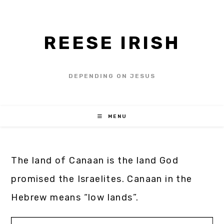
REESE IRISH
DEPENDING ON JESUS
MENU
The land of Canaan is the land God
promised the Israelites. Canaan in the
Hebrew means “low lands”.