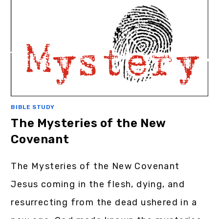
BIBLE STUDY
The Mysteries of the New
Covenant
The Mysteries of the New Covenant
Jesus coming in the flesh, dying, and
resurrecting from the dead ushered in a