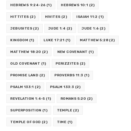
HEBREWS 9:24-26
(1)
HEBREWS 10:1
(2)
HITTITES
(2)
HIVITES
(2)
ISAIAH 11:2
(1)
JEBUSITES
(2)
JUDE 1:4
(2)
JUDE 1:6
(2)
KINGDOM
(1)
LUKE 17:21
(1)
MATTHEW 5:28
(2)
MATTHEW 18:20
(2)
NEW COVENANT
(1)
OLD COVENANT
(1)
PERIZZITES
(2)
PROMISE LAND
(2)
PROVERBS 11:3
(1)
PSALM 133:1
(2)
PSALM 133:3
(2)
REVELATION 1:4-5
(1)
ROMANS 5:20
(2)
SUPERPOSITION
(1)
TEMPLE
(2)
TEMPLE OF GOD
(2)
TIME
(1)