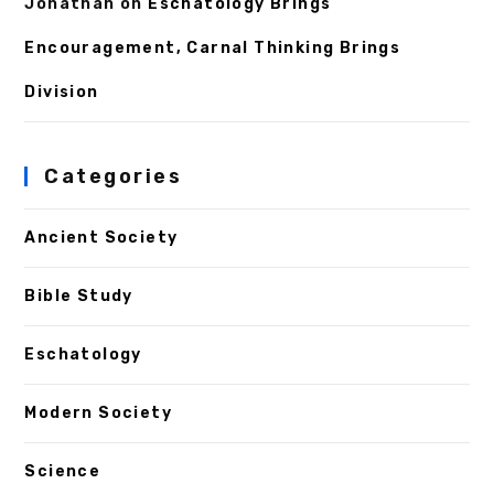
Jonathan
on
Eschatology Brings
Encouragement, Carnal Thinking Brings
Division
Categories
Ancient Society
Bible Study
Eschatology
Modern Society
Science