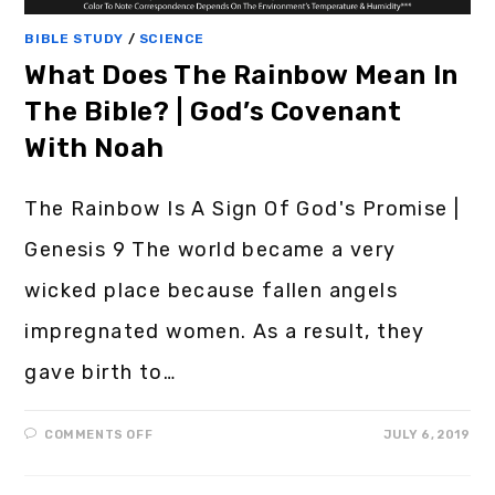
BIBLE STUDY
/
SCIENCE
What Does The Rainbow Mean In
The Bible? | God’s Covenant
With Noah
The Rainbow Is A Sign Of God's Promise |
Genesis 9 The world became a very
wicked place because fallen angels
impregnated women. As a result, they
gave birth to…
COMMENTS OFF
JULY 6, 2019