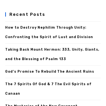
Recent Posts
How to Destroy Nephilim Through Unity:
Confronting the Spirit of Lust and Division
Taking Back Mount Hermon: 333, Unity, Giants,
and the Blessing of Psalm 133
God’s Promise To Rebuild The Ancient Ruins
The 7 Spirits Of God & 7 The Evil Spirits of
Canaan