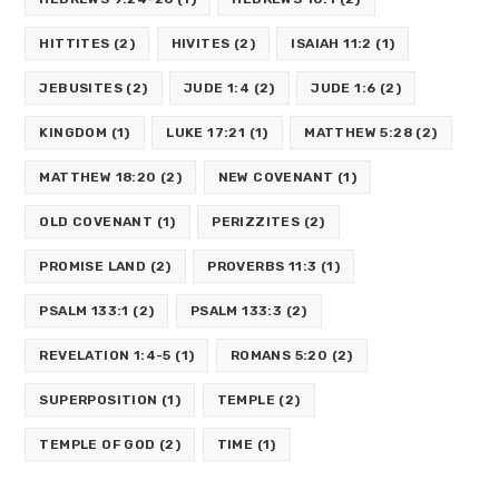
HITTITES
(2)
HIVITES
(2)
ISAIAH 11:2
(1)
JEBUSITES
(2)
JUDE 1:4
(2)
JUDE 1:6
(2)
KINGDOM
(1)
LUKE 17:21
(1)
MATTHEW 5:28
(2)
MATTHEW 18:20
(2)
NEW COVENANT
(1)
OLD COVENANT
(1)
PERIZZITES
(2)
PROMISE LAND
(2)
PROVERBS 11:3
(1)
PSALM 133:1
(2)
PSALM 133:3
(2)
REVELATION 1:4-5
(1)
ROMANS 5:20
(2)
SUPERPOSITION
(1)
TEMPLE
(2)
TEMPLE OF GOD
(2)
TIME
(1)