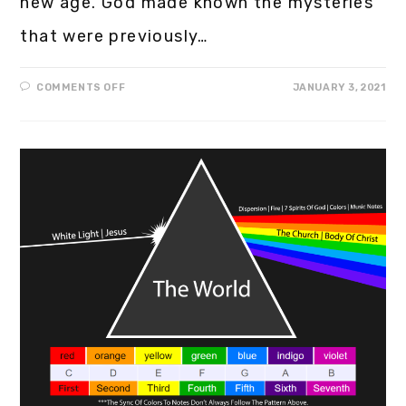
new age. God made known the mysteries
that were previously…
COMMENTS OFF
JANUARY 3, 2021