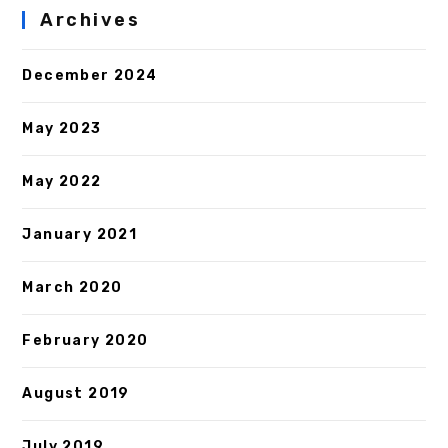
Archives
December 2024
May 2023
May 2022
January 2021
March 2020
February 2020
August 2019
July 2019