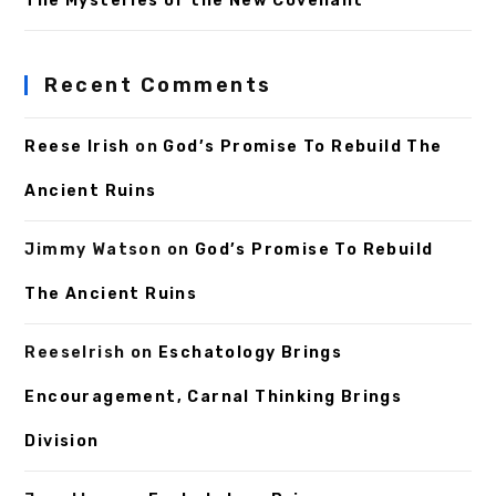
The Mysteries of the New Covenant
Recent Comments
Reese Irish
on
God’s Promise To Rebuild The
Ancient Ruins
Jimmy Watson
on
God’s Promise To Rebuild
The Ancient Ruins
ReeseIrish
on
Eschatology Brings
Encouragement, Carnal Thinking Brings
Division