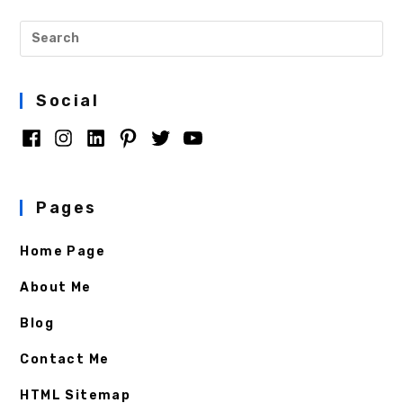
Social
Pages
Home Page
About Me
Blog
Contact Me
HTML Sitemap