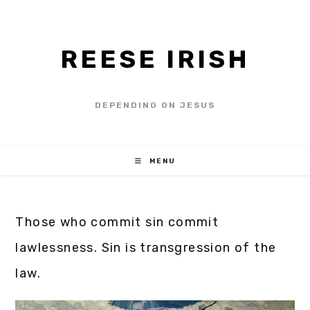
REESE IRISH
DEPENDING ON JESUS
MENU
Those who commit sin commit
lawlessness. Sin is transgression of the
law.