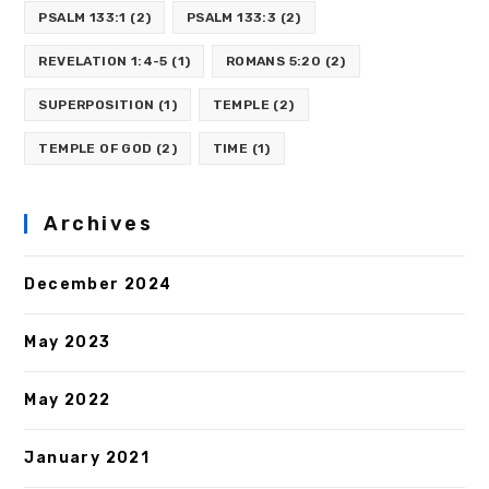
PSALM 133:1
(2)
PSALM 133:3
(2)
REVELATION 1:4-5
(1)
ROMANS 5:20
(2)
SUPERPOSITION
(1)
TEMPLE
(2)
TEMPLE OF GOD
(2)
TIME
(1)
Archives
December 2024
May 2023
May 2022
January 2021