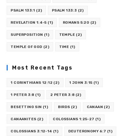
PSALM 133:1
(2)
PSALM 133:3
(2)
REVELATION 1:4-5
(1)
ROMANS 5:20
(2)
SUPERPOSITION
(1)
TEMPLE
(2)
TEMPLE OF GOD
(2)
TIME
(1)
Most Recent Tags
1 CORINTHIANS 12:12
(2)
1 JOHN 3:15
(1)
1 PETER 3:8
(1)
2 PETER 3:8
(2)
BESETTING SIN
(1)
BIRDS
(2)
CANAAN
(2)
CANAANITES
(2)
COLOSSIANS 1:25-27
(1)
COLOSSIANS 3:12-14
(1)
DEUTERONOMY 6:7
(1)