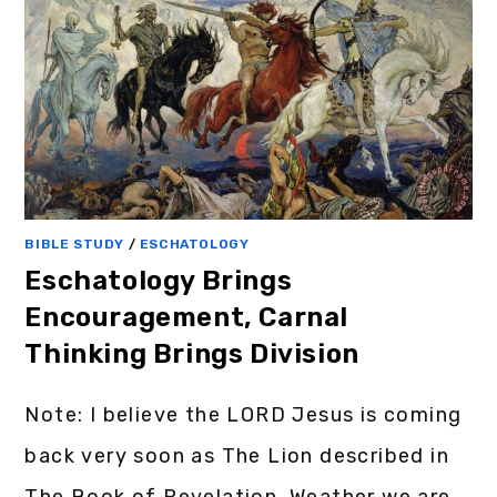
BIBLE STUDY
/
ESCHATOLOGY
Eschatology Brings
Encouragement, Carnal
Thinking Brings Division
Note: I believe the LORD Jesus is coming
back very soon as The Lion described in
The Book of Revelation. Weather we are