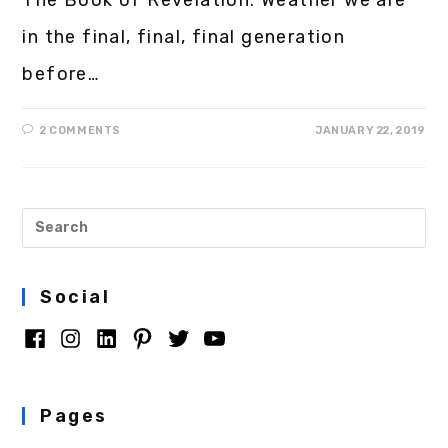
in the final, final, final generation
before…
2 COMMENTS
JANUARY 22, 2019
Social
Pages