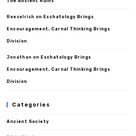
The Ancient Ruins
ReeseIrish
on
Eschatology Brings
Encouragement, Carnal Thinking Brings
Division
Jonathan
on
Eschatology Brings
Encouragement, Carnal Thinking Brings
Division
Categories
Ancient Society