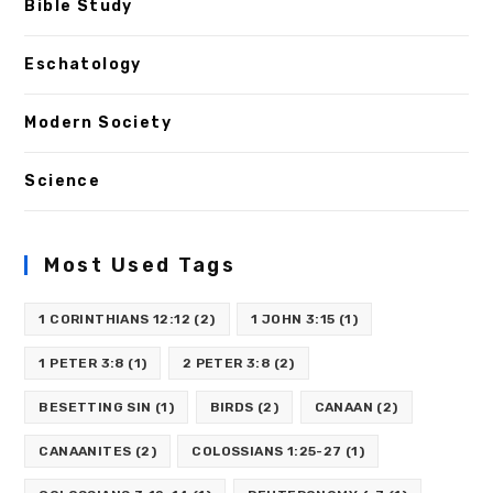
Bible Study
Eschatology
Modern Society
Science
Most Used Tags
1 CORINTHIANS 12:12
(2)
1 JOHN 3:15
(1)
1 PETER 3:8
(1)
2 PETER 3:8
(2)
BESETTING SIN
(1)
BIRDS
(2)
CANAAN
(2)
CANAANITES
(2)
COLOSSIANS 1:25-27
(1)