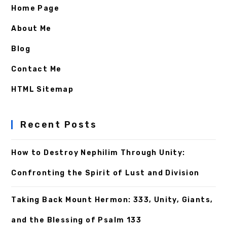
Home Page
About Me
Blog
Contact Me
HTML Sitemap
Recent Posts
How to Destroy Nephilim Through Unity:
Confronting the Spirit of Lust and Division
Taking Back Mount Hermon: 333, Unity, Giants,
and the Blessing of Psalm 133