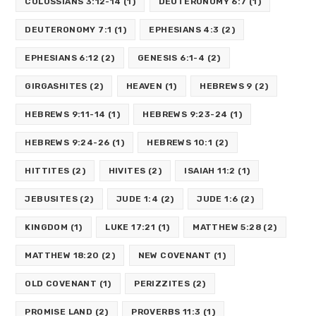
COLOSSIANS 3:12-14
(1)
DEUTERONOMY 6:7
(1)
DEUTERONOMY 7:1
(1)
EPHESIANS 4:3
(2)
EPHESIANS 6:12
(2)
GENESIS 6:1-4
(2)
GIRGASHITES
(2)
HEAVEN
(1)
HEBREWS 9
(2)
HEBREWS 9:11-14
(1)
HEBREWS 9:23-24
(1)
HEBREWS 9:24-26
(1)
HEBREWS 10:1
(2)
HITTITES
(2)
HIVITES
(2)
ISAIAH 11:2
(1)
JEBUSITES
(2)
JUDE 1:4
(2)
JUDE 1:6
(2)
KINGDOM
(1)
LUKE 17:21
(1)
MATTHEW 5:28
(2)
MATTHEW 18:20
(2)
NEW COVENANT
(1)
OLD COVENANT
(1)
PERIZZITES
(2)
PROMISE LAND
(2)
PROVERBS 11:3
(1)