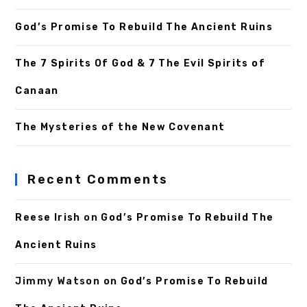
God’s Promise To Rebuild The Ancient Ruins
The 7 Spirits Of God & 7 The Evil Spirits of
Canaan
The Mysteries of the New Covenant
Recent Comments
Reese Irish
on
God’s Promise To Rebuild The
Ancient Ruins
Jimmy Watson
on
God’s Promise To Rebuild