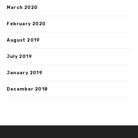
March 2020
February 2020
August 2019
July 2019
January 2019
December 2018