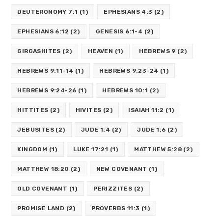
DEUTERONOMY 7:1
(1)
EPHESIANS 4:3
(2)
EPHESIANS 6:12
(2)
GENESIS 6:1-4
(2)
GIRGASHITES
(2)
HEAVEN
(1)
HEBREWS 9
(2)
HEBREWS 9:11-14
(1)
HEBREWS 9:23-24
(1)
HEBREWS 9:24-26
(1)
HEBREWS 10:1
(2)
HITTITES
(2)
HIVITES
(2)
ISAIAH 11:2
(1)
JEBUSITES
(2)
JUDE 1:4
(2)
JUDE 1:6
(2)
KINGDOM
(1)
LUKE 17:21
(1)
MATTHEW 5:28
(2)
MATTHEW 18:20
(2)
NEW COVENANT
(1)
OLD COVENANT
(1)
PERIZZITES
(2)
PROMISE LAND
(2)
PROVERBS 11:3
(1)