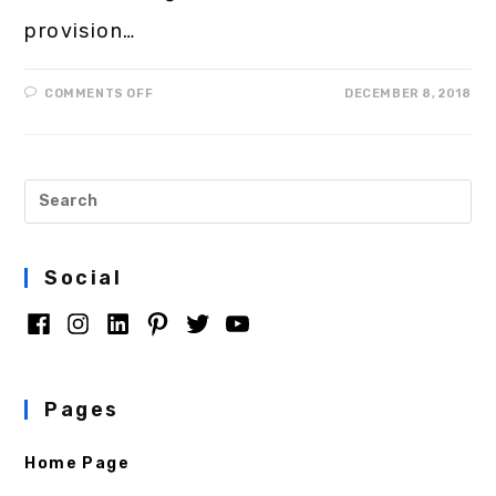
provision…
COMMENTS OFF
DECEMBER 8, 2018
Social
Pages
Home Page