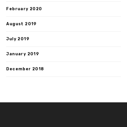
February 2020
August 2019
July 2019
January 2019
December 2018