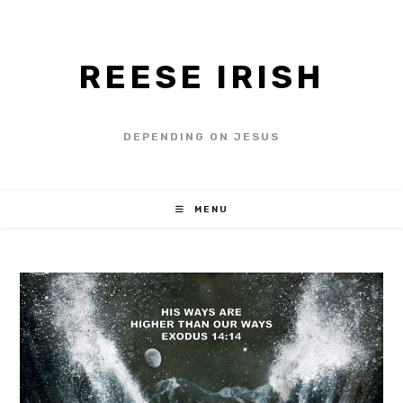
REESE IRISH
DEPENDING ON JESUS
MENU