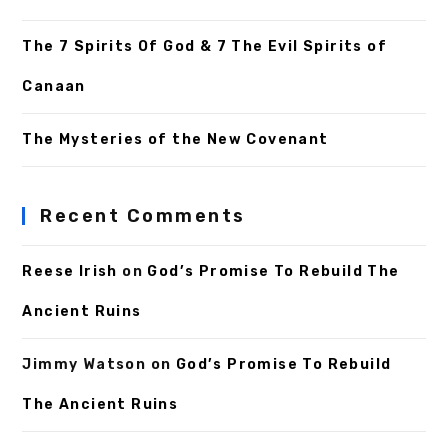
The 7 Spirits Of God & 7 The Evil Spirits of
Canaan
The Mysteries of the New Covenant
Recent Comments
Reese Irish
on
God’s Promise To Rebuild The
Ancient Ruins
Jimmy Watson
on
God’s Promise To Rebuild
The Ancient Ruins