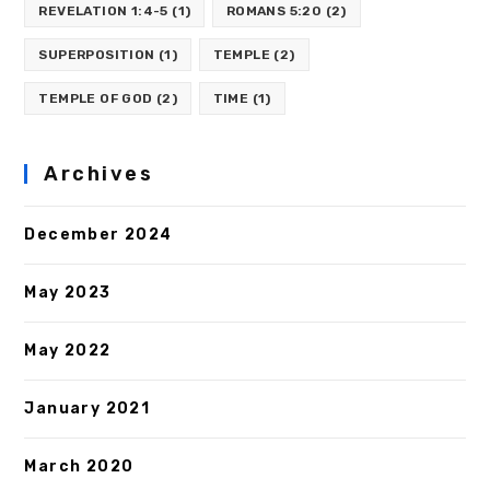
REVELATION 1:4-5
(1)
ROMANS 5:20
(2)
SUPERPOSITION
(1)
TEMPLE
(2)
TEMPLE OF GOD
(2)
TIME
(1)
Archives
December 2024
May 2023
May 2022
January 2021
March 2020