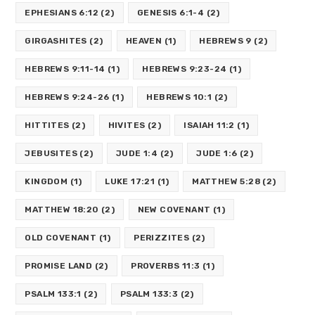
EPHESIANS 6:12
(2)
GENESIS 6:1-4
(2)
GIRGASHITES
(2)
HEAVEN
(1)
HEBREWS 9
(2)
HEBREWS 9:11-14
(1)
HEBREWS 9:23-24
(1)
HEBREWS 9:24-26
(1)
HEBREWS 10:1
(2)
HITTITES
(2)
HIVITES
(2)
ISAIAH 11:2
(1)
JEBUSITES
(2)
JUDE 1:4
(2)
JUDE 1:6
(2)
KINGDOM
(1)
LUKE 17:21
(1)
MATTHEW 5:28
(2)
MATTHEW 18:20
(2)
NEW COVENANT
(1)
OLD COVENANT
(1)
PERIZZITES
(2)
PROMISE LAND
(2)
PROVERBS 11:3
(1)
PSALM 133:1
(2)
PSALM 133:3
(2)