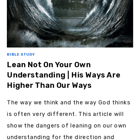
BIBLE STUDY
Lean Not On Your Own
Understanding | His Ways Are
Higher Than Our Ways
The way we think and the way God thinks
is often very different. This article will
show the dangers of leaning on our own
understanding for the direction and