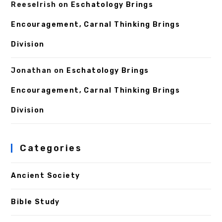
ReeseIrish
on
Eschatology Brings
Encouragement, Carnal Thinking Brings
Division
Jonathan
on
Eschatology Brings
Encouragement, Carnal Thinking Brings
Division
Categories
Ancient Society
Bible Study