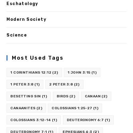
Eschatology
Modern Society
Science
Most Used Tags
1 CORINTHIANS 12:12
(2)
1 JOHN 3:15
(1)
1 PETER 3:8
(1)
2 PETER 3:8
(2)
BESETTING SIN
(1)
BIRDS
(2)
CANAAN
(2)
CANAANITES
(2)
COLOSSIANS 1:25-27
(1)
COLOSSIANS 3:12-14
(1)
DEUTERONOMY 6:7
(1)
DEUTERONOMY 7:1
(1)
EPHESIANS 4:3
(2)