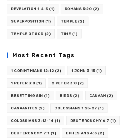
REVELATION 1:4-5
(1)
ROMANS 5:20
(2)
SUPERPOSITION
(1)
TEMPLE
(2)
TEMPLE OF GOD
(2)
TIME
(1)
Most Recent Tags
1 CORINTHIANS 12:12
(2)
1 JOHN 3:15
(1)
1 PETER 3:8
(1)
2 PETER 3:8
(2)
BESETTING SIN
(1)
BIRDS
(2)
CANAAN
(2)
CANAANITES
(2)
COLOSSIANS 1:25-27
(1)
COLOSSIANS 3:12-14
(1)
DEUTERONOMY 6:7
(1)
DEUTERONOMY 7:1
(1)
EPHESIANS 4:3
(2)