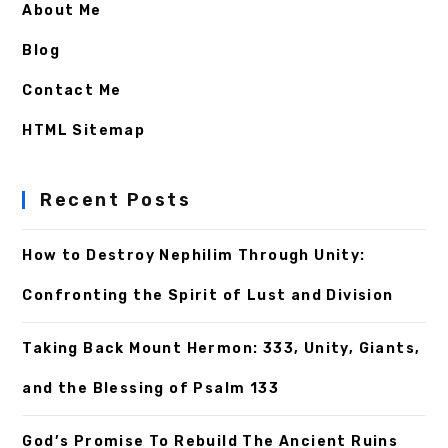
About Me
Blog
Contact Me
HTML Sitemap
Recent Posts
How to Destroy Nephilim Through Unity:
Confronting the Spirit of Lust and Division
Taking Back Mount Hermon: 333, Unity, Giants,
and the Blessing of Psalm 133
God’s Promise To Rebuild The Ancient Ruins