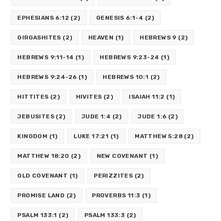
EPHESIANS 6:12
(2)
GENESIS 6:1-4
(2)
GIRGASHITES
(2)
HEAVEN
(1)
HEBREWS 9
(2)
HEBREWS 9:11-14
(1)
HEBREWS 9:23-24
(1)
HEBREWS 9:24-26
(1)
HEBREWS 10:1
(2)
HITTITES
(2)
HIVITES
(2)
ISAIAH 11:2
(1)
JEBUSITES
(2)
JUDE 1:4
(2)
JUDE 1:6
(2)
KINGDOM
(1)
LUKE 17:21
(1)
MATTHEW 5:28
(2)
MATTHEW 18:20
(2)
NEW COVENANT
(1)
OLD COVENANT
(1)
PERIZZITES
(2)
PROMISE LAND
(2)
PROVERBS 11:3
(1)
PSALM 133:1
(2)
PSALM 133:3
(2)