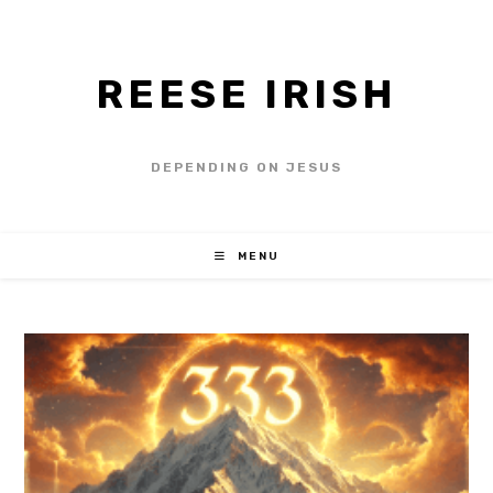
REESE IRISH
DEPENDING ON JESUS
MENU