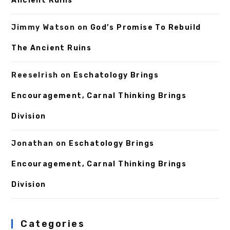
Ancient Ruins
Jimmy Watson
on
God’s Promise To Rebuild
The Ancient Ruins
ReeseIrish
on
Eschatology Brings
Encouragement, Carnal Thinking Brings
Division
Jonathan
on
Eschatology Brings
Encouragement, Carnal Thinking Brings
Division
Categories