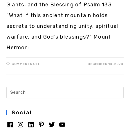
Giants, and the Blessing of Psalm 133
“What if this ancient mountain holds
secrets to understanding unity, spiritual
warfare, and God’s blessings?” Mount
Hermon:…
COMMENTS OFF
DECEMBER 14, 2024
Social