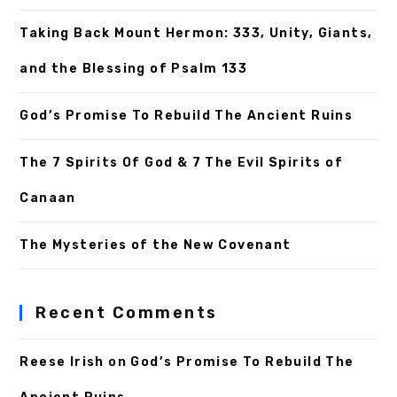
Taking Back Mount Hermon: 333, Unity, Giants,
and the Blessing of Psalm 133
God’s Promise To Rebuild The Ancient Ruins
The 7 Spirits Of God & 7 The Evil Spirits of
Canaan
The Mysteries of the New Covenant
Recent Comments
Reese Irish
on
God’s Promise To Rebuild The