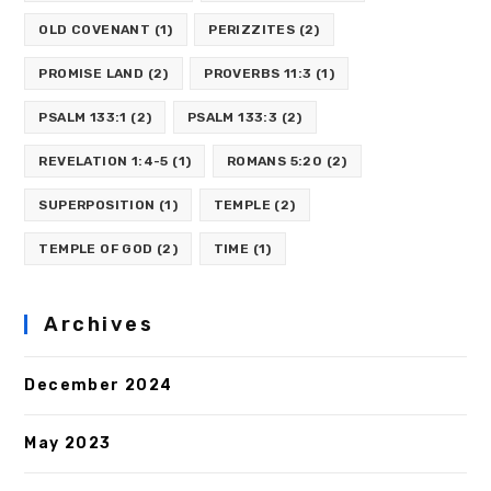
OLD COVENANT
(1)
PERIZZITES
(2)
PROMISE LAND
(2)
PROVERBS 11:3
(1)
PSALM 133:1
(2)
PSALM 133:3
(2)
REVELATION 1:4-5
(1)
ROMANS 5:20
(2)
SUPERPOSITION
(1)
TEMPLE
(2)
TEMPLE OF GOD
(2)
TIME
(1)
Archives
December 2024
May 2023