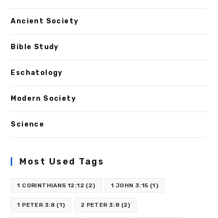
Ancient Society
Bible Study
Eschatology
Modern Society
Science
Most Used Tags
1 CORINTHIANS 12:12
(2)
1 JOHN 3:15
(1)
1 PETER 3:8
(1)
2 PETER 3:8
(2)