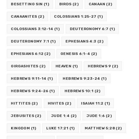
BESETTING SIN
(1)
BIRDS
(2)
CANAAN
(2)
CANAANITES
(2)
COLOSSIANS 1:25-27
(1)
COLOSSIANS 3:12-14
(1)
DEUTERONOMY 6:7
(1)
DEUTERONOMY 7:1
(1)
EPHESIANS 4:3
(2)
EPHESIANS 6:12
(2)
GENESIS 6:1-4
(2)
GIRGASHITES
(2)
HEAVEN
(1)
HEBREWS 9
(2)
HEBREWS 9:11-14
(1)
HEBREWS 9:23-24
(1)
HEBREWS 9:24-26
(1)
HEBREWS 10:1
(2)
HITTITES
(2)
HIVITES
(2)
ISAIAH 11:2
(1)
JEBUSITES
(2)
JUDE 1:4
(2)
JUDE 1:6
(2)
KINGDOM
(1)
LUKE 17:21
(1)
MATTHEW 5:28
(2)