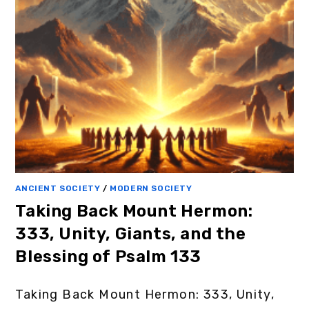
ANCIENT SOCIETY
/
MODERN SOCIETY
Taking Back Mount Hermon:
333, Unity, Giants, and the
Blessing of Psalm 133
Taking Back Mount Hermon: 333, Unity,