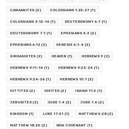
CANAANITES
(2)
COLOSSIANS 1:25-27
(1)
COLOSSIANS 3:12-14
(1)
DEUTERONOMY 6:7
(1)
DEUTERONOMY 7:1
(1)
EPHESIANS 4:3
(2)
EPHESIANS 6:12
(2)
GENESIS 6:1-4
(2)
GIRGASHITES
(2)
HEAVEN
(1)
HEBREWS 9
(2)
HEBREWS 9:11-14
(1)
HEBREWS 9:23-24
(1)
HEBREWS 9:24-26
(1)
HEBREWS 10:1
(2)
HITTITES
(2)
HIVITES
(2)
ISAIAH 11:2
(1)
JEBUSITES
(2)
JUDE 1:4
(2)
JUDE 1:6
(2)
KINGDOM
(1)
LUKE 17:21
(1)
MATTHEW 5:28
(2)
MATTHEW 18:20
(2)
NEW COVENANT
(1)