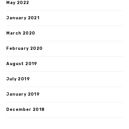
May 2022
January 2021
March 2020
February 2020
August 2019
July 2019
January 2019
December 2018