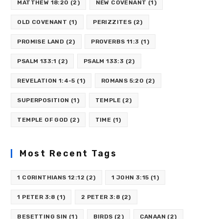
MATTHEW 18:20
(2)
NEW COVENANT
(1)
OLD COVENANT
(1)
PERIZZITES
(2)
PROMISE LAND
(2)
PROVERBS 11:3
(1)
PSALM 133:1
(2)
PSALM 133:3
(2)
REVELATION 1:4-5
(1)
ROMANS 5:20
(2)
SUPERPOSITION
(1)
TEMPLE
(2)
TEMPLE OF GOD
(2)
TIME
(1)
Most Recent Tags
1 CORINTHIANS 12:12
(2)
1 JOHN 3:15
(1)
1 PETER 3:8
(1)
2 PETER 3:8
(2)
BESETTING SIN
(1)
BIRDS
(2)
CANAAN
(2)