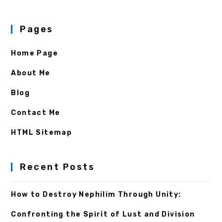
Pages
Home Page
About Me
Blog
Contact Me
HTML Sitemap
Recent Posts
How to Destroy Nephilim Through Unity:
Confronting the Spirit of Lust and Division