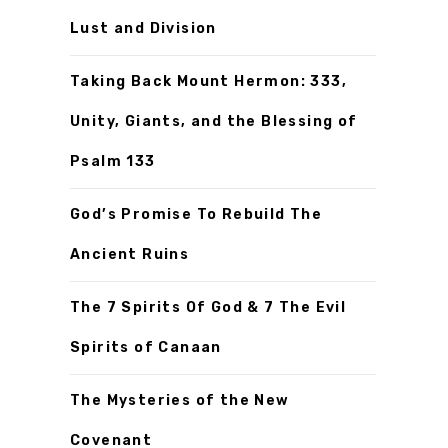
Lust and Division
Taking Back Mount Hermon: 333,
Unity, Giants, and the Blessing of
Psalm 133
God’s Promise To Rebuild The
Ancient Ruins
The 7 Spirits Of God & 7 The Evil
Spirits of Canaan
The Mysteries of the New
Covenant