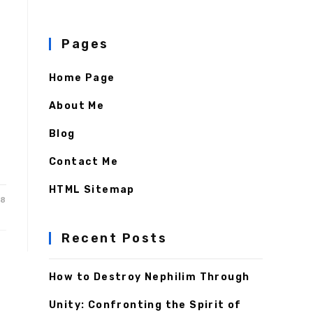
Pages
Home Page
About Me
Blog
Contact Me
HTML Sitemap
18
Recent Posts
How to Destroy Nephilim Through
Unity: Confronting the Spirit of