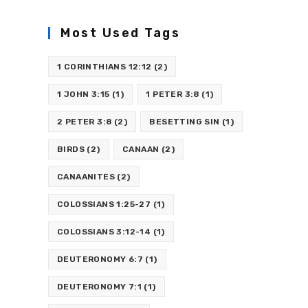
Most Used Tags
1 CORINTHIANS 12:12
(2)
1 JOHN 3:15
(1)
1 PETER 3:8
(1)
2 PETER 3:8
(2)
BESETTING SIN
(1)
BIRDS
(2)
CANAAN
(2)
CANAANITES
(2)
COLOSSIANS 1:25-27
(1)
COLOSSIANS 3:12-14
(1)
DEUTERONOMY 6:7
(1)
DEUTERONOMY 7:1
(1)