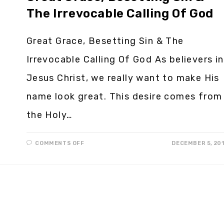
The Irrevocable Calling Of God
Great Grace, Besetting Sin & The
Irrevocable Calling Of God As believers in
Jesus Christ, we really want to make His
name look great. This desire comes from
the Holy…
COMMENTS OFF
DECEMBER 5, 20