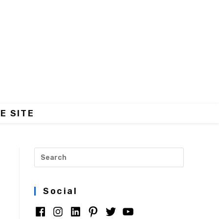
E SITE
Social