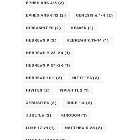
EPHESIANS 4:3
(2)
EPHESIANS 6:12
(2)
GENESIS 6:1-4
(2)
GIRGASHITES
(2)
HEAVEN
(1)
HEBREWS 9
(2)
HEBREWS 9:11-14
(1)
HEBREWS 9:23-24
(1)
HEBREWS 9:24-26
(1)
HEBREWS 10:1
(2)
HITTITES
(2)
HIVITES
(2)
ISAIAH 11:2
(1)
JEBUSITES
(2)
JUDE 1:4
(2)
JUDE 1:6
(2)
KINGDOM
(1)
LUKE 17:21
(1)
MATTHEW 5:28
(2)