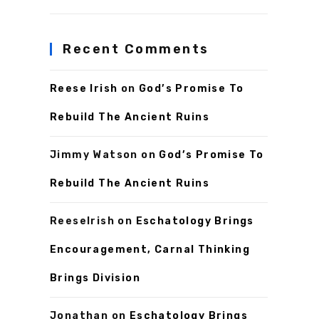
Recent Comments
Reese Irish
on
God’s Promise To
Rebuild The Ancient Ruins
Jimmy Watson
on
God’s Promise To
Rebuild The Ancient Ruins
ReeseIrish
on
Eschatology Brings
Encouragement, Carnal Thinking
Brings Division
Jonathan
on
Eschatology Brings