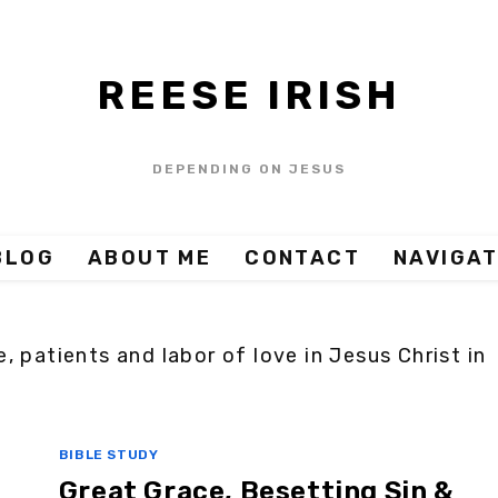
REESE IRISH
DEPENDING ON JESUS
BLOG
ABOUT ME
CONTACT
NAVIGAT
, patients and labor of love in Jesus Christ in
BIBLE STUDY
Great Grace, Besetting Sin &