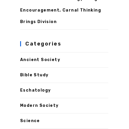
Encouragement, Carnal Thinking
Brings Division
Categories
Ancient Society
Bible Study
Eschatology
Modern Society
Science