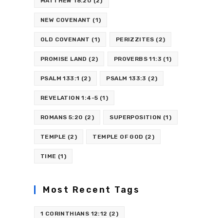
MATTHEW 18:20
(2)
NEW COVENANT
(1)
OLD COVENANT
(1)
PERIZZITES
(2)
PROMISE LAND
(2)
PROVERBS 11:3
(1)
PSALM 133:1
(2)
PSALM 133:3
(2)
REVELATION 1:4-5
(1)
ROMANS 5:20
(2)
SUPERPOSITION
(1)
TEMPLE
(2)
TEMPLE OF GOD
(2)
TIME
(1)
Most Recent Tags
1 CORINTHIANS 12:12
(2)