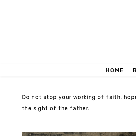
HOME
Do not stop your working of faith, hope
the sight of the father.