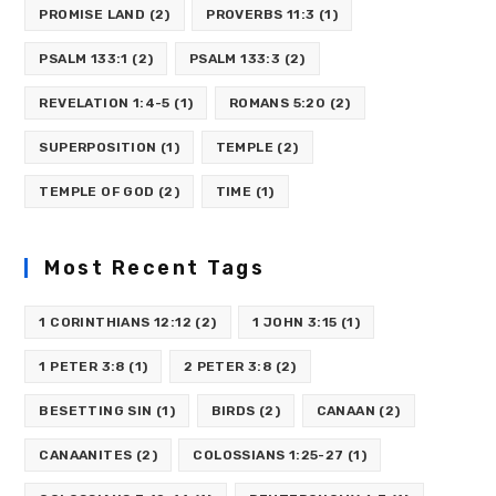
PROMISE LAND
(2)
PROVERBS 11:3
(1)
PSALM 133:1
(2)
PSALM 133:3
(2)
REVELATION 1:4-5
(1)
ROMANS 5:20
(2)
SUPERPOSITION
(1)
TEMPLE
(2)
TEMPLE OF GOD
(2)
TIME
(1)
Most Recent Tags
1 CORINTHIANS 12:12
(2)
1 JOHN 3:15
(1)
1 PETER 3:8
(1)
2 PETER 3:8
(2)
BESETTING SIN
(1)
BIRDS
(2)
CANAAN
(2)
CANAANITES
(2)
COLOSSIANS 1:25-27
(1)