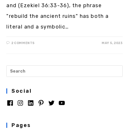
and (Ezekiel 36:33-36), the phrase
"rebuild the ancient ruins" has both a
literal and a symbolic…
2 COMMENTS
MAY 5, 2023
Social
Pages