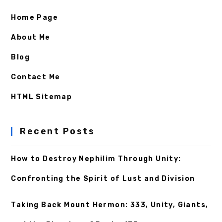
Home Page
About Me
Blog
Contact Me
HTML Sitemap
Recent Posts
How to Destroy Nephilim Through Unity:
Confronting the Spirit of Lust and Division
Taking Back Mount Hermon: 333, Unity, Giants,