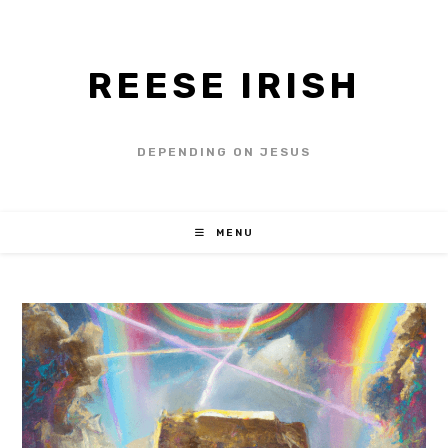
REESE IRISH
DEPENDING ON JESUS
MENU