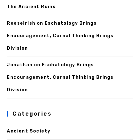
The Ancient Ruins
ReeseIrish
on
Eschatology Brings
Encouragement, Carnal Thinking Brings
Division
Jonathan
on
Eschatology Brings
Encouragement, Carnal Thinking Brings
Division
Categories
Ancient Society