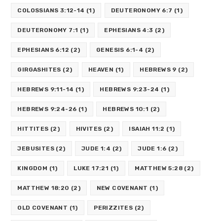
COLOSSIANS 3:12-14
(1)
DEUTERONOMY 6:7
(1)
DEUTERONOMY 7:1
(1)
EPHESIANS 4:3
(2)
EPHESIANS 6:12
(2)
GENESIS 6:1-4
(2)
GIRGASHITES
(2)
HEAVEN
(1)
HEBREWS 9
(2)
HEBREWS 9:11-14
(1)
HEBREWS 9:23-24
(1)
HEBREWS 9:24-26
(1)
HEBREWS 10:1
(2)
HITTITES
(2)
HIVITES
(2)
ISAIAH 11:2
(1)
JEBUSITES
(2)
JUDE 1:4
(2)
JUDE 1:6
(2)
KINGDOM
(1)
LUKE 17:21
(1)
MATTHEW 5:28
(2)
MATTHEW 18:20
(2)
NEW COVENANT
(1)
OLD COVENANT
(1)
PERIZZITES
(2)