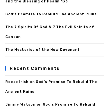
and the Blessing of Psalm 133
God’s Promise To Rebuild The Ancient Ruins
The 7 Spirits Of God & 7 The Evil Spirits of
Canaan
The Mysteries of the New Covenant
Recent Comments
Reese Irish
on
God’s Promise To Rebuild The
Ancient Ruins
Jimmy Watson
on
God’s Promise To Rebuild