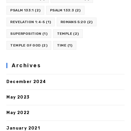
PSALM 133:1
(2)
PSALM 133:3
(2)
REVELATION 1:4-5
(1)
ROMANS 5:20
(2)
SUPERPOSITION
(1)
TEMPLE
(2)
TEMPLE OF GOD
(2)
TIME
(1)
Archives
December 2024
May 2023
May 2022
January 2021