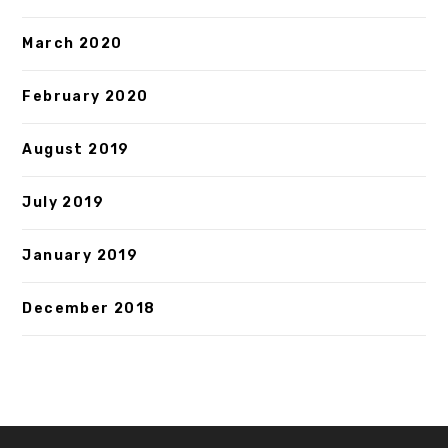
March 2020
February 2020
August 2019
July 2019
January 2019
December 2018