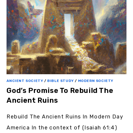
ANCIENT SOCIETY
/
BIBLE STUDY
/
MODERN SOCIETY
God’s Promise To Rebuild The
Ancient Ruins
Rebuild The Ancient Ruins In Modern Day
America In the context of (Isaiah 61:4)