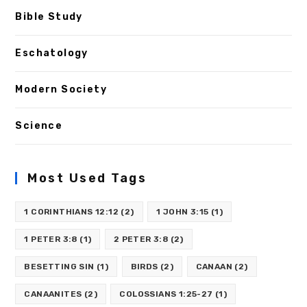
Bible Study
Eschatology
Modern Society
Science
Most Used Tags
1 CORINTHIANS 12:12
(2)
1 JOHN 3:15
(1)
1 PETER 3:8
(1)
2 PETER 3:8
(2)
BESETTING SIN
(1)
BIRDS
(2)
CANAAN
(2)
CANAANITES
(2)
COLOSSIANS 1:25-27
(1)