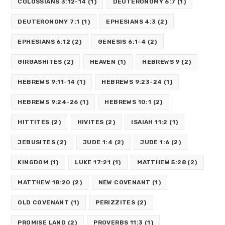
COLOSSIANS 3:12-14
(1)
DEUTERONOMY 6:7
(1)
DEUTERONOMY 7:1
(1)
EPHESIANS 4:3
(2)
EPHESIANS 6:12
(2)
GENESIS 6:1-4
(2)
GIRGASHITES
(2)
HEAVEN
(1)
HEBREWS 9
(2)
HEBREWS 9:11-14
(1)
HEBREWS 9:23-24
(1)
HEBREWS 9:24-26
(1)
HEBREWS 10:1
(2)
HITTITES
(2)
HIVITES
(2)
ISAIAH 11:2
(1)
JEBUSITES
(2)
JUDE 1:4
(2)
JUDE 1:6
(2)
KINGDOM
(1)
LUKE 17:21
(1)
MATTHEW 5:28
(2)
MATTHEW 18:20
(2)
NEW COVENANT
(1)
OLD COVENANT
(1)
PERIZZITES
(2)
PROMISE LAND
(2)
PROVERBS 11:3
(1)