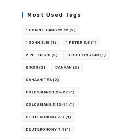
Most Used Tags
1 CORINTHIANS 12:12
(2)
1 JOHN 3:15
(1)
1 PETER 3:8
(1)
2 PETER 3:8
(2)
BESETTING SIN
(1)
BIRDS
(2)
CANAAN
(2)
CANAANITES
(2)
COLOSSIANS 1:25-27
(1)
COLOSSIANS 3:12-14
(1)
DEUTERONOMY 6:7
(1)
DEUTERONOMY 7:1
(1)