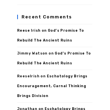
Recent Comments
Reese Irish
on
God’s Promise To
Rebuild The Ancient Ruins
Jimmy Watson
on
God’s Promise To
Rebuild The Ancient Ruins
ReeseIrish
on
Eschatology Brings
Encouragement, Carnal Thinking
Brings Division
Jonathan
on
Eschatology Brings