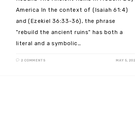
America In the context of (Isaiah 61:4)
and (Ezekiel 36:33-36), the phrase
"rebuild the ancient ruins" has both a
literal and a symbolic…
2 COMMENTS
MAY 5, 20