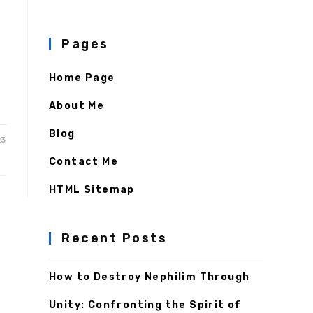
Pages
Home Page
About Me
Blog
23
Contact Me
HTML Sitemap
Recent Posts
How to Destroy Nephilim Through
Unity: Confronting the Spirit of