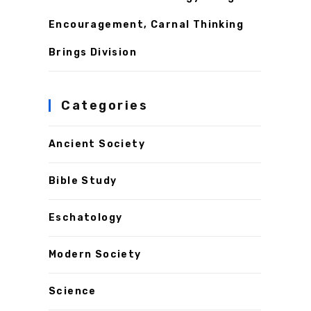
Encouragement, Carnal Thinking
Brings Division
Categories
Ancient Society
Bible Study
Eschatology
Modern Society
Science