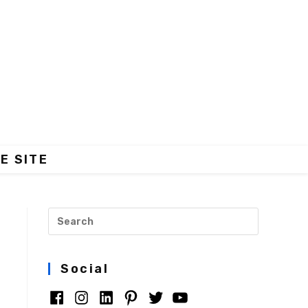
E SITE
Social