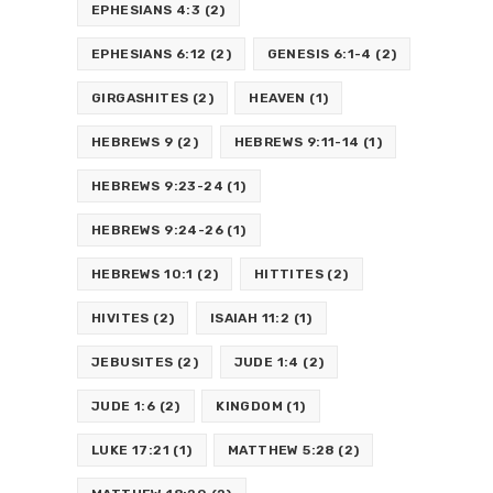
EPHESIANS 4:3
(2)
EPHESIANS 6:12
(2)
GENESIS 6:1-4
(2)
GIRGASHITES
(2)
HEAVEN
(1)
HEBREWS 9
(2)
HEBREWS 9:11-14
(1)
HEBREWS 9:23-24
(1)
HEBREWS 9:24-26
(1)
HEBREWS 10:1
(2)
HITTITES
(2)
HIVITES
(2)
ISAIAH 11:2
(1)
JEBUSITES
(2)
JUDE 1:4
(2)
JUDE 1:6
(2)
KINGDOM
(1)
LUKE 17:21
(1)
MATTHEW 5:28
(2)