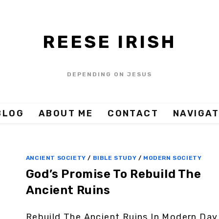
REESE IRISH
DEPENDING ON JESUS
BLOG
ABOUT ME
CONTACT
NAVIGAT
ANCIENT SOCIETY
/
BIBLE STUDY
/
MODERN SOCIETY
God’s Promise To Rebuild The
Ancient Ruins
Rebuild The Ancient Ruins In Modern Day