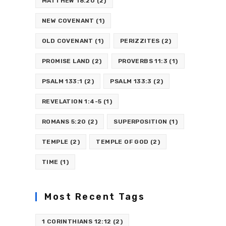
MATTHEW 18:20
(2)
NEW COVENANT
(1)
OLD COVENANT
(1)
PERIZZITES
(2)
PROMISE LAND
(2)
PROVERBS 11:3
(1)
PSALM 133:1
(2)
PSALM 133:3
(2)
REVELATION 1:4-5
(1)
ROMANS 5:20
(2)
SUPERPOSITION
(1)
TEMPLE
(2)
TEMPLE OF GOD
(2)
TIME
(1)
Most Recent Tags
1 CORINTHIANS 12:12
(2)