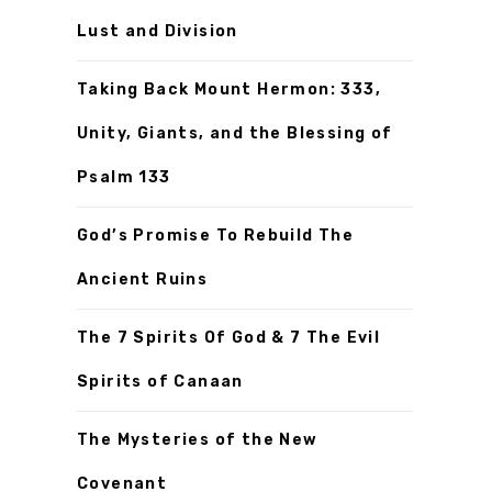
Lust and Division
Taking Back Mount Hermon: 333,
Unity, Giants, and the Blessing of
Psalm 133
God’s Promise To Rebuild The
Ancient Ruins
The 7 Spirits Of God & 7 The Evil
Spirits of Canaan
The Mysteries of the New
Covenant