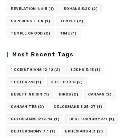
REVELATION 1:4-5
(1)
ROMANS 5:20
(2)
SUPERPOSITION
(1)
TEMPLE
(2)
TEMPLE OF GOD
(2)
TIME
(1)
Most Recent Tags
1 CORINTHIANS 12:12
(2)
1 JOHN 3:15
(1)
1 PETER 3:8
(1)
2 PETER 3:8
(2)
BESETTING SIN
(1)
BIRDS
(2)
CANAAN
(2)
CANAANITES
(2)
COLOSSIANS 1:25-27
(1)
COLOSSIANS 3:12-14
(1)
DEUTERONOMY 6:7
(1)
DEUTERONOMY 7:1
(1)
EPHESIANS 4:3
(2)