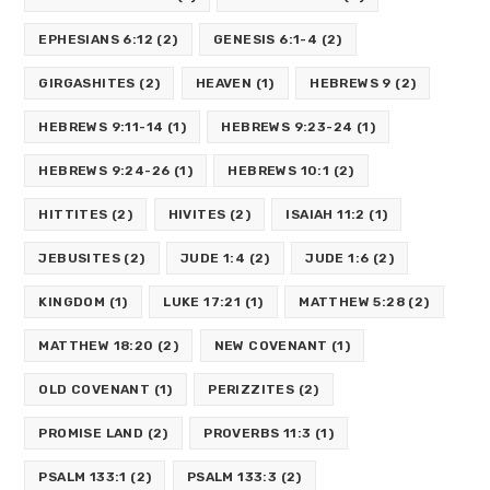
EPHESIANS 6:12
(2)
GENESIS 6:1-4
(2)
GIRGASHITES
(2)
HEAVEN
(1)
HEBREWS 9
(2)
HEBREWS 9:11-14
(1)
HEBREWS 9:23-24
(1)
HEBREWS 9:24-26
(1)
HEBREWS 10:1
(2)
HITTITES
(2)
HIVITES
(2)
ISAIAH 11:2
(1)
JEBUSITES
(2)
JUDE 1:4
(2)
JUDE 1:6
(2)
KINGDOM
(1)
LUKE 17:21
(1)
MATTHEW 5:28
(2)
MATTHEW 18:20
(2)
NEW COVENANT
(1)
OLD COVENANT
(1)
PERIZZITES
(2)
PROMISE LAND
(2)
PROVERBS 11:3
(1)
PSALM 133:1
(2)
PSALM 133:3
(2)