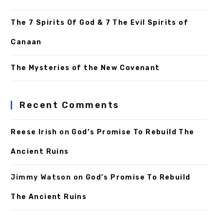
The 7 Spirits Of God & 7 The Evil Spirits of
Canaan
The Mysteries of the New Covenant
Recent Comments
Reese Irish
on
God’s Promise To Rebuild The
Ancient Ruins
Jimmy Watson
on
God’s Promise To Rebuild
The Ancient Ruins