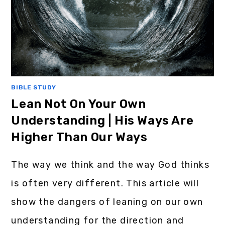
BIBLE STUDY
Lean Not On Your Own
Understanding | His Ways Are
Higher Than Our Ways
The way we think and the way God thinks
is often very different. This article will
show the dangers of leaning on our own
understanding for the direction and