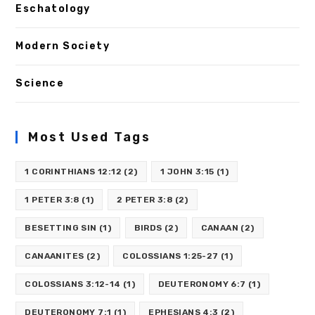
Eschatology
Modern Society
Science
Most Used Tags
1 CORINTHIANS 12:12
(2)
1 JOHN 3:15
(1)
1 PETER 3:8
(1)
2 PETER 3:8
(2)
BESETTING SIN
(1)
BIRDS
(2)
CANAAN
(2)
CANAANITES
(2)
COLOSSIANS 1:25-27
(1)
COLOSSIANS 3:12-14
(1)
DEUTERONOMY 6:7
(1)
DEUTERONOMY 7:1
(1)
EPHESIANS 4:3
(2)