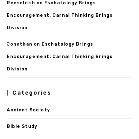
ReeseIrish
on
Eschatology Brings
Encouragement, Carnal Thinking Brings
Division
Jonathan
on
Eschatology Brings
Encouragement, Carnal Thinking Brings
Division
Categories
Ancient Society
Bible Study