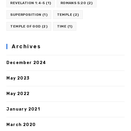
REVELATION 1:4-5
(1)
ROMANS 5:20
(2)
SUPERPOSITION
(1)
TEMPLE
(2)
TEMPLE OF GOD
(2)
TIME
(1)
Archives
December 2024
May 2023
May 2022
January 2021
March 2020