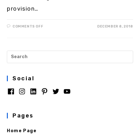
provision…
COMMENTS OFF
DECEMBER 8, 2018
Social
Pages
Home Page