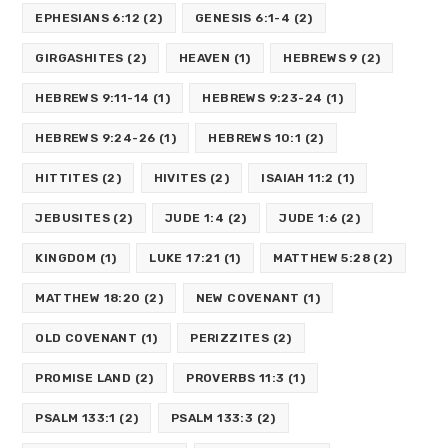
EPHESIANS 6:12
(2)
GENESIS 6:1-4
(2)
GIRGASHITES
(2)
HEAVEN
(1)
HEBREWS 9
(2)
HEBREWS 9:11-14
(1)
HEBREWS 9:23-24
(1)
HEBREWS 9:24-26
(1)
HEBREWS 10:1
(2)
HITTITES
(2)
HIVITES
(2)
ISAIAH 11:2
(1)
JEBUSITES
(2)
JUDE 1:4
(2)
JUDE 1:6
(2)
KINGDOM
(1)
LUKE 17:21
(1)
MATTHEW 5:28
(2)
MATTHEW 18:20
(2)
NEW COVENANT
(1)
OLD COVENANT
(1)
PERIZZITES
(2)
PROMISE LAND
(2)
PROVERBS 11:3
(1)
PSALM 133:1
(2)
PSALM 133:3
(2)