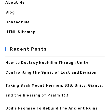
About Me
Blog
Contact Me
HTML Sitemap
Recent Posts
How to Destroy Nephilim Through Unity:
Confronting the Spirit of Lust and Division
Taking Back Mount Hermon: 333, Unity, Giants,
and the Blessing of Psalm 133
God’s Promise To Rebuild The Ancient Ruins