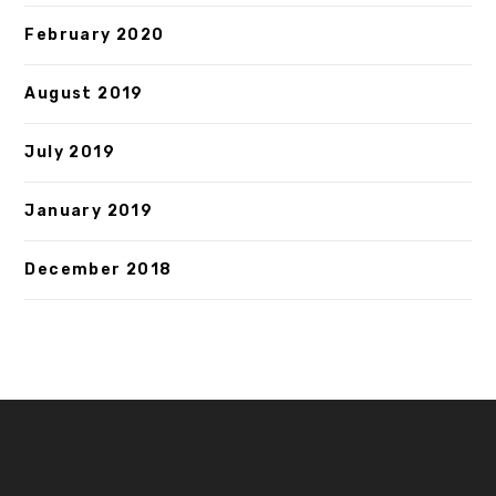
February 2020
August 2019
July 2019
January 2019
December 2018