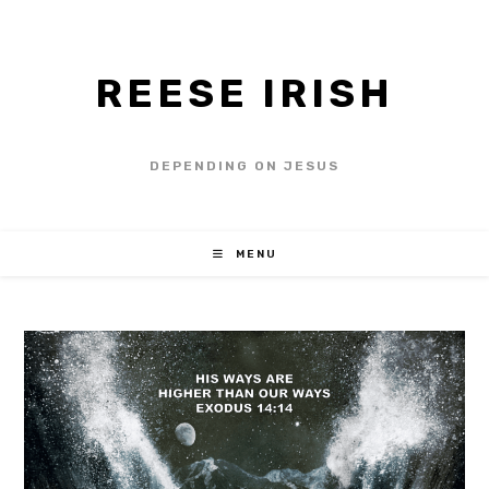
REESE IRISH
DEPENDING ON JESUS
MENU