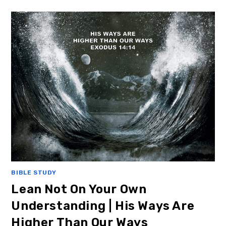
BIBLE STUDY
Lean Not On Your Own
Understanding | His Ways Are
Higher Than Our Ways