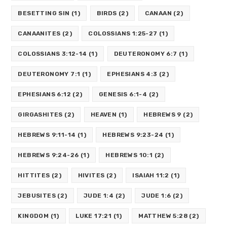
BESETTING SIN
(1)
BIRDS
(2)
CANAAN
(2)
CANAANITES
(2)
COLOSSIANS 1:25-27
(1)
COLOSSIANS 3:12-14
(1)
DEUTERONOMY 6:7
(1)
DEUTERONOMY 7:1
(1)
EPHESIANS 4:3
(2)
EPHESIANS 6:12
(2)
GENESIS 6:1-4
(2)
GIRGASHITES
(2)
HEAVEN
(1)
HEBREWS 9
(2)
HEBREWS 9:11-14
(1)
HEBREWS 9:23-24
(1)
HEBREWS 9:24-26
(1)
HEBREWS 10:1
(2)
HITTITES
(2)
HIVITES
(2)
ISAIAH 11:2
(1)
JEBUSITES
(2)
JUDE 1:4
(2)
JUDE 1:6
(2)
KINGDOM
(1)
LUKE 17:21
(1)
MATTHEW 5:28
(2)