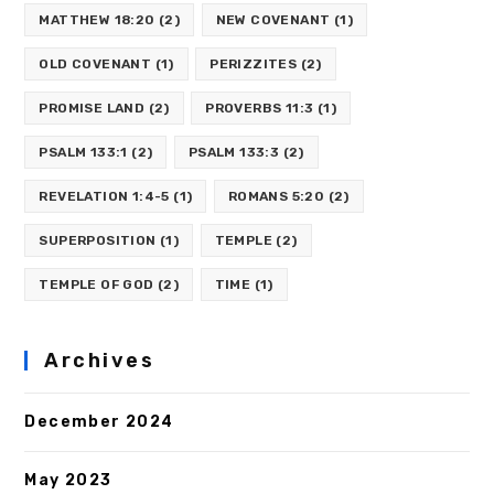
MATTHEW 18:20
(2)
NEW COVENANT
(1)
OLD COVENANT
(1)
PERIZZITES
(2)
PROMISE LAND
(2)
PROVERBS 11:3
(1)
PSALM 133:1
(2)
PSALM 133:3
(2)
REVELATION 1:4-5
(1)
ROMANS 5:20
(2)
SUPERPOSITION
(1)
TEMPLE
(2)
TEMPLE OF GOD
(2)
TIME
(1)
Archives
December 2024
May 2023