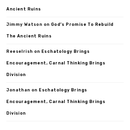
Ancient Ruins
Jimmy Watson
on
God’s Promise To Rebuild
The Ancient Ruins
ReeseIrish
on
Eschatology Brings
Encouragement, Carnal Thinking Brings
Division
Jonathan
on
Eschatology Brings
Encouragement, Carnal Thinking Brings
Division