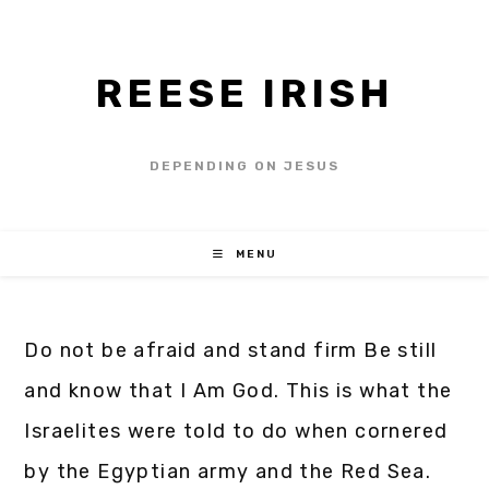
REESE IRISH
DEPENDING ON JESUS
MENU
Do not be afraid and stand firm Be still
and know that I Am God. This is what the
Israelites were told to do when cornered
by the Egyptian army and the Red Sea.