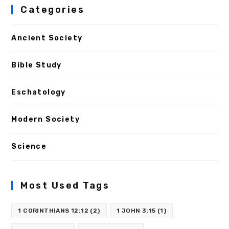
Categories
Ancient Society
Bible Study
Eschatology
Modern Society
Science
Most Used Tags
1 CORINTHIANS 12:12
(2)
1 JOHN 3:15
(1)