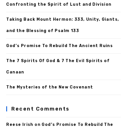
Confronting the Spirit of Lust and Division
Taking Back Mount Hermon: 333, Unity, Giants,
and the Blessing of Psalm 133
God’s Promise To Rebuild The Ancient Ruins
The 7 Spirits Of God & 7 The Evil Spirits of
Canaan
The Mysteries of the New Covenant
Recent Comments
Reese Irish
on
God’s Promise To Rebuild The