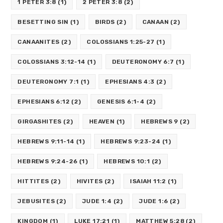
1 PETER 3:8
(1)
2 PETER 3:8
(2)
BESETTING SIN
(1)
BIRDS
(2)
CANAAN
(2)
CANAANITES
(2)
COLOSSIANS 1:25-27
(1)
COLOSSIANS 3:12-14
(1)
DEUTERONOMY 6:7
(1)
DEUTERONOMY 7:1
(1)
EPHESIANS 4:3
(2)
EPHESIANS 6:12
(2)
GENESIS 6:1-4
(2)
GIRGASHITES
(2)
HEAVEN
(1)
HEBREWS 9
(2)
HEBREWS 9:11-14
(1)
HEBREWS 9:23-24
(1)
HEBREWS 9:24-26
(1)
HEBREWS 10:1
(2)
HITTITES
(2)
HIVITES
(2)
ISAIAH 11:2
(1)
JEBUSITES
(2)
JUDE 1:4
(2)
JUDE 1:6
(2)
KINGDOM
(1)
LUKE 17:21
(1)
MATTHEW 5:28
(2)