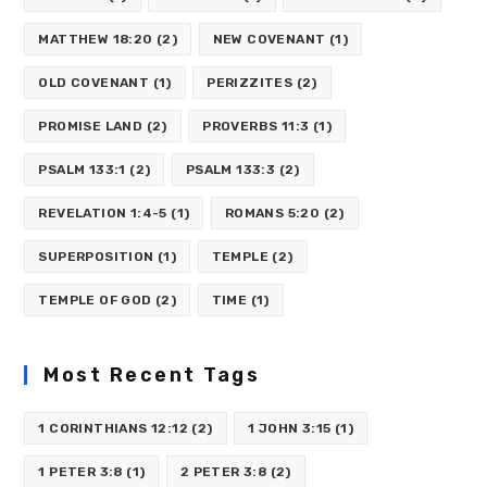
MATTHEW 18:20
(2)
NEW COVENANT
(1)
OLD COVENANT
(1)
PERIZZITES
(2)
PROMISE LAND
(2)
PROVERBS 11:3
(1)
PSALM 133:1
(2)
PSALM 133:3
(2)
REVELATION 1:4-5
(1)
ROMANS 5:20
(2)
SUPERPOSITION
(1)
TEMPLE
(2)
TEMPLE OF GOD
(2)
TIME
(1)
Most Recent Tags
1 CORINTHIANS 12:12
(2)
1 JOHN 3:15
(1)
1 PETER 3:8
(1)
2 PETER 3:8
(2)