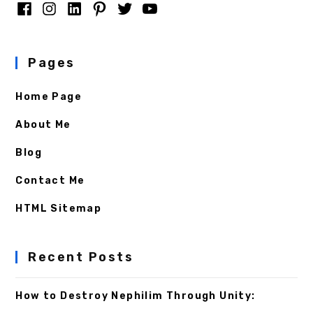
Pages
Home Page
About Me
Blog
Contact Me
HTML Sitemap
Recent Posts
How to Destroy Nephilim Through Unity: