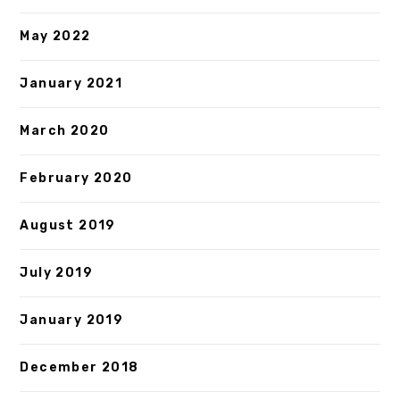
May 2022
January 2021
March 2020
February 2020
August 2019
July 2019
January 2019
December 2018