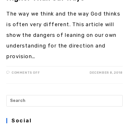
The way we think and the way God thinks
is often very different. This article will
show the dangers of leaning on our own
understanding for the direction and
provision…
COMMENTS OFF
DECEMBER 8, 2018
Social