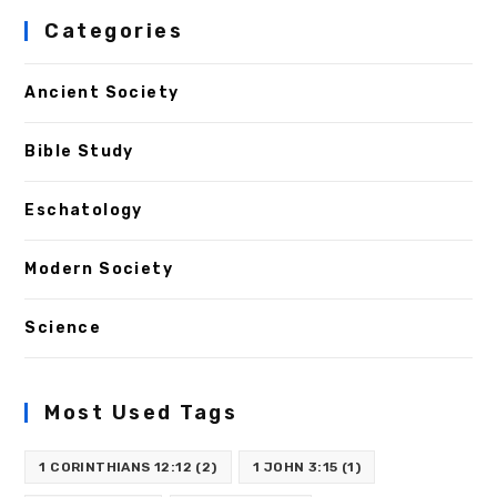
Categories
Ancient Society
Bible Study
Eschatology
Modern Society
Science
Most Used Tags
1 CORINTHIANS 12:12
(2)
1 JOHN 3:15
(1)