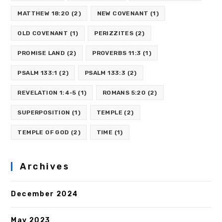
MATTHEW 18:20
(2)
NEW COVENANT
(1)
OLD COVENANT
(1)
PERIZZITES
(2)
PROMISE LAND
(2)
PROVERBS 11:3
(1)
PSALM 133:1
(2)
PSALM 133:3
(2)
REVELATION 1:4-5
(1)
ROMANS 5:20
(2)
SUPERPOSITION
(1)
TEMPLE
(2)
TEMPLE OF GOD
(2)
TIME
(1)
Archives
December 2024
May 2023