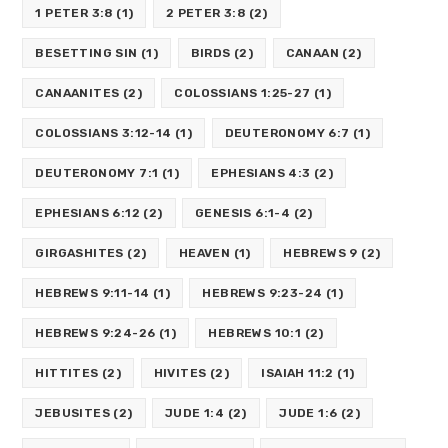
1 PETER 3:8
(1)
2 PETER 3:8
(2)
BESETTING SIN
(1)
BIRDS
(2)
CANAAN
(2)
CANAANITES
(2)
COLOSSIANS 1:25-27
(1)
COLOSSIANS 3:12-14
(1)
DEUTERONOMY 6:7
(1)
DEUTERONOMY 7:1
(1)
EPHESIANS 4:3
(2)
EPHESIANS 6:12
(2)
GENESIS 6:1-4
(2)
GIRGASHITES
(2)
HEAVEN
(1)
HEBREWS 9
(2)
HEBREWS 9:11-14
(1)
HEBREWS 9:23-24
(1)
HEBREWS 9:24-26
(1)
HEBREWS 10:1
(2)
HITTITES
(2)
HIVITES
(2)
ISAIAH 11:2
(1)
JEBUSITES
(2)
JUDE 1:4
(2)
JUDE 1:6
(2)