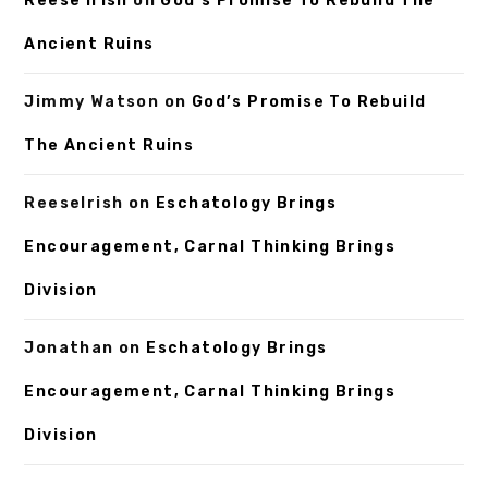
Reese Irish
on
God’s Promise To Rebuild The
Ancient Ruins
Jimmy Watson
on
God’s Promise To Rebuild
The Ancient Ruins
ReeseIrish
on
Eschatology Brings
Encouragement, Carnal Thinking Brings
Division
Jonathan
on
Eschatology Brings
Encouragement, Carnal Thinking Brings
Division