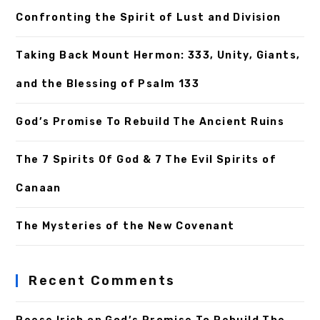
Confronting the Spirit of Lust and Division
Taking Back Mount Hermon: 333, Unity, Giants,
and the Blessing of Psalm 133
God’s Promise To Rebuild The Ancient Ruins
The 7 Spirits Of God & 7 The Evil Spirits of
Canaan
The Mysteries of the New Covenant
Recent Comments