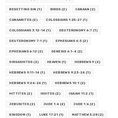
BESETTING SIN
(1)
BIRDS
(2)
CANAAN
(2)
CANAANITES
(2)
COLOSSIANS 1:25-27
(1)
COLOSSIANS 3:12-14
(1)
DEUTERONOMY 6:7
(1)
DEUTERONOMY 7:1
(1)
EPHESIANS 4:3
(2)
EPHESIANS 6:12
(2)
GENESIS 6:1-4
(2)
GIRGASHITES
(2)
HEAVEN
(1)
HEBREWS 9
(2)
HEBREWS 9:11-14
(1)
HEBREWS 9:23-24
(1)
HEBREWS 9:24-26
(1)
HEBREWS 10:1
(2)
HITTITES
(2)
HIVITES
(2)
ISAIAH 11:2
(1)
JEBUSITES
(2)
JUDE 1:4
(2)
JUDE 1:6
(2)
KINGDOM
(1)
LUKE 17:21
(1)
MATTHEW 5:28
(2)