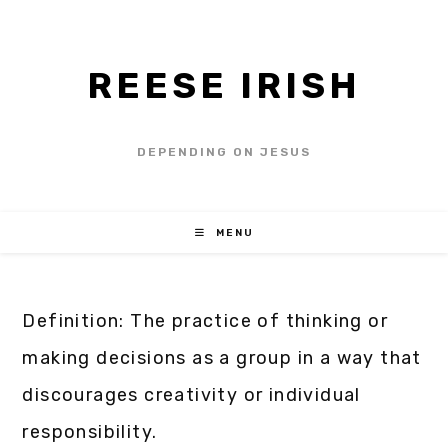
REESE IRISH
DEPENDING ON JESUS
MENU
Definition: The practice of thinking or
making decisions as a group in a way that
discourages creativity or individual
responsibility.