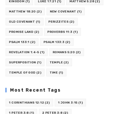
KINGDOM
(1)
LUKE 17:21
(1)
MATTHEW 5:28
(2)
MATTHEW 18:20
(2)
NEW COVENANT
(1)
OLD COVENANT
(1)
PERIZZITES
(2)
PROMISE LAND
(2)
PROVERBS 11:3
(1)
PSALM 133:1
(2)
PSALM 133:3
(2)
REVELATION 1:4-5
(1)
ROMANS 5:20
(2)
SUPERPOSITION
(1)
TEMPLE
(2)
TEMPLE OF GOD
(2)
TIME
(1)
Most Recent Tags
1 CORINTHIANS 12:12
(2)
1 JOHN 3:15
(1)
1 PETER 3:8
(1)
2 PETER 3:8
(2)