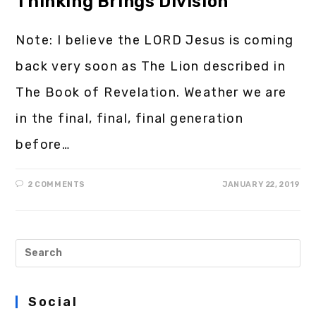
Thinking Brings Division
Note: I believe the LORD Jesus is coming
back very soon as The Lion described in
The Book of Revelation. Weather we are
in the final, final, final generation
before…
2 COMMENTS
JANUARY 22, 2019
Social