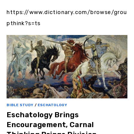
https://www.dictionary.com/browse/grou
pthink?s=ts
BIBLE STUDY
/
ESCHATOLOGY
Eschatology Brings
Encouragement, Carnal