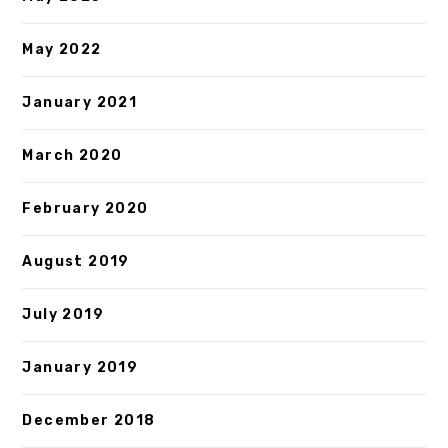
May 2022
January 2021
March 2020
February 2020
August 2019
July 2019
January 2019
December 2018