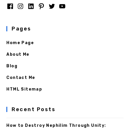
Pages
Home Page
About Me
Blog
Contact Me
HTML Sitemap
Recent Posts
How to Destroy Nephilim Through Unity: