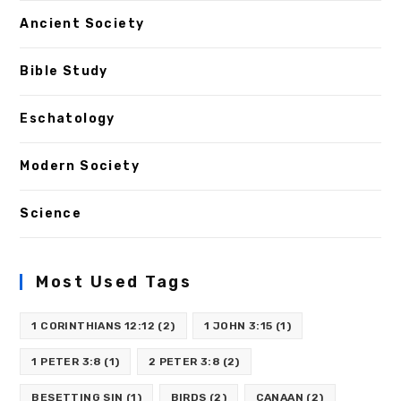
Ancient Society
Bible Study
Eschatology
Modern Society
Science
Most Used Tags
1 CORINTHIANS 12:12
(2)
1 JOHN 3:15
(1)
1 PETER 3:8
(1)
2 PETER 3:8
(2)
BESETTING SIN
(1)
BIRDS
(2)
CANAAN
(2)