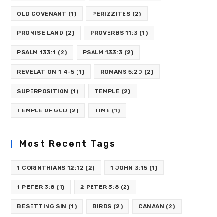
OLD COVENANT
(1)
PERIZZITES
(2)
PROMISE LAND
(2)
PROVERBS 11:3
(1)
PSALM 133:1
(2)
PSALM 133:3
(2)
REVELATION 1:4-5
(1)
ROMANS 5:20
(2)
SUPERPOSITION
(1)
TEMPLE
(2)
TEMPLE OF GOD
(2)
TIME
(1)
Most Recent Tags
1 CORINTHIANS 12:12
(2)
1 JOHN 3:15
(1)
1 PETER 3:8
(1)
2 PETER 3:8
(2)
BESETTING SIN
(1)
BIRDS
(2)
CANAAN
(2)