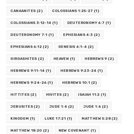
CANAANITES
(2)
COLOSSIANS 1:25-27
(1)
COLOSSIANS 3:12-14
(1)
DEUTERONOMY 6:7
(1)
DEUTERONOMY 7:1
(1)
EPHESIANS 4:3
(2)
EPHESIANS 6:12
(2)
GENESIS 6:1-4
(2)
GIRGASHITES
(2)
HEAVEN
(1)
HEBREWS 9
(2)
HEBREWS 9:11-14
(1)
HEBREWS 9:23-24
(1)
HEBREWS 9:24-26
(1)
HEBREWS 10:1
(2)
HITTITES
(2)
HIVITES
(2)
ISAIAH 11:2
(1)
JEBUSITES
(2)
JUDE 1:4
(2)
JUDE 1:6
(2)
KINGDOM
(1)
LUKE 17:21
(1)
MATTHEW 5:28
(2)
MATTHEW 18:20
(2)
NEW COVENANT
(1)