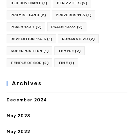
OLD COVENANT
(1)
PERIZZITES
(2)
PROMISE LAND
(2)
PROVERBS 11:3
(1)
PSALM 133:1
(2)
PSALM 133:3
(2)
REVELATION 1:4-5
(1)
ROMANS 5:20
(2)
SUPERPOSITION
(1)
TEMPLE
(2)
TEMPLE OF GOD
(2)
TIME
(1)
Archives
December 2024
May 2023
May 2022