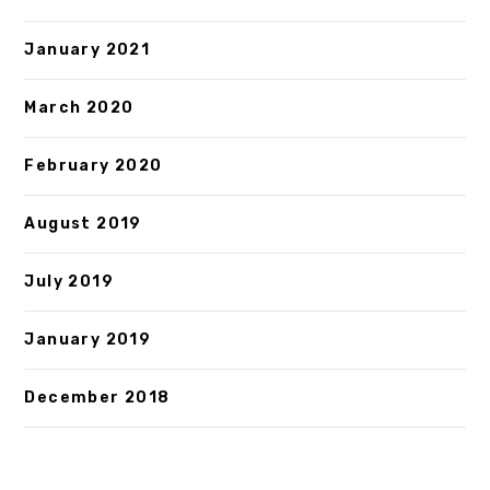
January 2021
March 2020
February 2020
August 2019
July 2019
January 2019
December 2018