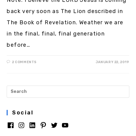
back very soon as The Lion described in
The Book of Revelation. Weather we are
in the final, final, final generation
before…
2 COMMENTS
JANUARY 22, 2019
Social