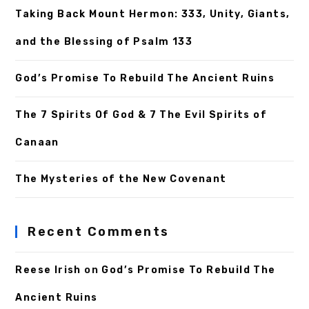
Taking Back Mount Hermon: 333, Unity, Giants,
and the Blessing of Psalm 133
God’s Promise To Rebuild The Ancient Ruins
The 7 Spirits Of God & 7 The Evil Spirits of
Canaan
The Mysteries of the New Covenant
Recent Comments
Reese Irish
on
God’s Promise To Rebuild The
Ancient Ruins