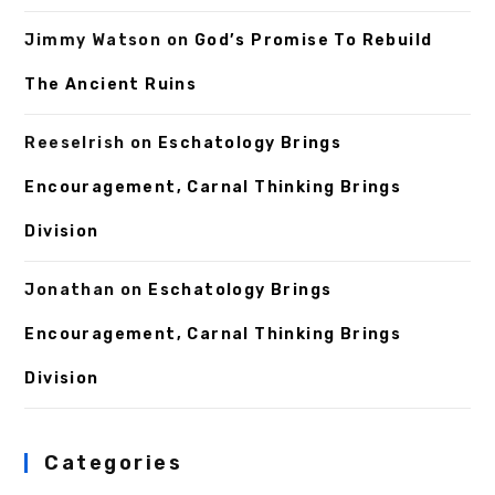
Jimmy Watson
on
God’s Promise To Rebuild
The Ancient Ruins
ReeseIrish
on
Eschatology Brings
Encouragement, Carnal Thinking Brings
Division
Jonathan
on
Eschatology Brings
Encouragement, Carnal Thinking Brings
Division
Categories