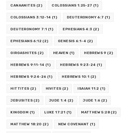
CANAANITES
(2)
COLOSSIANS 1:25-27
(1)
COLOSSIANS 3:12-14
(1)
DEUTERONOMY 6:7
(1)
DEUTERONOMY 7:1
(1)
EPHESIANS 4:3
(2)
EPHESIANS 6:12
(2)
GENESIS 6:1-4
(2)
GIRGASHITES
(2)
HEAVEN
(1)
HEBREWS 9
(2)
HEBREWS 9:11-14
(1)
HEBREWS 9:23-24
(1)
HEBREWS 9:24-26
(1)
HEBREWS 10:1
(2)
HITTITES
(2)
HIVITES
(2)
ISAIAH 11:2
(1)
JEBUSITES
(2)
JUDE 1:4
(2)
JUDE 1:6
(2)
KINGDOM
(1)
LUKE 17:21
(1)
MATTHEW 5:28
(2)
MATTHEW 18:20
(2)
NEW COVENANT
(1)