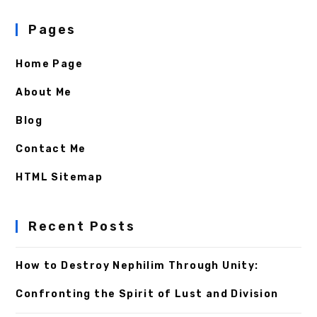
Pages
Home Page
About Me
Blog
Contact Me
HTML Sitemap
Recent Posts
How to Destroy Nephilim Through Unity:
Confronting the Spirit of Lust and Division