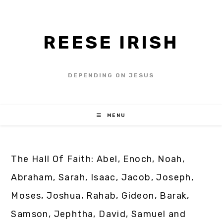
REESE IRISH
DEPENDING ON JESUS
MENU
The Hall Of Faith: Abel, Enoch, Noah,
Abraham, Sarah, Isaac, Jacob, Joseph,
Moses, Joshua, Rahab, Gideon, Barak,
Samson, Jephtha, David, Samuel and