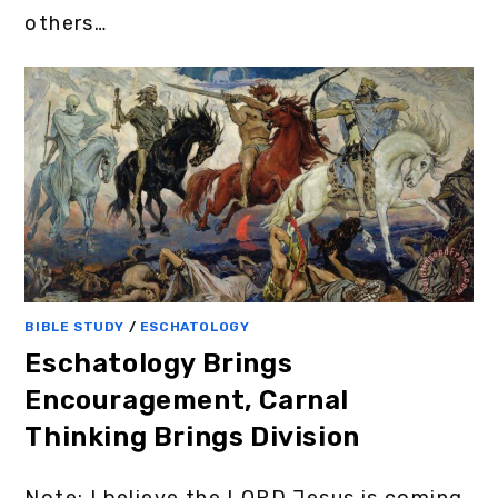
others…
BIBLE STUDY
/
ESCHATOLOGY
Eschatology Brings
Encouragement, Carnal
Thinking Brings Division
Note: I believe the LORD Jesus is coming