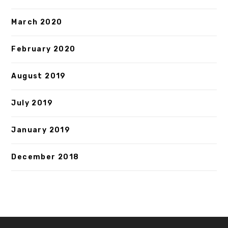
March 2020
February 2020
August 2019
July 2019
January 2019
December 2018