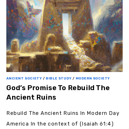
ANCIENT SOCIETY
/
BIBLE STUDY
/
MODERN SOCIETY
God’s Promise To Rebuild The
Ancient Ruins
Rebuild The Ancient Ruins In Modern Day
America In the context of (Isaiah 61:4)