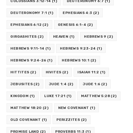
COLOSSIANS 3:12-14
(1)
DEUTERONOMY 6:7
(1)
DEUTERONOMY 7:1
(1)
EPHESIANS 4:3
(2)
EPHESIANS 6:12
(2)
GENESIS 6:1-4
(2)
GIRGASHITES
(2)
HEAVEN
(1)
HEBREWS 9
(2)
HEBREWS 9:11-14
(1)
HEBREWS 9:23-24
(1)
HEBREWS 9:24-26
(1)
HEBREWS 10:1
(2)
HITTITES
(2)
HIVITES
(2)
ISAIAH 11:2
(1)
JEBUSITES
(2)
JUDE 1:4
(2)
JUDE 1:6
(2)
KINGDOM
(1)
LUKE 17:21
(1)
MATTHEW 5:28
(2)
MATTHEW 18:20
(2)
NEW COVENANT
(1)
OLD COVENANT
(1)
PERIZZITES
(2)
PROMISE LAND
(2)
PROVERBS 11:3
(1)