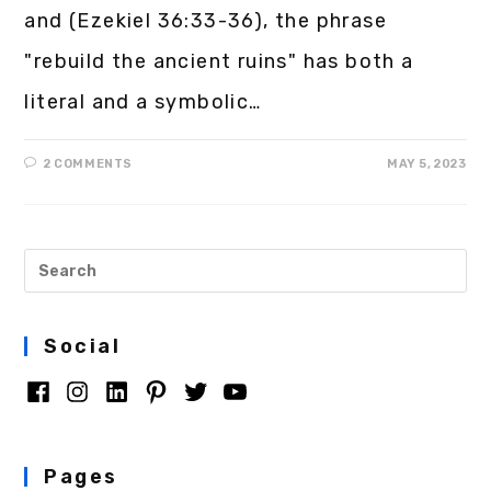
and (Ezekiel 36:33-36), the phrase
"rebuild the ancient ruins" has both a
literal and a symbolic…
2 COMMENTS
MAY 5, 2023
Social
Pages