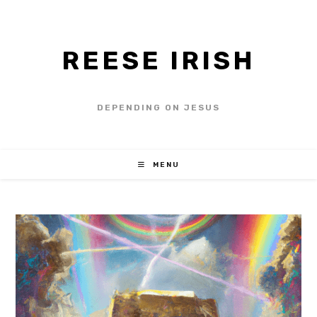
REESE IRISH
DEPENDING ON JESUS
MENU