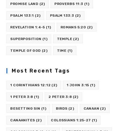
PROMISE LAND
(2)
PROVERBS 11:3
(1)
PSALM 133:1
(2)
PSALM 133:3
(2)
REVELATION 1:4-5
(1)
ROMANS 5:20
(2)
SUPERPOSITION
(1)
TEMPLE
(2)
TEMPLE OF GOD
(2)
TIME
(1)
Most Recent Tags
1 CORINTHIANS 12:12
(2)
1 JOHN 3:15
(1)
1 PETER 3:8
(1)
2 PETER 3:8
(2)
BESETTING SIN
(1)
BIRDS
(2)
CANAAN
(2)
CANAANITES
(2)
COLOSSIANS 1:25-27
(1)