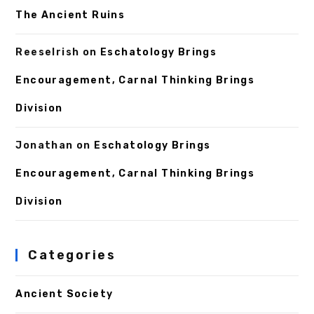
The Ancient Ruins
ReeseIrish
on
Eschatology Brings
Encouragement, Carnal Thinking Brings
Division
Jonathan
on
Eschatology Brings
Encouragement, Carnal Thinking Brings
Division
Categories
Ancient Society