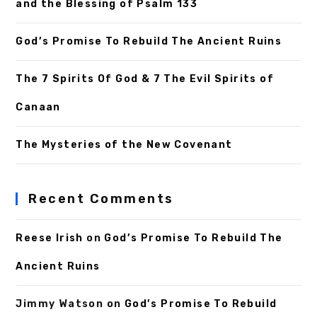
and the Blessing of Psalm 133
God’s Promise To Rebuild The Ancient Ruins
The 7 Spirits Of God & 7 The Evil Spirits of
Canaan
The Mysteries of the New Covenant
Recent Comments
Reese Irish
on
God’s Promise To Rebuild The
Ancient Ruins
Jimmy Watson
on
God’s Promise To Rebuild