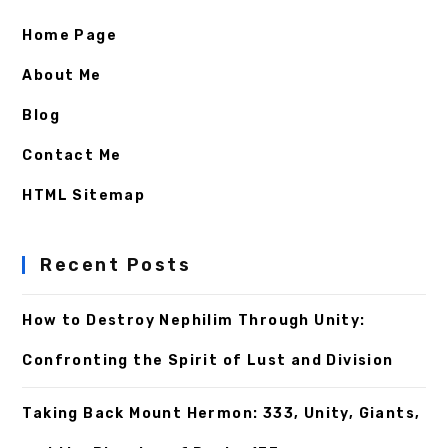
Home Page
About Me
Blog
Contact Me
HTML Sitemap
Recent Posts
How to Destroy Nephilim Through Unity:
Confronting the Spirit of Lust and Division
Taking Back Mount Hermon: 333, Unity, Giants,