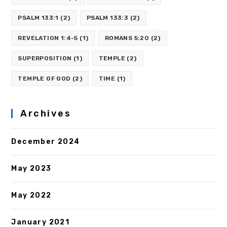
PSALM 133:1
(2)
PSALM 133:3
(2)
REVELATION 1:4-5
(1)
ROMANS 5:20
(2)
SUPERPOSITION
(1)
TEMPLE
(2)
TEMPLE OF GOD
(2)
TIME
(1)
Archives
December 2024
May 2023
May 2022
January 2021