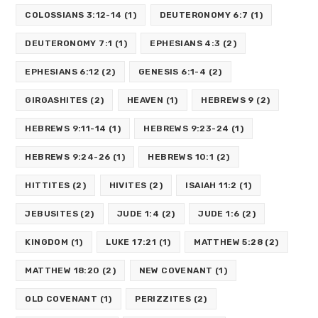
COLOSSIANS 3:12-14
(1)
DEUTERONOMY 6:7
(1)
DEUTERONOMY 7:1
(1)
EPHESIANS 4:3
(2)
EPHESIANS 6:12
(2)
GENESIS 6:1-4
(2)
GIRGASHITES
(2)
HEAVEN
(1)
HEBREWS 9
(2)
HEBREWS 9:11-14
(1)
HEBREWS 9:23-24
(1)
HEBREWS 9:24-26
(1)
HEBREWS 10:1
(2)
HITTITES
(2)
HIVITES
(2)
ISAIAH 11:2
(1)
JEBUSITES
(2)
JUDE 1:4
(2)
JUDE 1:6
(2)
KINGDOM
(1)
LUKE 17:21
(1)
MATTHEW 5:28
(2)
MATTHEW 18:20
(2)
NEW COVENANT
(1)
OLD COVENANT
(1)
PERIZZITES
(2)