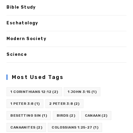
Bible Study
Eschatology
Modern Society
Science
Most Used Tags
1 CORINTHIANS 12:12
(2)
1 JOHN 3:15
(1)
1 PETER 3:8
(1)
2 PETER 3:8
(2)
BESETTING SIN
(1)
BIRDS
(2)
CANAAN
(2)
CANAANITES
(2)
COLOSSIANS 1:25-27
(1)