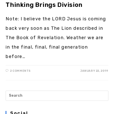
Thinking Brings Division
Note: I believe the LORD Jesus is coming
back very soon as The Lion described in
The Book of Revelation. Weather we are
in the final, final, final generation
before…
2 COMMENTS
JANUARY 22, 2019
Social