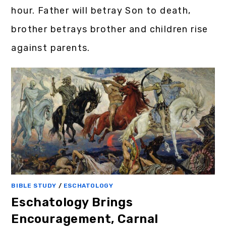
hour. Father will betray Son to death,
brother betrays brother and children rise
against parents.
BIBLE STUDY
/
ESCHATOLOGY
Eschatology Brings
Encouragement, Carnal