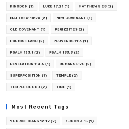
KINGDOM
(1)
LUKE 17:21
(1)
MATTHEW 5:28
(2)
MATTHEW 18:20
(2)
NEW COVENANT
(1)
OLD COVENANT
(1)
PERIZZITES
(2)
PROMISE LAND
(2)
PROVERBS 11:3
(1)
PSALM 133:1
(2)
PSALM 133:3
(2)
REVELATION 1:4-5
(1)
ROMANS 5:20
(2)
SUPERPOSITION
(1)
TEMPLE
(2)
TEMPLE OF GOD
(2)
TIME
(1)
Most Recent Tags
1 CORINTHIANS 12:12
(2)
1 JOHN 3:15
(1)