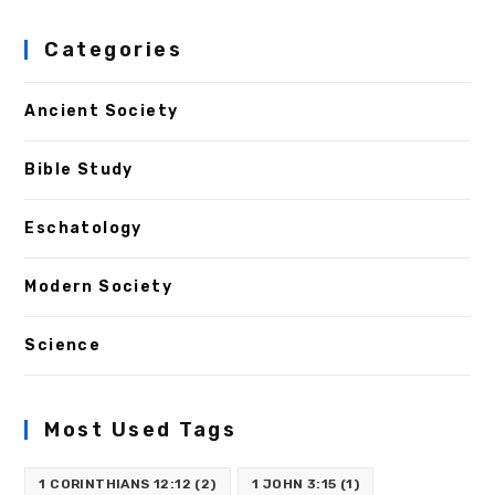
Categories
Ancient Society
Bible Study
Eschatology
Modern Society
Science
Most Used Tags
1 CORINTHIANS 12:12
(2)
1 JOHN 3:15
(1)