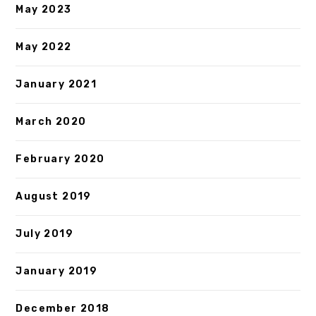
May 2023
May 2022
January 2021
March 2020
February 2020
August 2019
July 2019
January 2019
December 2018