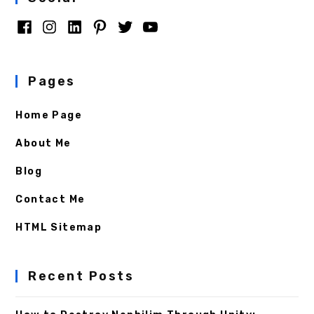
Pages
Home Page
About Me
Blog
Contact Me
HTML Sitemap
Recent Posts