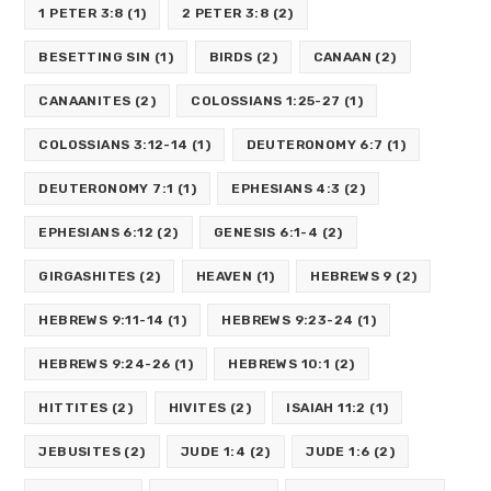
1 PETER 3:8
(1)
2 PETER 3:8
(2)
BESETTING SIN
(1)
BIRDS
(2)
CANAAN
(2)
CANAANITES
(2)
COLOSSIANS 1:25-27
(1)
COLOSSIANS 3:12-14
(1)
DEUTERONOMY 6:7
(1)
DEUTERONOMY 7:1
(1)
EPHESIANS 4:3
(2)
EPHESIANS 6:12
(2)
GENESIS 6:1-4
(2)
GIRGASHITES
(2)
HEAVEN
(1)
HEBREWS 9
(2)
HEBREWS 9:11-14
(1)
HEBREWS 9:23-24
(1)
HEBREWS 9:24-26
(1)
HEBREWS 10:1
(2)
HITTITES
(2)
HIVITES
(2)
ISAIAH 11:2
(1)
JEBUSITES
(2)
JUDE 1:4
(2)
JUDE 1:6
(2)