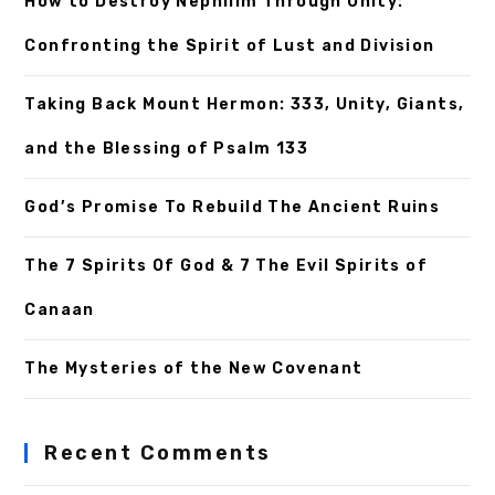
How to Destroy Nephilim Through Unity:
Confronting the Spirit of Lust and Division
Taking Back Mount Hermon: 333, Unity, Giants,
and the Blessing of Psalm 133
God’s Promise To Rebuild The Ancient Ruins
The 7 Spirits Of God & 7 The Evil Spirits of
Canaan
The Mysteries of the New Covenant
Recent Comments