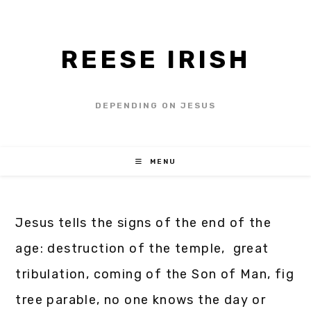
REESE IRISH
DEPENDING ON JESUS
MENU
Jesus tells the signs of the end of the
age: destruction of the temple, great
tribulation, coming of the Son of Man, fig
tree parable, no one knows the day or