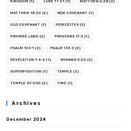
KINGDOM
(1)
LUKE 17:21
(1)
MATTHEW 5:28
(2)
MATTHEW 18:20
(2)
NEW COVENANT
(1)
OLD COVENANT
(1)
PERIZZITES
(2)
PROMISE LAND
(2)
PROVERBS 11:3
(1)
PSALM 133:1
(2)
PSALM 133:3
(2)
REVELATION 1:4-5
(1)
ROMANS 5:20
(2)
SUPERPOSITION
(1)
TEMPLE
(2)
TEMPLE OF GOD
(2)
TIME
(1)
Archives
December 2024