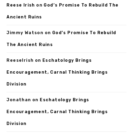
Reese Irish
on
God’s Promise To Rebuild The
Ancient Ruins
Jimmy Watson
on
God’s Promise To Rebuild
The Ancient Ruins
ReeseIrish
on
Eschatology Brings
Encouragement, Carnal Thinking Brings
Division
Jonathan
on
Eschatology Brings
Encouragement, Carnal Thinking Brings
Division