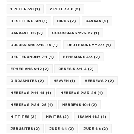
1 PETER 3:8
(1)
2 PETER 3:8
(2)
BESETTING SIN
(1)
BIRDS
(2)
CANAAN
(2)
CANAANITES
(2)
COLOSSIANS 1:25-27
(1)
COLOSSIANS 3:12-14
(1)
DEUTERONOMY 6:7
(1)
DEUTERONOMY 7:1
(1)
EPHESIANS 4:3
(2)
EPHESIANS 6:12
(2)
GENESIS 6:1-4
(2)
GIRGASHITES
(2)
HEAVEN
(1)
HEBREWS 9
(2)
HEBREWS 9:11-14
(1)
HEBREWS 9:23-24
(1)
HEBREWS 9:24-26
(1)
HEBREWS 10:1
(2)
HITTITES
(2)
HIVITES
(2)
ISAIAH 11:2
(1)
JEBUSITES
(2)
JUDE 1:4
(2)
JUDE 1:6
(2)