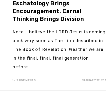
Eschatology Brings
Encouragement, Carnal
Thinking Brings Division
Note: I believe the LORD Jesus is coming
back very soon as The Lion described in
The Book of Revelation. Weather we are
in the final, final, final generation
before…
2 COMMENTS
JANUARY 22, 20