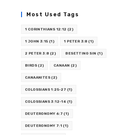
Most Used Tags
1 CORINTHIANS 12:12
(2)
1 JOHN 3:15
(1)
1 PETER 3:8
(1)
2 PETER 3:8
(2)
BESETTING SIN
(1)
BIRDS
(2)
CANAAN
(2)
CANAANITES
(2)
COLOSSIANS 1:25-27
(1)
COLOSSIANS 3:12-14
(1)
DEUTERONOMY 6:7
(1)
DEUTERONOMY 7:1
(1)