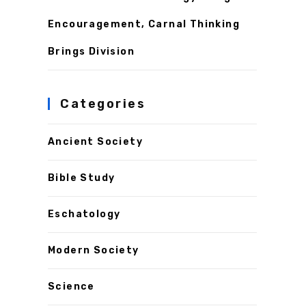
Encouragement, Carnal Thinking
Brings Division
Categories
Ancient Society
Bible Study
Eschatology
Modern Society
Science