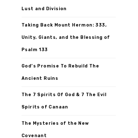
Lust and Division
Taking Back Mount Hermon: 333,
Unity, Giants, and the Blessing of
Psalm 133
God’s Promise To Rebuild The
Ancient Ruins
The 7 Spirits Of God & 7 The Evil
Spirits of Canaan
The Mysteries of the New
Covenant