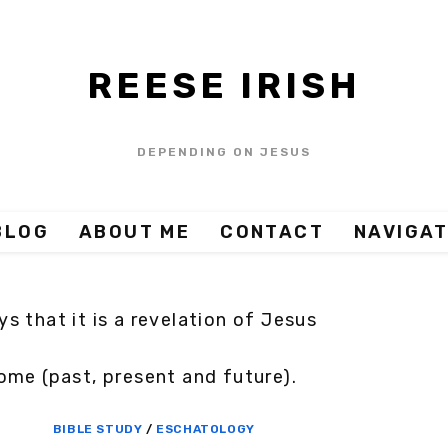
REESE IRISH
DEPENDING ON JESUS
BLOG
ABOUT ME
CONTACT
NAVIGAT
s that it is a revelation of Jesus
ome (past, present and future).
BIBLE STUDY
/
ESCHATOLOGY