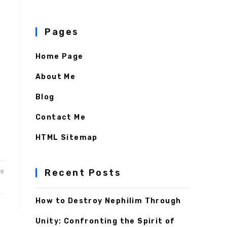
Pages
Home Page
About Me
Blog
Contact Me
HTML Sitemap
Recent Posts
19
How to Destroy Nephilim Through
Unity: Confronting the Spirit of