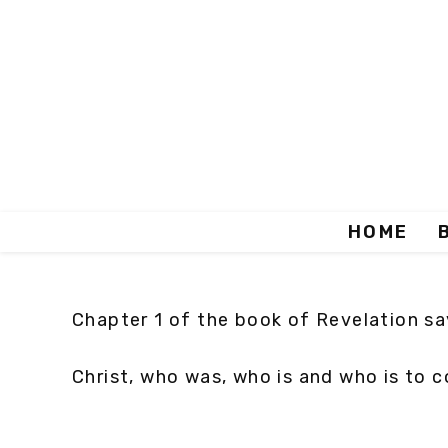
HOME
Chapter 1 of the book of Revelation say
Christ, who was, who is and who is to c