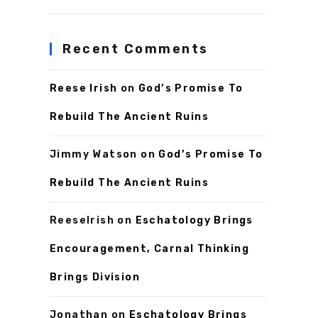
Recent Comments
Reese Irish
on
God’s Promise To
Rebuild The Ancient Ruins
Jimmy Watson
on
God’s Promise To
Rebuild The Ancient Ruins
ReeseIrish
on
Eschatology Brings
Encouragement, Carnal Thinking
Brings Division
Jonathan
on
Eschatology Brings