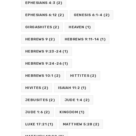
EPHESIANS 4:3
(2)
EPHESIANS 6:12
(2)
GENESIS 6:1-4
(2)
GIRGASHITES
(2)
HEAVEN
(1)
HEBREWS 9
(2)
HEBREWS 9:11-14
(1)
HEBREWS 9:23-24
(1)
HEBREWS 9:24-26
(1)
HEBREWS 10:1
(2)
HITTITES
(2)
HIVITES
(2)
ISAIAH 11:2
(1)
JEBUSITES
(2)
JUDE 1:4
(2)
JUDE 1:6
(2)
KINGDOM
(1)
LUKE 17:21
(1)
MATTHEW 5:28
(2)