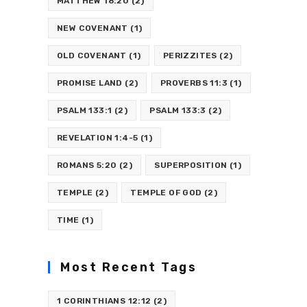
MATTHEW 18:20
(2)
NEW COVENANT
(1)
OLD COVENANT
(1)
PERIZZITES
(2)
PROMISE LAND
(2)
PROVERBS 11:3
(1)
PSALM 133:1
(2)
PSALM 133:3
(2)
REVELATION 1:4-5
(1)
ROMANS 5:20
(2)
SUPERPOSITION
(1)
TEMPLE
(2)
TEMPLE OF GOD
(2)
TIME
(1)
Most Recent Tags
1 CORINTHIANS 12:12
(2)