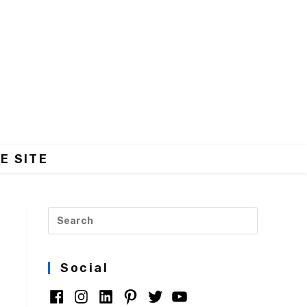
E SITE
Social