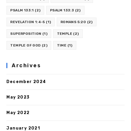
PSALM 133:1
(2)
PSALM 133:3
(2)
REVELATION 1:4-5
(1)
ROMANS 5:20
(2)
SUPERPOSITION
(1)
TEMPLE
(2)
TEMPLE OF GOD
(2)
TIME
(1)
Archives
December 2024
May 2023
May 2022
January 2021