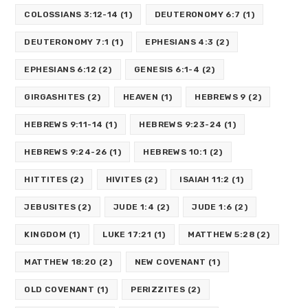
COLOSSIANS 3:12-14
(1)
DEUTERONOMY 6:7
(1)
DEUTERONOMY 7:1
(1)
EPHESIANS 4:3
(2)
EPHESIANS 6:12
(2)
GENESIS 6:1-4
(2)
GIRGASHITES
(2)
HEAVEN
(1)
HEBREWS 9
(2)
HEBREWS 9:11-14
(1)
HEBREWS 9:23-24
(1)
HEBREWS 9:24-26
(1)
HEBREWS 10:1
(2)
HITTITES
(2)
HIVITES
(2)
ISAIAH 11:2
(1)
JEBUSITES
(2)
JUDE 1:4
(2)
JUDE 1:6
(2)
KINGDOM
(1)
LUKE 17:21
(1)
MATTHEW 5:28
(2)
MATTHEW 18:20
(2)
NEW COVENANT
(1)
OLD COVENANT
(1)
PERIZZITES
(2)