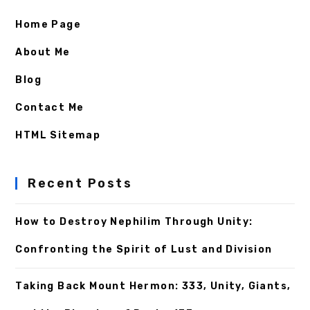
Home Page
About Me
Blog
Contact Me
HTML Sitemap
Recent Posts
How to Destroy Nephilim Through Unity:
Confronting the Spirit of Lust and Division
Taking Back Mount Hermon: 333, Unity, Giants,