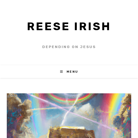
REESE IRISH
DEPENDING ON JESUS
MENU