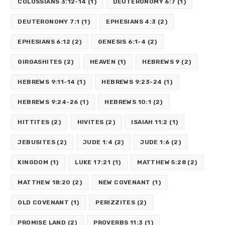
COLOSSIANS 3:12-14
(1)
DEUTERONOMY 6:7
(1)
DEUTERONOMY 7:1
(1)
EPHESIANS 4:3
(2)
EPHESIANS 6:12
(2)
GENESIS 6:1-4
(2)
GIRGASHITES
(2)
HEAVEN
(1)
HEBREWS 9
(2)
HEBREWS 9:11-14
(1)
HEBREWS 9:23-24
(1)
HEBREWS 9:24-26
(1)
HEBREWS 10:1
(2)
HITTITES
(2)
HIVITES
(2)
ISAIAH 11:2
(1)
JEBUSITES
(2)
JUDE 1:4
(2)
JUDE 1:6
(2)
KINGDOM
(1)
LUKE 17:21
(1)
MATTHEW 5:28
(2)
MATTHEW 18:20
(2)
NEW COVENANT
(1)
OLD COVENANT
(1)
PERIZZITES
(2)
PROMISE LAND
(2)
PROVERBS 11:3
(1)