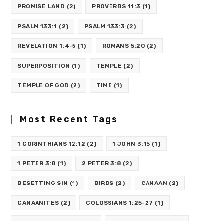
PROMISE LAND
(2)
PROVERBS 11:3
(1)
PSALM 133:1
(2)
PSALM 133:3
(2)
REVELATION 1:4-5
(1)
ROMANS 5:20
(2)
SUPERPOSITION
(1)
TEMPLE
(2)
TEMPLE OF GOD
(2)
TIME
(1)
Most Recent Tags
1 CORINTHIANS 12:12
(2)
1 JOHN 3:15
(1)
1 PETER 3:8
(1)
2 PETER 3:8
(2)
BESETTING SIN
(1)
BIRDS
(2)
CANAAN
(2)
CANAANITES
(2)
COLOSSIANS 1:25-27
(1)