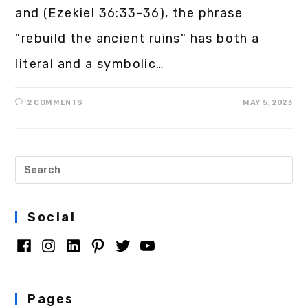
and (Ezekiel 36:33-36), the phrase
"rebuild the ancient ruins" has both a
literal and a symbolic…
2 COMMENTS
MAY 5, 2023
Social
Pages