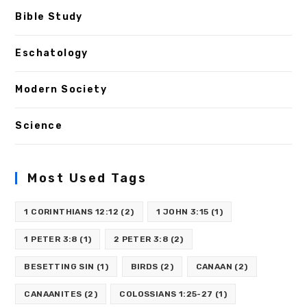
Bible Study
Eschatology
Modern Society
Science
Most Used Tags
1 CORINTHIANS 12:12
(2)
1 JOHN 3:15
(1)
1 PETER 3:8
(1)
2 PETER 3:8
(2)
BESETTING SIN
(1)
BIRDS
(2)
CANAAN
(2)
CANAANITES
(2)
COLOSSIANS 1:25-27
(1)