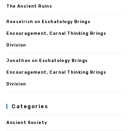
The Ancient Ruins
ReeseIrish
on
Eschatology Brings
Encouragement, Carnal Thinking Brings
Division
Jonathan
on
Eschatology Brings
Encouragement, Carnal Thinking Brings
Division
Categories
Ancient Society