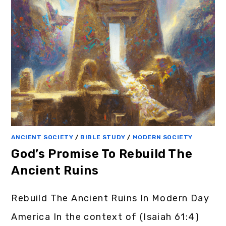
ANCIENT SOCIETY
/
BIBLE STUDY
/
MODERN SOCIETY
God’s Promise To Rebuild The
Ancient Ruins
Rebuild The Ancient Ruins In Modern Day
America In the context of (Isaiah 61:4)