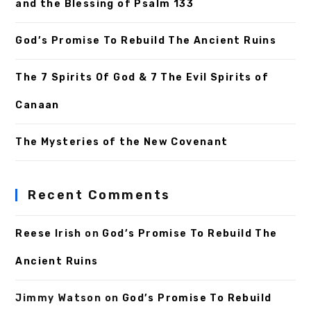
and the Blessing of Psalm 133
God’s Promise To Rebuild The Ancient Ruins
The 7 Spirits Of God & 7 The Evil Spirits of
Canaan
The Mysteries of the New Covenant
Recent Comments
Reese Irish
on
God’s Promise To Rebuild The
Ancient Ruins
Jimmy Watson
on
God’s Promise To Rebuild