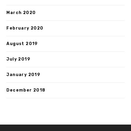
March 2020
February 2020
August 2019
July 2019
January 2019
December 2018