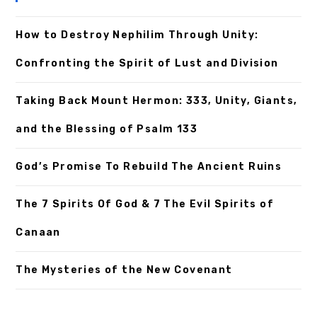
How to Destroy Nephilim Through Unity:
Confronting the Spirit of Lust and Division
Taking Back Mount Hermon: 333, Unity, Giants,
and the Blessing of Psalm 133
God’s Promise To Rebuild The Ancient Ruins
The 7 Spirits Of God & 7 The Evil Spirits of
Canaan
The Mysteries of the New Covenant