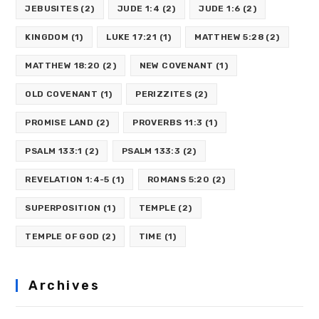
JEBUSITES
(2)
JUDE 1:4
(2)
JUDE 1:6
(2)
KINGDOM
(1)
LUKE 17:21
(1)
MATTHEW 5:28
(2)
MATTHEW 18:20
(2)
NEW COVENANT
(1)
OLD COVENANT
(1)
PERIZZITES
(2)
PROMISE LAND
(2)
PROVERBS 11:3
(1)
PSALM 133:1
(2)
PSALM 133:3
(2)
REVELATION 1:4-5
(1)
ROMANS 5:20
(2)
SUPERPOSITION
(1)
TEMPLE
(2)
TEMPLE OF GOD
(2)
TIME
(1)
Archives