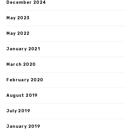
December 2024
May 2023
May 2022
January 2021
March 2020
February 2020
August 2019
July 2019
January 2019