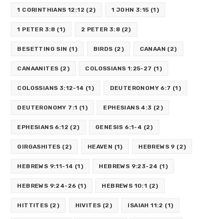
1 CORINTHIANS 12:12
(2)
1 JOHN 3:15
(1)
1 PETER 3:8
(1)
2 PETER 3:8
(2)
BESETTING SIN
(1)
BIRDS
(2)
CANAAN
(2)
CANAANITES
(2)
COLOSSIANS 1:25-27
(1)
COLOSSIANS 3:12-14
(1)
DEUTERONOMY 6:7
(1)
DEUTERONOMY 7:1
(1)
EPHESIANS 4:3
(2)
EPHESIANS 6:12
(2)
GENESIS 6:1-4
(2)
GIRGASHITES
(2)
HEAVEN
(1)
HEBREWS 9
(2)
HEBREWS 9:11-14
(1)
HEBREWS 9:23-24
(1)
HEBREWS 9:24-26
(1)
HEBREWS 10:1
(2)
HITTITES
(2)
HIVITES
(2)
ISAIAH 11:2
(1)