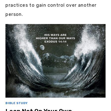
practices to gain control over another
person.
BIBLE STUDY