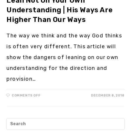
Lean Not On Your Own
Understanding | His Ways Are
Higher Than Our Ways
The way we think and the way God thinks
is often very different. This article will
show the dangers of leaning on our own
understanding for the direction and
provision…
COMMENTS OFF
DECEMBER 8, 2018