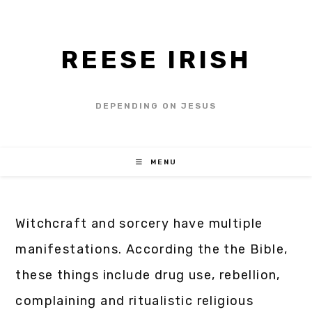
REESE IRISH
DEPENDING ON JESUS
MENU
Witchcraft and sorcery have multiple
manifestations. According the the Bible,
these things include drug use, rebellion,
complaining and ritualistic religious