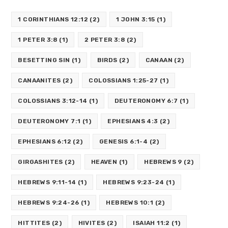
1 CORINTHIANS 12:12
(2)
1 JOHN 3:15
(1)
1 PETER 3:8
(1)
2 PETER 3:8
(2)
BESETTING SIN
(1)
BIRDS
(2)
CANAAN
(2)
CANAANITES
(2)
COLOSSIANS 1:25-27
(1)
COLOSSIANS 3:12-14
(1)
DEUTERONOMY 6:7
(1)
DEUTERONOMY 7:1
(1)
EPHESIANS 4:3
(2)
EPHESIANS 6:12
(2)
GENESIS 6:1-4
(2)
GIRGASHITES
(2)
HEAVEN
(1)
HEBREWS 9
(2)
HEBREWS 9:11-14
(1)
HEBREWS 9:23-24
(1)
HEBREWS 9:24-26
(1)
HEBREWS 10:1
(2)
HITTITES
(2)
HIVITES
(2)
ISAIAH 11:2
(1)