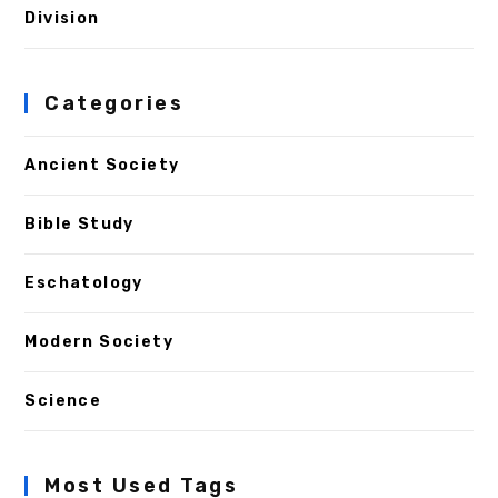
Division
Categories
Ancient Society
Bible Study
Eschatology
Modern Society
Science
Most Used Tags