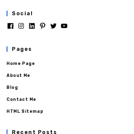
Social
Pages
Home Page
About Me
Blog
Contact Me
HTML Sitemap
Recent Posts