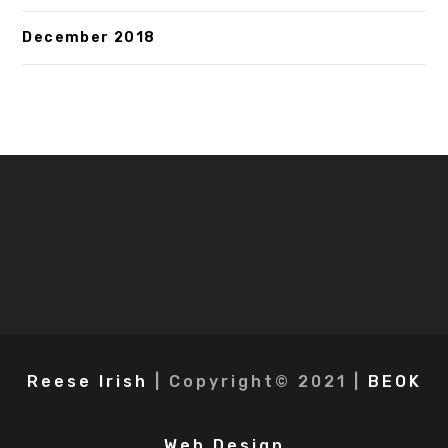
December 2018
Reese Irish
| Copyright© 2021 |
BEOK
Web Design