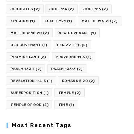
JEBUSITES
(2)
JUDE 1:4
(2)
JUDE 1:6
(2)
KINGDOM
(1)
LUKE 17:21
(1)
MATTHEW 5:28
(2)
MATTHEW 18:20
(2)
NEW COVENANT
(1)
OLD COVENANT
(1)
PERIZZITES
(2)
PROMISE LAND
(2)
PROVERBS 11:3
(1)
PSALM 133:1
(2)
PSALM 133:3
(2)
REVELATION 1:4-5
(1)
ROMANS 5:20
(2)
SUPERPOSITION
(1)
TEMPLE
(2)
TEMPLE OF GOD
(2)
TIME
(1)
Most Recent Tags