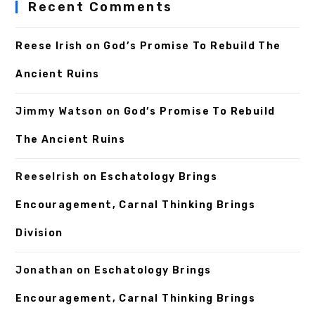
Recent Comments
Reese Irish
on
God’s Promise To Rebuild The
Ancient Ruins
Jimmy Watson
on
God’s Promise To Rebuild
The Ancient Ruins
ReeseIrish
on
Eschatology Brings
Encouragement, Carnal Thinking Brings
Division
Jonathan
on
Eschatology Brings
Encouragement, Carnal Thinking Brings