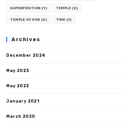
SUPERPOSITION
(1)
TEMPLE
(2)
TEMPLE OF GOD
(2)
TIME
(1)
Archives
December 2024
May 2023
May 2022
January 2021
March 2020