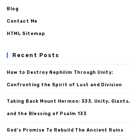
Blog
Contact Me
HTML Sitemap
Recent Posts
How to Destroy Nephilim Through Unity:
Confronting the Spirit of Lust and Division
Taking Back Mount Hermon: 333, Unity, Giants,
and the Blessing of Psalm 133
God’s Promise To Rebuild The Ancient Ruins