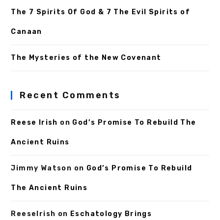
The 7 Spirits Of God & 7 The Evil Spirits of
Canaan
The Mysteries of the New Covenant
Recent Comments
Reese Irish
on
God’s Promise To Rebuild The
Ancient Ruins
Jimmy Watson
on
God’s Promise To Rebuild
The Ancient Ruins
ReeseIrish
on
Eschatology Brings