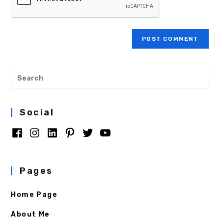
Social
Pages
Home Page
About Me