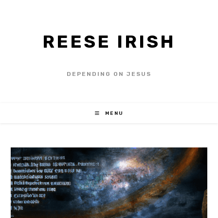
REESE IRISH
DEPENDING ON JESUS
MENU