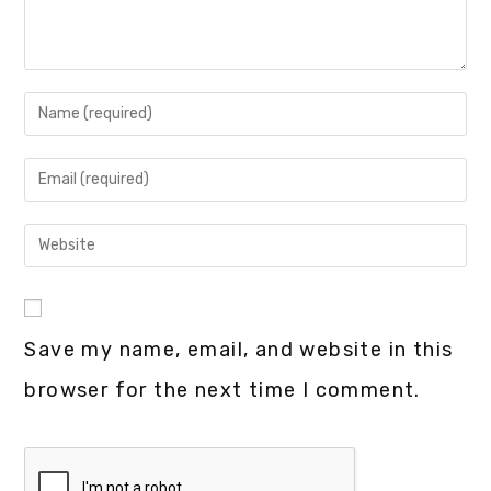
Save my name, email, and website in this
browser for the next time I comment.