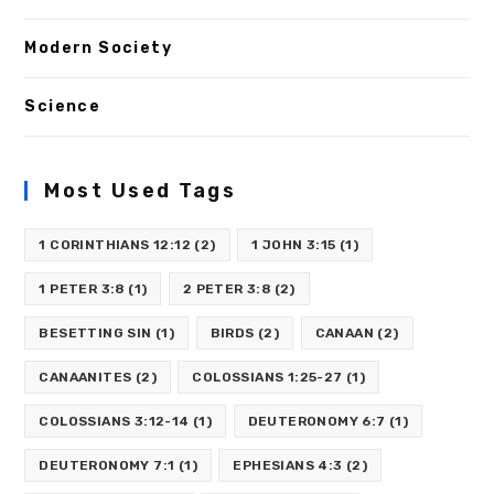
Modern Society
Science
Most Used Tags
1 CORINTHIANS 12:12
(2)
1 JOHN 3:15
(1)
1 PETER 3:8
(1)
2 PETER 3:8
(2)
BESETTING SIN
(1)
BIRDS
(2)
CANAAN
(2)
CANAANITES
(2)
COLOSSIANS 1:25-27
(1)
COLOSSIANS 3:12-14
(1)
DEUTERONOMY 6:7
(1)
DEUTERONOMY 7:1
(1)
EPHESIANS 4:3
(2)