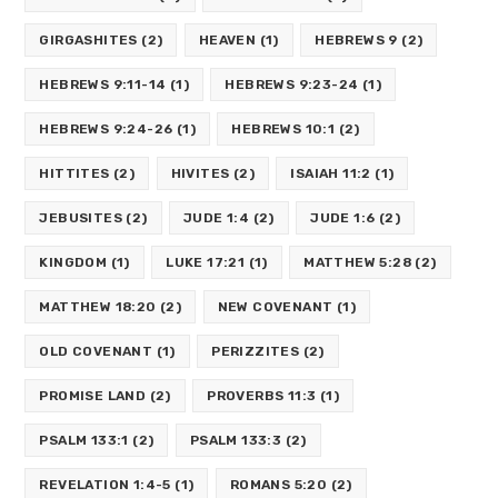
GIRGASHITES
(2)
HEAVEN
(1)
HEBREWS 9
(2)
HEBREWS 9:11-14
(1)
HEBREWS 9:23-24
(1)
HEBREWS 9:24-26
(1)
HEBREWS 10:1
(2)
HITTITES
(2)
HIVITES
(2)
ISAIAH 11:2
(1)
JEBUSITES
(2)
JUDE 1:4
(2)
JUDE 1:6
(2)
KINGDOM
(1)
LUKE 17:21
(1)
MATTHEW 5:28
(2)
MATTHEW 18:20
(2)
NEW COVENANT
(1)
OLD COVENANT
(1)
PERIZZITES
(2)
PROMISE LAND
(2)
PROVERBS 11:3
(1)
PSALM 133:1
(2)
PSALM 133:3
(2)
REVELATION 1:4-5
(1)
ROMANS 5:20
(2)