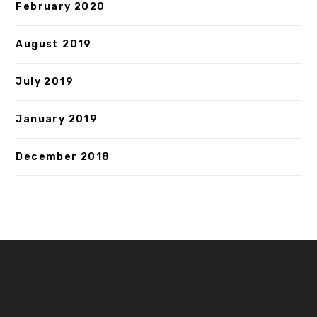
February 2020
August 2019
July 2019
January 2019
December 2018