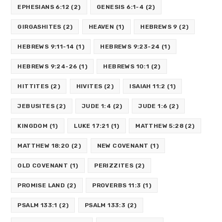
EPHESIANS 6:12
(2)
GENESIS 6:1-4
(2)
GIRGASHITES
(2)
HEAVEN
(1)
HEBREWS 9
(2)
HEBREWS 9:11-14
(1)
HEBREWS 9:23-24
(1)
HEBREWS 9:24-26
(1)
HEBREWS 10:1
(2)
HITTITES
(2)
HIVITES
(2)
ISAIAH 11:2
(1)
JEBUSITES
(2)
JUDE 1:4
(2)
JUDE 1:6
(2)
KINGDOM
(1)
LUKE 17:21
(1)
MATTHEW 5:28
(2)
MATTHEW 18:20
(2)
NEW COVENANT
(1)
OLD COVENANT
(1)
PERIZZITES
(2)
PROMISE LAND
(2)
PROVERBS 11:3
(1)
PSALM 133:1
(2)
PSALM 133:3
(2)