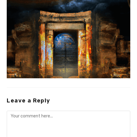
Leave a Reply