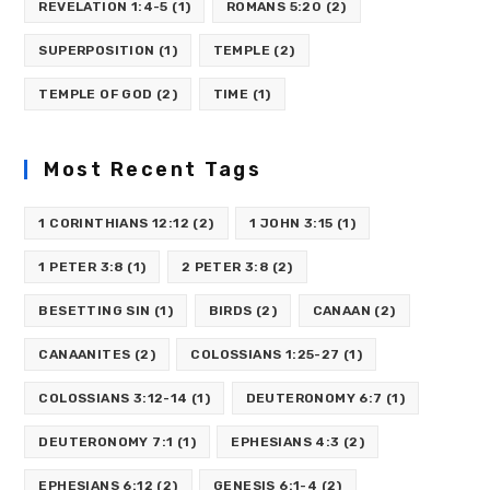
REVELATION 1:4-5
(1)
ROMANS 5:20
(2)
SUPERPOSITION
(1)
TEMPLE
(2)
TEMPLE OF GOD
(2)
TIME
(1)
Most Recent Tags
1 CORINTHIANS 12:12
(2)
1 JOHN 3:15
(1)
1 PETER 3:8
(1)
2 PETER 3:8
(2)
BESETTING SIN
(1)
BIRDS
(2)
CANAAN
(2)
CANAANITES
(2)
COLOSSIANS 1:25-27
(1)
COLOSSIANS 3:12-14
(1)
DEUTERONOMY 6:7
(1)
DEUTERONOMY 7:1
(1)
EPHESIANS 4:3
(2)
EPHESIANS 6:12
(2)
GENESIS 6:1-4
(2)