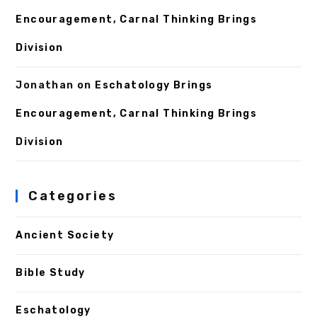
Encouragement, Carnal Thinking Brings
Division
Jonathan
on
Eschatology Brings
Encouragement, Carnal Thinking Brings
Division
Categories
Ancient Society
Bible Study
Eschatology