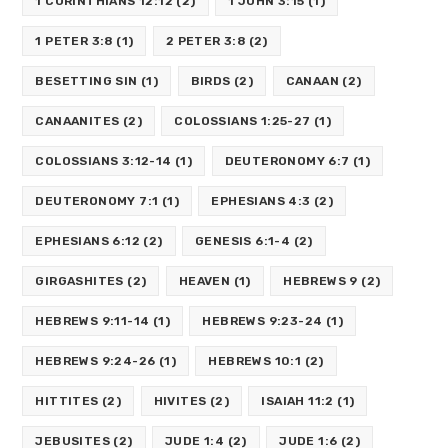
1 CORINTHIANS 12:12
(2)
1 JOHN 3:15
(1)
1 PETER 3:8
(1)
2 PETER 3:8
(2)
BESETTING SIN
(1)
BIRDS
(2)
CANAAN
(2)
CANAANITES
(2)
COLOSSIANS 1:25-27
(1)
COLOSSIANS 3:12-14
(1)
DEUTERONOMY 6:7
(1)
DEUTERONOMY 7:1
(1)
EPHESIANS 4:3
(2)
EPHESIANS 6:12
(2)
GENESIS 6:1-4
(2)
GIRGASHITES
(2)
HEAVEN
(1)
HEBREWS 9
(2)
HEBREWS 9:11-14
(1)
HEBREWS 9:23-24
(1)
HEBREWS 9:24-26
(1)
HEBREWS 10:1
(2)
HITTITES
(2)
HIVITES
(2)
ISAIAH 11:2
(1)
JEBUSITES
(2)
JUDE 1:4
(2)
JUDE 1:6
(2)