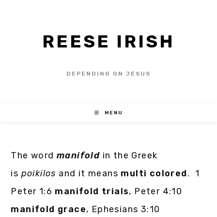
REESE IRISH
DEPENDING ON JESUS
MENU
The word
manifold
in the Greek
is
poikilos
and it means
multi colored
. 1
Peter 1:6
manifold trials
, Peter 4:10
manifold grace
, Ephesians 3:10