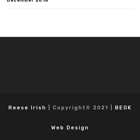
December 2018
Reese Irish
| Copyright© 2021 |
BEOK
Web Design