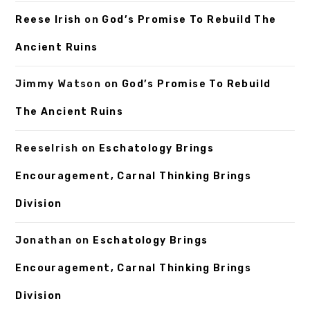
Reese Irish
on
God’s Promise To Rebuild The
Ancient Ruins
Jimmy Watson
on
God’s Promise To Rebuild
The Ancient Ruins
ReeseIrish
on
Eschatology Brings
Encouragement, Carnal Thinking Brings
Division
Jonathan
on
Eschatology Brings
Encouragement, Carnal Thinking Brings
Division