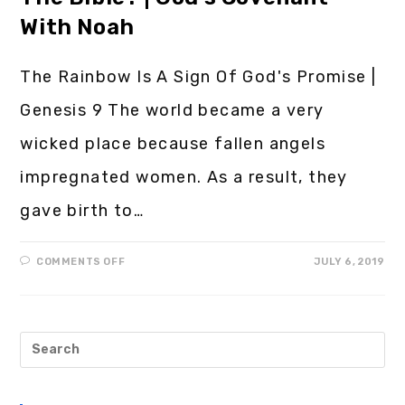
With Noah
The Rainbow Is A Sign Of God's Promise |
Genesis 9 The world became a very
wicked place because fallen angels
impregnated women. As a result, they
gave birth to…
COMMENTS OFF
JULY 6, 2019