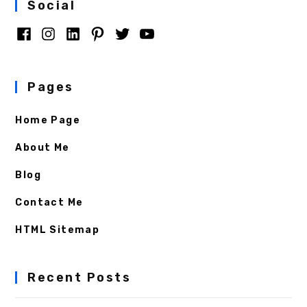
Social
Pages
Home Page
About Me
Blog
Contact Me
HTML Sitemap
Recent Posts