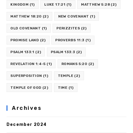
KINGDOM
(1)
LUKE 17:21
(1)
MATTHEW 5:28
(2)
MATTHEW 18:20
(2)
NEW COVENANT
(1)
OLD COVENANT
(1)
PERIZZITES
(2)
PROMISE LAND
(2)
PROVERBS 11:3
(1)
PSALM 133:1
(2)
PSALM 133:3
(2)
REVELATION 1:4-5
(1)
ROMANS 5:20
(2)
SUPERPOSITION
(1)
TEMPLE
(2)
TEMPLE OF GOD
(2)
TIME
(1)
Archives
December 2024