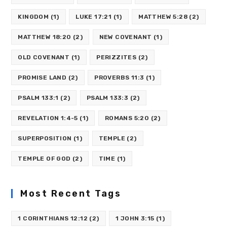
KINGDOM
(1)
LUKE 17:21
(1)
MATTHEW 5:28
(2)
MATTHEW 18:20
(2)
NEW COVENANT
(1)
OLD COVENANT
(1)
PERIZZITES
(2)
PROMISE LAND
(2)
PROVERBS 11:3
(1)
PSALM 133:1
(2)
PSALM 133:3
(2)
REVELATION 1:4-5
(1)
ROMANS 5:20
(2)
SUPERPOSITION
(1)
TEMPLE
(2)
TEMPLE OF GOD
(2)
TIME
(1)
Most Recent Tags
1 CORINTHIANS 12:12
(2)
1 JOHN 3:15
(1)