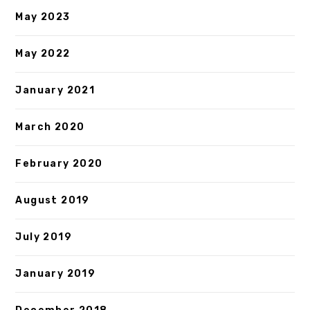
May 2023
May 2022
January 2021
March 2020
February 2020
August 2019
July 2019
January 2019