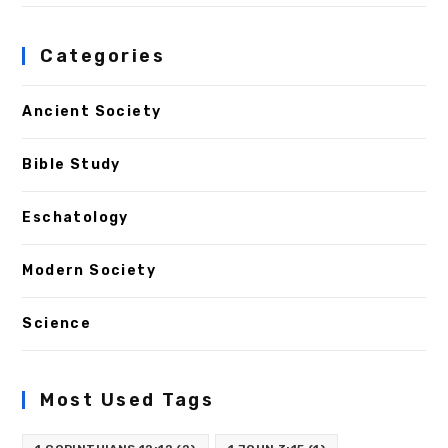
Categories
Ancient Society
Bible Study
Eschatology
Modern Society
Science
Most Used Tags