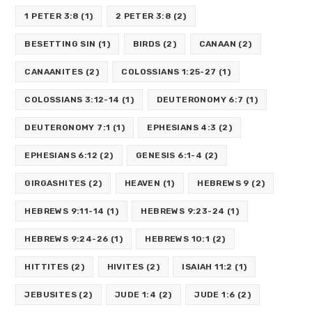
1 PETER 3:8
(1)
2 PETER 3:8
(2)
BESETTING SIN
(1)
BIRDS
(2)
CANAAN
(2)
CANAANITES
(2)
COLOSSIANS 1:25-27
(1)
COLOSSIANS 3:12-14
(1)
DEUTERONOMY 6:7
(1)
DEUTERONOMY 7:1
(1)
EPHESIANS 4:3
(2)
EPHESIANS 6:12
(2)
GENESIS 6:1-4
(2)
GIRGASHITES
(2)
HEAVEN
(1)
HEBREWS 9
(2)
HEBREWS 9:11-14
(1)
HEBREWS 9:23-24
(1)
HEBREWS 9:24-26
(1)
HEBREWS 10:1
(2)
HITTITES
(2)
HIVITES
(2)
ISAIAH 11:2
(1)
JEBUSITES
(2)
JUDE 1:4
(2)
JUDE 1:6
(2)