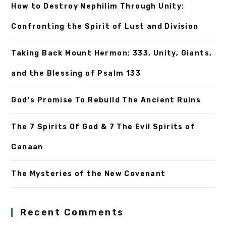
How to Destroy Nephilim Through Unity:
Confronting the Spirit of Lust and Division
Taking Back Mount Hermon: 333, Unity, Giants,
and the Blessing of Psalm 133
God’s Promise To Rebuild The Ancient Ruins
The 7 Spirits Of God & 7 The Evil Spirits of
Canaan
The Mysteries of the New Covenant
Recent Comments