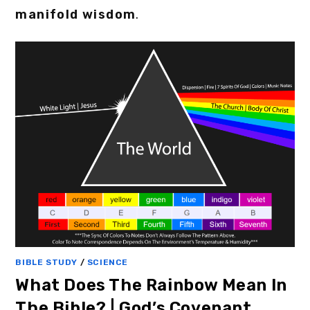
manifold wisdom
.
BIBLE STUDY
/
SCIENCE
What Does The Rainbow Mean In
The Bible? | God’s Covenant