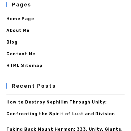
Pages
Home Page
About Me
Blog
Contact Me
HTML Sitemap
Recent Posts
How to Destroy Nephilim Through Unity:
Confronting the Spirit of Lust and Division
Taking Back Mount Hermon: 333, Unity, Giants,