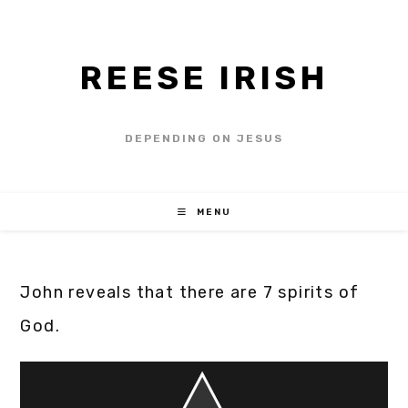
REESE IRISH
DEPENDING ON JESUS
MENU
John reveals that there are 7 spirits of
God.