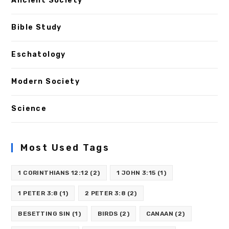
Ancient Society
Bible Study
Eschatology
Modern Society
Science
Most Used Tags
1 CORINTHIANS 12:12
(2)
1 JOHN 3:15
(1)
1 PETER 3:8
(1)
2 PETER 3:8
(2)
BESETTING SIN
(1)
BIRDS
(2)
CANAAN
(2)