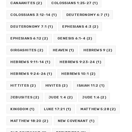
CANAANITES
(2)
COLOSSIANS 1:25-27
(1)
COLOSSIANS 3:12-14
(1)
DEUTERONOMY 6:7
(1)
DEUTERONOMY 7:1
(1)
EPHESIANS 4:3
(2)
EPHESIANS 6:12
(2)
GENESIS 6:1-4
(2)
GIRGASHITES
(2)
HEAVEN
(1)
HEBREWS 9
(2)
HEBREWS 9:11-14
(1)
HEBREWS 9:23-24
(1)
HEBREWS 9:24-26
(1)
HEBREWS 10:1
(2)
HITTITES
(2)
HIVITES
(2)
ISAIAH 11:2
(1)
JEBUSITES
(2)
JUDE 1:4
(2)
JUDE 1:6
(2)
KINGDOM
(1)
LUKE 17:21
(1)
MATTHEW 5:28
(2)
MATTHEW 18:20
(2)
NEW COVENANT
(1)