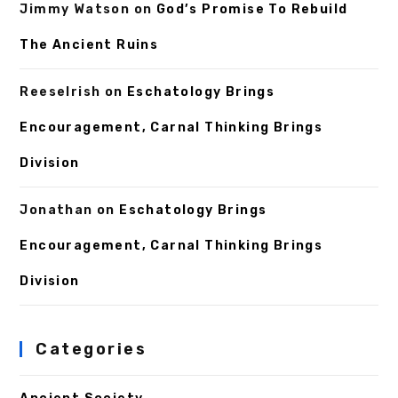
Jimmy Watson
on
God’s Promise To Rebuild
The Ancient Ruins
ReeseIrish
on
Eschatology Brings
Encouragement, Carnal Thinking Brings
Division
Jonathan
on
Eschatology Brings
Encouragement, Carnal Thinking Brings
Division
Categories