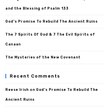
and the Blessing of Psalm 133
God’s Promise To Rebuild The Ancient Ruins
The 7 Spirits Of God & 7 The Evil Spirits of
Canaan
The Mysteries of the New Covenant
Recent Comments
Reese Irish
on
God’s Promise To Rebuild The
Ancient Ruins