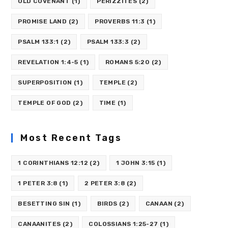
OLD COVENANT
(1)
PERIZZITES
(2)
PROMISE LAND
(2)
PROVERBS 11:3
(1)
PSALM 133:1
(2)
PSALM 133:3
(2)
REVELATION 1:4-5
(1)
ROMANS 5:20
(2)
SUPERPOSITION
(1)
TEMPLE
(2)
TEMPLE OF GOD
(2)
TIME
(1)
Most Recent Tags
1 CORINTHIANS 12:12
(2)
1 JOHN 3:15
(1)
1 PETER 3:8
(1)
2 PETER 3:8
(2)
BESETTING SIN
(1)
BIRDS
(2)
CANAAN
(2)
CANAANITES
(2)
COLOSSIANS 1:25-27
(1)