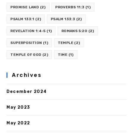
PROMISE LAND
(2)
PROVERBS 11:3
(1)
PSALM 133:1
(2)
PSALM 133:3
(2)
REVELATION 1:4-5
(1)
ROMANS 5:20
(2)
SUPERPOSITION
(1)
TEMPLE
(2)
TEMPLE OF GOD
(2)
TIME
(1)
Archives
December 2024
May 2023
May 2022