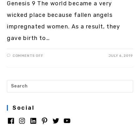
Genesis 9 The world became a very
wicked place because fallen angels
impregnated women. As a result, they
gave birth to…
COMMENTS OFF
JULY 6, 2019
Social