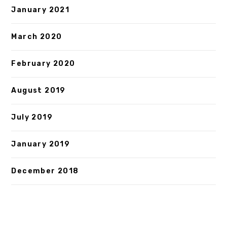
January 2021
March 2020
February 2020
August 2019
July 2019
January 2019
December 2018