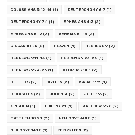
COLOSSIANS 3:12-14
(1)
DEUTERONOMY 6:7
(1)
DEUTERONOMY 7:1
(1)
EPHESIANS 4:3
(2)
EPHESIANS 6:12
(2)
GENESIS 6:1-4
(2)
GIRGASHITES
(2)
HEAVEN
(1)
HEBREWS 9
(2)
HEBREWS 9:11-14
(1)
HEBREWS 9:23-24
(1)
HEBREWS 9:24-26
(1)
HEBREWS 10:1
(2)
HITTITES
(2)
HIVITES
(2)
ISAIAH 11:2
(1)
JEBUSITES
(2)
JUDE 1:4
(2)
JUDE 1:6
(2)
KINGDOM
(1)
LUKE 17:21
(1)
MATTHEW 5:28
(2)
MATTHEW 18:20
(2)
NEW COVENANT
(1)
OLD COVENANT
(1)
PERIZZITES
(2)