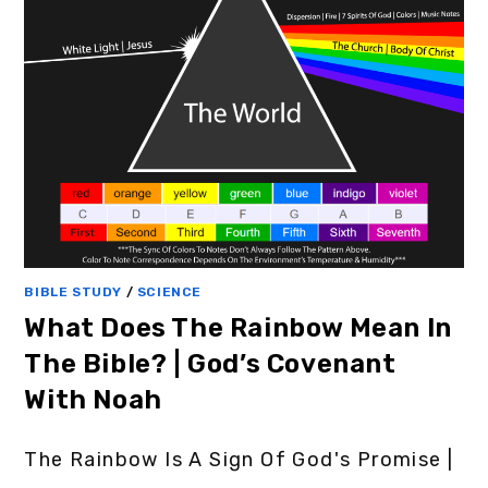
BIBLE STUDY
/
SCIENCE
What Does The Rainbow Mean In
The Bible? | God’s Covenant
With Noah
The Rainbow Is A Sign Of God's Promise |