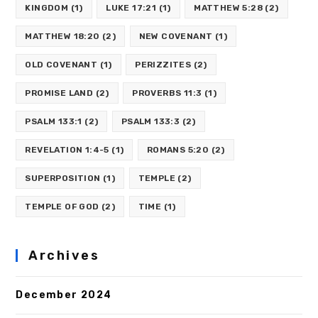
KINGDOM
(1)
LUKE 17:21
(1)
MATTHEW 5:28
(2)
MATTHEW 18:20
(2)
NEW COVENANT
(1)
OLD COVENANT
(1)
PERIZZITES
(2)
PROMISE LAND
(2)
PROVERBS 11:3
(1)
PSALM 133:1
(2)
PSALM 133:3
(2)
REVELATION 1:4-5
(1)
ROMANS 5:20
(2)
SUPERPOSITION
(1)
TEMPLE
(2)
TEMPLE OF GOD
(2)
TIME
(1)
Archives
December 2024