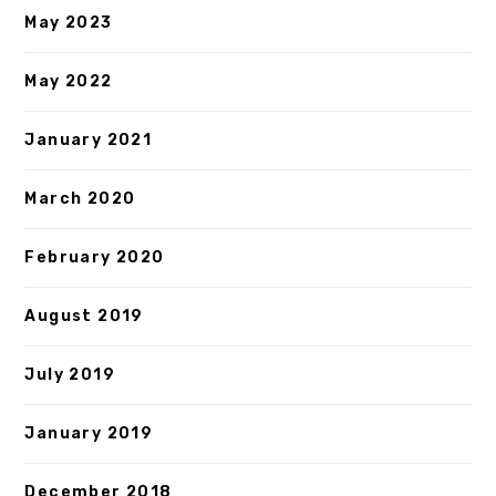
May 2023
May 2022
January 2021
March 2020
February 2020
August 2019
July 2019
January 2019
December 2018