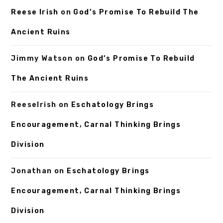
Reese Irish
on
God’s Promise To Rebuild The
Ancient Ruins
Jimmy Watson
on
God’s Promise To Rebuild
The Ancient Ruins
ReeseIrish
on
Eschatology Brings
Encouragement, Carnal Thinking Brings
Division
Jonathan
on
Eschatology Brings
Encouragement, Carnal Thinking Brings
Division