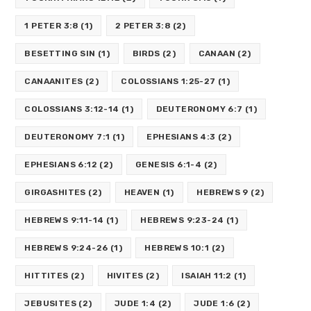
1 PETER 3:8
(1)
2 PETER 3:8
(2)
BESETTING SIN
(1)
BIRDS
(2)
CANAAN
(2)
CANAANITES
(2)
COLOSSIANS 1:25-27
(1)
COLOSSIANS 3:12-14
(1)
DEUTERONOMY 6:7
(1)
DEUTERONOMY 7:1
(1)
EPHESIANS 4:3
(2)
EPHESIANS 6:12
(2)
GENESIS 6:1-4
(2)
GIRGASHITES
(2)
HEAVEN
(1)
HEBREWS 9
(2)
HEBREWS 9:11-14
(1)
HEBREWS 9:23-24
(1)
HEBREWS 9:24-26
(1)
HEBREWS 10:1
(2)
HITTITES
(2)
HIVITES
(2)
ISAIAH 11:2
(1)
JEBUSITES
(2)
JUDE 1:4
(2)
JUDE 1:6
(2)