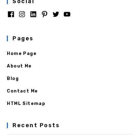
Social
Pages
Home Page
About Me
Blog
Contact Me
HTML Sitemap
Recent Posts