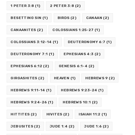
1 PETER 3:8
(1)
2 PETER 3:8
(2)
BESETTING SIN
(1)
BIRDS
(2)
CANAAN
(2)
CANAANITES
(2)
COLOSSIANS 1:25-27
(1)
COLOSSIANS 3:12-14
(1)
DEUTERONOMY 6:7
(1)
DEUTERONOMY 7:1
(1)
EPHESIANS 4:3
(2)
EPHESIANS 6:12
(2)
GENESIS 6:1-4
(2)
GIRGASHITES
(2)
HEAVEN
(1)
HEBREWS 9
(2)
HEBREWS 9:11-14
(1)
HEBREWS 9:23-24
(1)
HEBREWS 9:24-26
(1)
HEBREWS 10:1
(2)
HITTITES
(2)
HIVITES
(2)
ISAIAH 11:2
(1)
JEBUSITES
(2)
JUDE 1:4
(2)
JUDE 1:6
(2)