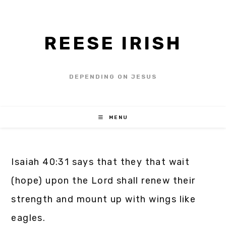
REESE IRISH
DEPENDING ON JESUS
MENU
Isaiah 40:31 says that they that wait
(hope) upon the Lord shall renew their
strength and mount up with wings like
eagles.