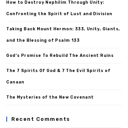
How to Destroy Nephilim Through Unity:
Confronting the Spirit of Lust and Division
Taking Back Mount Hermon: 333, Unity, Giants,
and the Blessing of Psalm 133
God’s Promise To Rebuild The Ancient Ruins
The 7 Spirits Of God & 7 The Evil Spirits of
Canaan
The Mysteries of the New Covenant
Recent Comments