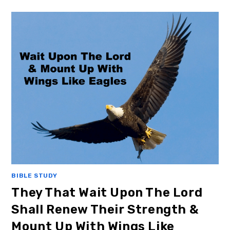
BIBLE STUDY
They That Wait Upon The Lord
Shall Renew Their Strength &
Mount Up With Wings Like