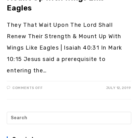
Eagles
They That Wait Upon The Lord Shall
Renew Their Strength & Mount Up With
Wings Like Eagles | Isaiah 40:31 In Mark
10:15 Jesus said a prerequisite to
entering the…
COMMENTS OFF
JULY 12, 2019