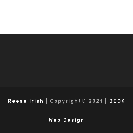
Reese Irish
| Copyright© 2021 |
BEOK
Web Design