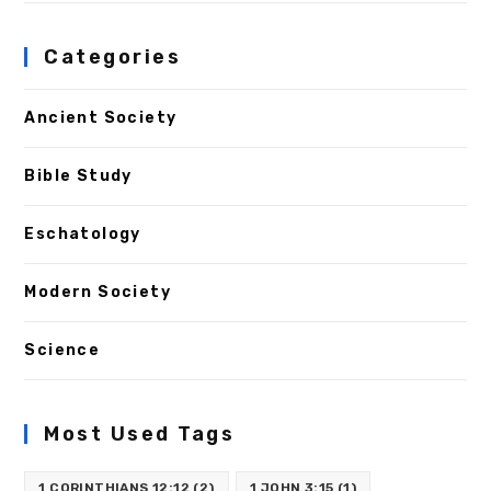
Categories
Ancient Society
Bible Study
Eschatology
Modern Society
Science
Most Used Tags
1 CORINTHIANS 12:12
(2)
1 JOHN 3:15
(1)