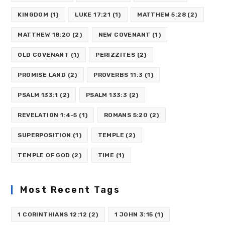
KINGDOM
(1)
LUKE 17:21
(1)
MATTHEW 5:28
(2)
MATTHEW 18:20
(2)
NEW COVENANT
(1)
OLD COVENANT
(1)
PERIZZITES
(2)
PROMISE LAND
(2)
PROVERBS 11:3
(1)
PSALM 133:1
(2)
PSALM 133:3
(2)
REVELATION 1:4-5
(1)
ROMANS 5:20
(2)
SUPERPOSITION
(1)
TEMPLE
(2)
TEMPLE OF GOD
(2)
TIME
(1)
Most Recent Tags
1 CORINTHIANS 12:12
(2)
1 JOHN 3:15
(1)