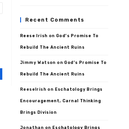
Recent Comments
Reese Irish
on
God’s Promise To
Rebuild The Ancient Ruins
Jimmy Watson
on
God’s Promise To
Rebuild The Ancient Ruins
ReeseIrish
on
Eschatology Brings
Encouragement, Carnal Thinking
Brings Division
Jonathan
on
Eschatology Brings