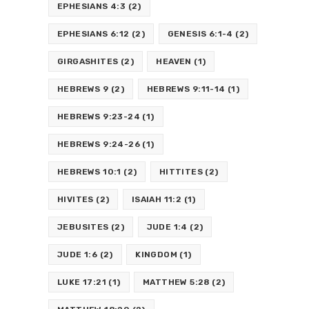
EPHESIANS 4:3
(2)
EPHESIANS 6:12
(2)
GENESIS 6:1-4
(2)
GIRGASHITES
(2)
HEAVEN
(1)
HEBREWS 9
(2)
HEBREWS 9:11-14
(1)
HEBREWS 9:23-24
(1)
HEBREWS 9:24-26
(1)
HEBREWS 10:1
(2)
HITTITES
(2)
HIVITES
(2)
ISAIAH 11:2
(1)
JEBUSITES
(2)
JUDE 1:4
(2)
JUDE 1:6
(2)
KINGDOM
(1)
LUKE 17:21
(1)
MATTHEW 5:28
(2)