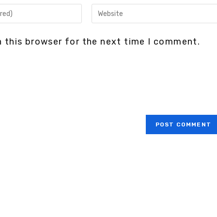
 this browser for the next time I comment.