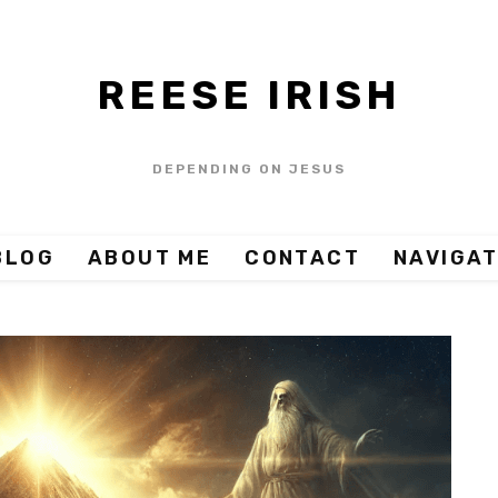
REESE IRISH
DEPENDING ON JESUS
BLOG
ABOUT ME
CONTACT
NAVIGAT