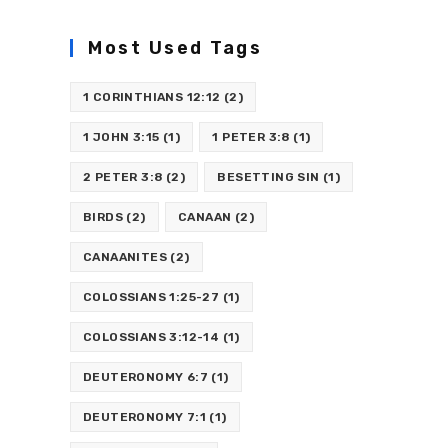
Most Used Tags
1 CORINTHIANS 12:12
(2)
1 JOHN 3:15
(1)
1 PETER 3:8
(1)
2 PETER 3:8
(2)
BESETTING SIN
(1)
BIRDS
(2)
CANAAN
(2)
CANAANITES
(2)
COLOSSIANS 1:25-27
(1)
COLOSSIANS 3:12-14
(1)
DEUTERONOMY 6:7
(1)
DEUTERONOMY 7:1
(1)