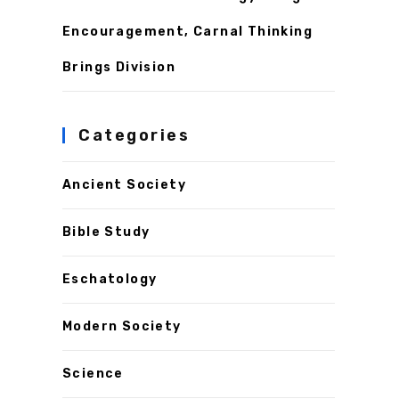
Encouragement, Carnal Thinking
Brings Division
Categories
Ancient Society
Bible Study
Eschatology
Modern Society
Science