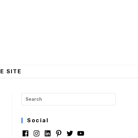
E SITE
Social