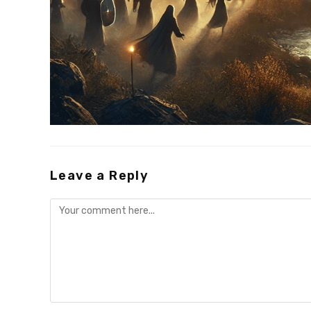
Leave a Reply