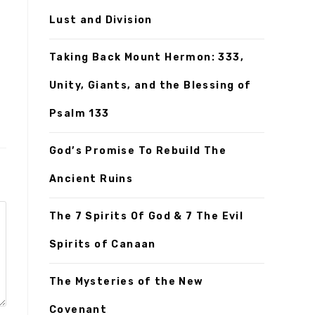
Lust and Division
Taking Back Mount Hermon: 333,
Unity, Giants, and the Blessing of
Psalm 133
God’s Promise To Rebuild The
Ancient Ruins
The 7 Spirits Of God & 7 The Evil
Spirits of Canaan
The Mysteries of the New
Covenant