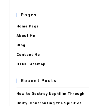
Pages
Home Page
About Me
Blog
Contact Me
HTML Sitemap
Recent Posts
How to Destroy Nephilim Through
Unity: Confronting the Spirit of