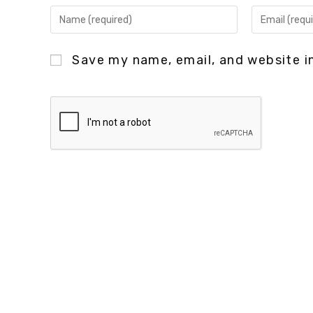
Save my name, email, and website in