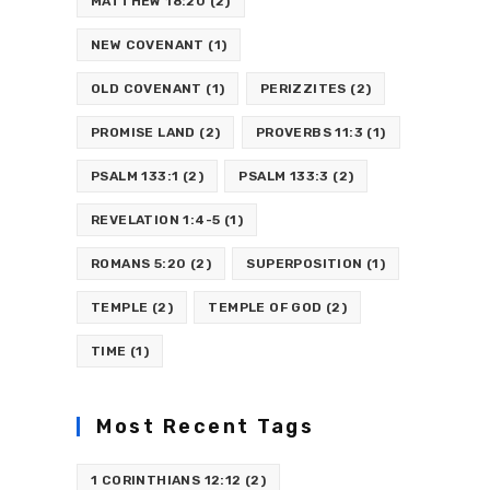
MATTHEW 18:20
(2)
NEW COVENANT
(1)
OLD COVENANT
(1)
PERIZZITES
(2)
PROMISE LAND
(2)
PROVERBS 11:3
(1)
PSALM 133:1
(2)
PSALM 133:3
(2)
REVELATION 1:4-5
(1)
ROMANS 5:20
(2)
SUPERPOSITION
(1)
TEMPLE
(2)
TEMPLE OF GOD
(2)
TIME
(1)
Most Recent Tags
1 CORINTHIANS 12:12
(2)