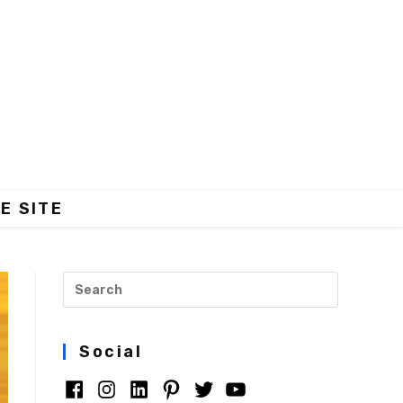
E SITE
Social