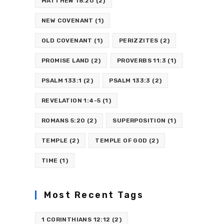
MATTHEW 18:20
(2)
NEW COVENANT
(1)
OLD COVENANT
(1)
PERIZZITES
(2)
PROMISE LAND
(2)
PROVERBS 11:3
(1)
PSALM 133:1
(2)
PSALM 133:3
(2)
REVELATION 1:4-5
(1)
ROMANS 5:20
(2)
SUPERPOSITION
(1)
TEMPLE
(2)
TEMPLE OF GOD
(2)
TIME
(1)
Most Recent Tags
1 CORINTHIANS 12:12
(2)