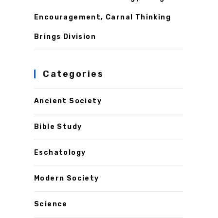
Encouragement, Carnal Thinking
Brings Division
Categories
Ancient Society
Bible Study
Eschatology
Modern Society
Science