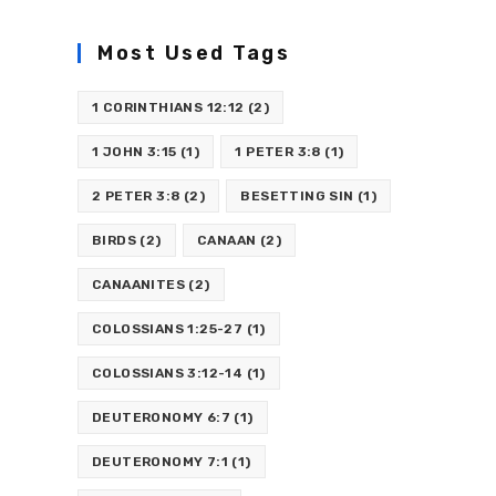
Most Used Tags
1 CORINTHIANS 12:12
(2)
1 JOHN 3:15
(1)
1 PETER 3:8
(1)
2 PETER 3:8
(2)
BESETTING SIN
(1)
BIRDS
(2)
CANAAN
(2)
CANAANITES
(2)
COLOSSIANS 1:25-27
(1)
COLOSSIANS 3:12-14
(1)
DEUTERONOMY 6:7
(1)
DEUTERONOMY 7:1
(1)