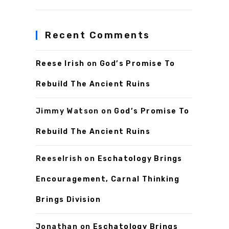
Recent Comments
Reese Irish
on
God’s Promise To
Rebuild The Ancient Ruins
Jimmy Watson
on
God’s Promise To
Rebuild The Ancient Ruins
ReeseIrish
on
Eschatology Brings
Encouragement, Carnal Thinking
Brings Division
Jonathan
on
Eschatology Brings