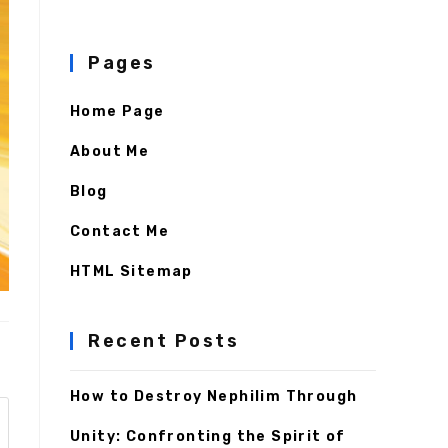
Pages
Home Page
About Me
Blog
Contact Me
HTML Sitemap
Recent Posts
How to Destroy Nephilim Through
Unity: Confronting the Spirit of