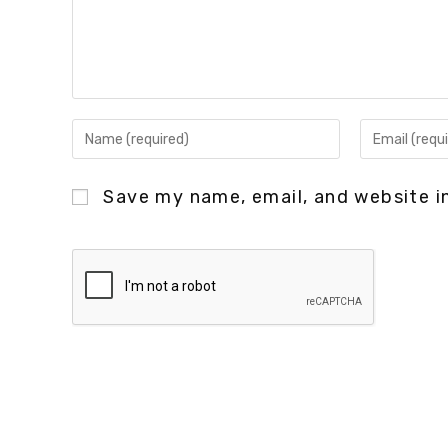
Save my name, email, and website in