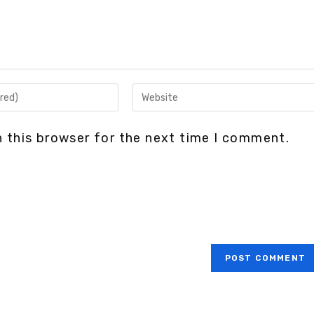
 this browser for the next time I comment.