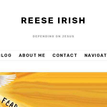
REESE IRISH
DEPENDING ON JESUS
BLOG
ABOUT ME
CONTACT
NAVIGAT