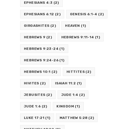
EPHESIANS 4:3
(2)
EPHESIANS 6:12
(2)
GENESIS 6:1-4
(2)
GIRGASHITES
(2)
HEAVEN
(1)
HEBREWS 9
(2)
HEBREWS 9:11-14
(1)
HEBREWS 9:23-24
(1)
HEBREWS 9:24-26
(1)
HEBREWS 10:1
(2)
HITTITES
(2)
HIVITES
(2)
ISAIAH 11:2
(1)
JEBUSITES
(2)
JUDE 1:4
(2)
JUDE 1:6
(2)
KINGDOM
(1)
LUKE 17:21
(1)
MATTHEW 5:28
(2)