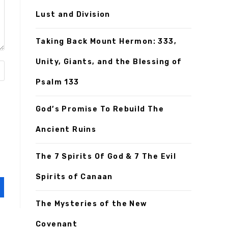
Lust and Division
Taking Back Mount Hermon: 333,
Unity, Giants, and the Blessing of
Psalm 133
God’s Promise To Rebuild The
Ancient Ruins
The 7 Spirits Of God & 7 The Evil
Spirits of Canaan
The Mysteries of the New
Covenant