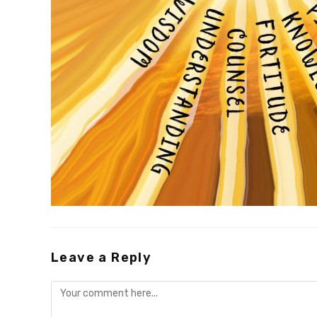
Leave a Reply